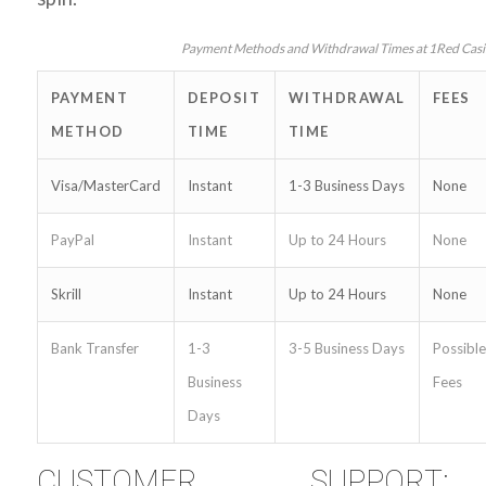
Payment Methods and Withdrawal Times at 1Red Cas
PAYMENT
DEPOSIT
WITHDRAWAL
FEES
METHOD
TIME
TIME
Visa/MasterCard
Instant
1-3 Business Days
None
PayPal
Instant
Up to 24 Hours
None
Skrill
Instant
Up to 24 Hours
None
Bank Transfer
1-3
3-5 Business Days
Possible
Business
Fees
Days
CUSTOMER SUPPORT: