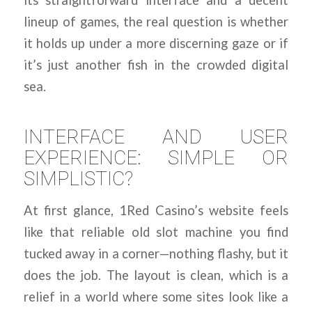
lineup of games, the real question is whether
it holds up under a more discerning gaze or if
it’s just another fish in the crowded digital
sea.
INTERFACE AND USER
EXPERIENCE: SIMPLE OR
SIMPLISTIC?
At first glance, 1Red Casino’s website feels
like that reliable old slot machine you find
tucked away in a corner—nothing flashy, but it
does the job. The layout is clean, which is a
relief in a world where some sites look like a