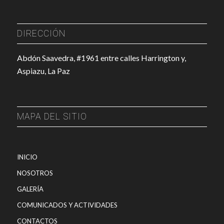
DIRECCIÓN
Abdón Saavedra, #1961 entre calles Harrington y,
Aspiazu, La Paz
MAPA DEL SITIO
INICIO
NOSOTROS
GALERÍA
COMUNICADOS Y ACTIVIDADES
CONTACTOS