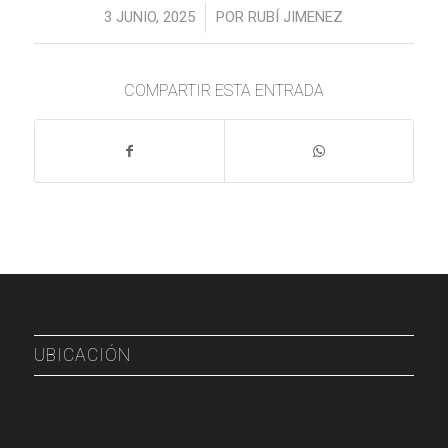
/
3 JUNIO, 2025
POR
RUBÍ JIMENEZ
COMPARTIR ESTA ENTRADA
UBICACIÓN