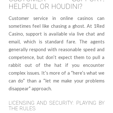
HELPFUL OR HOUDINI?
Customer service in online casinos can
sometimes feel like chasing a ghost. At 1Red
Casino, support is available via live chat and
email, which is standard fare. The agents
generally respond with reasonable speed and
competence, but don’t expect them to pull a
rabbit out of the hat if you encounter
complex issues. It’s more of a “here’s what we
can do” than a “let me make your problems
disappear” approach.
LICENSING AND SECURITY: PLAYING BY
THE RULES