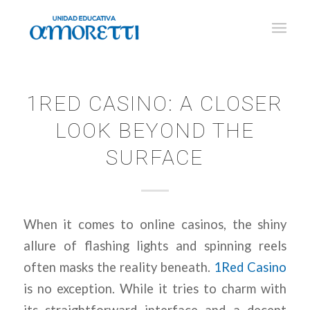
1RED CASINO: A CLOSER
LOOK BEYOND THE
SURFACE
When it comes to online casinos, the shiny
allure of flashing lights and spinning reels
often masks the reality beneath.
1Red Casino
is no exception. While it tries to charm with
its straightforward interface and a decent