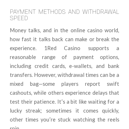
PAYMENT METHODS AND WITHDRAWAL
SPEED
Money talks, and in the online casino world,
how fast it talks back can make or break the
experience. 1Red Casino supports a
reasonable range of payment options,
including credit cards, e-wallets, and bank
transfers. However, withdrawal times can be a
mixed bag—some players report swift
cashouts, while others experience delays that
test their patience. It’s a bit like waiting for a
lucky streak; sometimes it comes quickly,
other times you’re stuck watching the reels
spin.