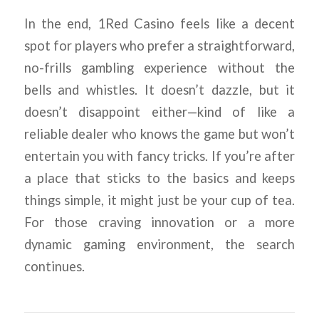
In the end, 1Red Casino feels like a decent
spot for players who prefer a straightforward,
no-frills gambling experience without the
bells and whistles. It doesn’t dazzle, but it
doesn’t disappoint either—kind of like a
reliable dealer who knows the game but won’t
entertain you with fancy tricks. If you’re after
a place that sticks to the basics and keeps
things simple, it might just be your cup of tea.
For those craving innovation or a more
dynamic gaming environment, the search
continues.