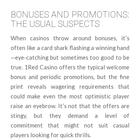
BONUSES AND PROMOTIONS:
THE USUAL SUSPECTS
When casinos throw around bonuses, it’s
often like a card shark flashing a winning hand
—eye-catching but sometimes too good to be
true. 1Red Casino offers the typical welcome
bonus and periodic promotions, but the fine
print reveals wagering requirements that
could make even the most optimistic player
raise an eyebrow. It’s not that the offers are
stingy, but they demand a level of
commitment that might not suit casual
players looking for quick thrills.