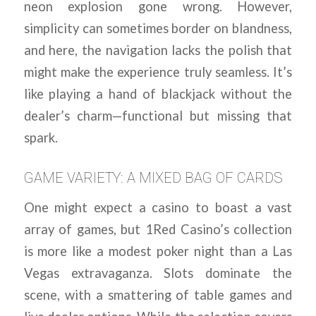
neon explosion gone wrong. However,
simplicity can sometimes border on blandness,
and here, the navigation lacks the polish that
might make the experience truly seamless. It’s
like playing a hand of blackjack without the
dealer’s charm—functional but missing that
spark.
GAME VARIETY: A MIXED BAG OF CARDS
One might expect a casino to boast a vast
array of games, but 1Red Casino’s collection
is more like a modest poker night than a Las
Vegas extravaganza. Slots dominate the
scene, with a smattering of table games and