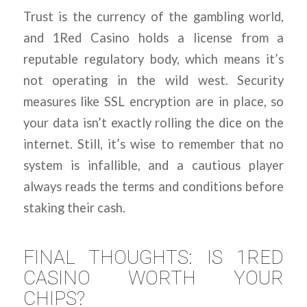
Trust is the currency of the gambling world,
and 1Red Casino holds a license from a
reputable regulatory body, which means it’s
not operating in the wild west. Security
measures like SSL encryption are in place, so
your data isn’t exactly rolling the dice on the
internet. Still, it’s wise to remember that no
system is infallible, and a cautious player
always reads the terms and conditions before
staking their cash.
FINAL THOUGHTS: IS 1RED
CASINO WORTH YOUR
CHIPS?