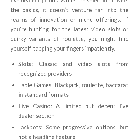
live dealer options. While the selection covers
the basics, it doesn’t venture far into the
realms of innovation or niche offerings. If
you’re hunting for the latest video slots or
quirky variants of roulette, you might find
yourself tapping your fingers impatiently.
Slots: Classic and video slots from
recognized providers
Table Games: Blackjack, roulette, baccarat
in standard formats
Live Casino: A limited but decent live
dealer section
Jackpots: Some progressive options, but
not a headline feature