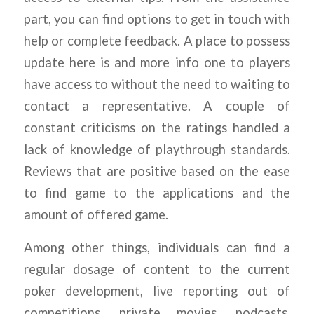
part, you can find options to get in touch with
help or complete feedback. A place to possess
update here is and more info one to players
have access to without the need to waiting to
contact a representative. A couple of
constant criticisms on the ratings handled a
lack of knowledge of playthrough standards.
Reviews that are positive based on the ease
to find game to the applications and the
amount of offered game.
Among other things, individuals can find a
regular dosage of content to the current
poker development, live reporting out of
competitions, private movies, podcasts,