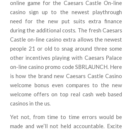
online game for the Caesars Castle On-line
casino sign up to the newest playthrough
need for the new put suits extra finance
during the additional costs. The fresh Caesars
Castle on-line casino extra allows the newest
people 21 or old to snag around three some
other incentives playing with Caesars Palace
on-line casino promo code SBRLAUNCH. Here
is how the brand new Caesars Castle Casino
welcome bonus even compares to the new
welcome offers on top real cash web based
casinos in the us.
Yet not, from time to time errors would be
made and we’ll not held accountable. Excite