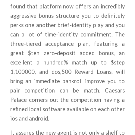
found that platform now offers an incredibly
aggressive bonus structure you to definitely
perks one another brief-identity play and you
can a lot of time-identity commitment. The
three-tiered acceptance plan, featuring a
great $ten zero-deposit added bonus, an
excellent a hundred% match up to $step
1,100000, and dos,500 Reward Loans, will
bring an immediate bankroll improve you to
pair competition can be match. Caesars
Palace corners out the competition having a
refined local software available on each other
ios and android.
It assures the new agent is not only a shelf to