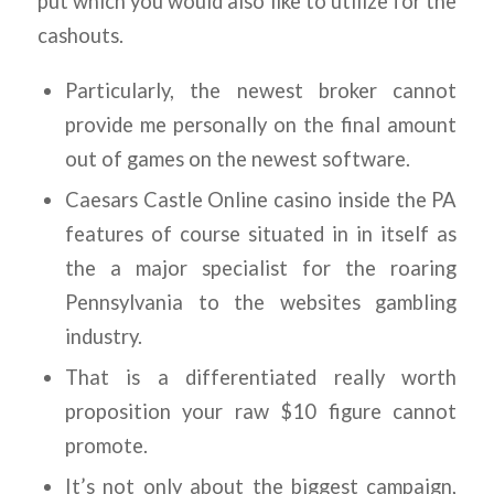
put which you would also like to utilize for the
cashouts.
Particularly, the newest broker cannot
provide me personally on the final amount
out of games on the newest software.
Caesars Castle Online casino inside the PA
features of course situated in in itself as
the a major specialist for the roaring
Pennsylvania to the websites gambling
industry.
That is a differentiated really worth
proposition your raw $10 figure cannot
promote.
It’s not only about the biggest campaign,