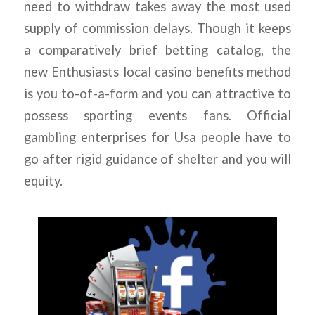
need to withdraw takes away the most used
supply of commission delays. Though it keeps
a comparatively brief betting catalog, the
new Enthusiasts local casino benefits method
is you to-of-a-form and you can attractive to
possess sporting events fans. Official
gambling enterprises for Usa people have to
go after rigid guidance of shelter and you will
equity.