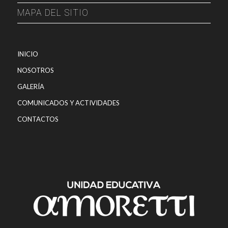
MAPA DEL SITIO
INICIO
NOSOTROS
GALERÍA
COMUNICADOS Y ACTIVIDADES
CONTACTOS