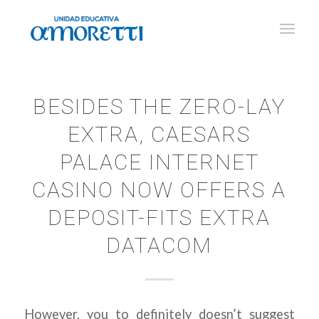
BESIDES THE ZERO-LAY
EXTRA, CAESARS
PALACE INTERNET
CASINO NOW OFFERS A
DEPOSIT-FITS EXTRA
DATACOM
However, you to definitely doesn’t suggest