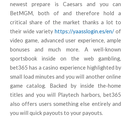
newest prepare is Caesars and you can
BetMGM, both of and therefore hold a
critical share of the market thanks a lot to
their wide variety
https://yaasslogin.es/en/
of
video game, advanced user experience, ample
bonuses and much more. A well-known
sportsbook inside on the web gambling,
bet365 has a casino experience highlighted by
small load minutes and you will another online
game catalog. Backed by inside the-home
titles and you will Playtech harbors, bet365
also offers users something else entirely and
you will quick payouts to your payouts.