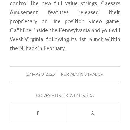
control the new full value strings. Caesars
Amusement features released their
proprietary on line position video game,
Ca$hline, inside the Pennsylvania and you will
West Virginia, following its 1st launch within
the Nj back in February.
/
27 MAYO, 2026
POR
ADMINISTRADOR
COMPARTIR ESTA ENTRADA