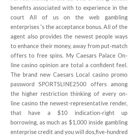
benefits associated with to experience in the
court All of us on the web gambling
enterprises ‘s the acceptance bonus. All of the
agent also provides the newest people ways
to enhance their money, away from put-match
offers to free spins. My Caesars Palace On-
line casino opinion are total a confident feel.
The brand new Caesars Local casino promo
password SPORTSLINE2500 offers among
the higher restriction thinking of every on-
line casino the newest-representative render,
that have a $10 indication-right up
borrowing, as much as $1,000 inside gambling
enterprise credit and you will dos,five-hundred