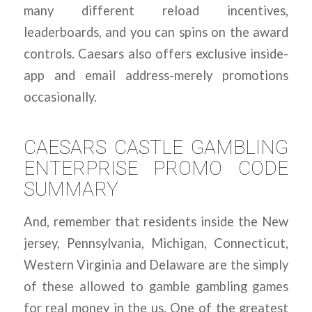
many different reload incentives,
leaderboards, and you can spins on the award
controls. Caesars also offers exclusive inside-
app and email address-merely promotions
occasionally.
CAESARS CASTLE GAMBLING
ENTERPRISE PROMO CODE
SUMMARY
And, remember that residents inside the New
jersey, Pennsylvania, Michigan, Connecticut,
Western Virginia and Delaware are the simply
of these allowed to gamble gambling games
for real money in the us. One of the greatest