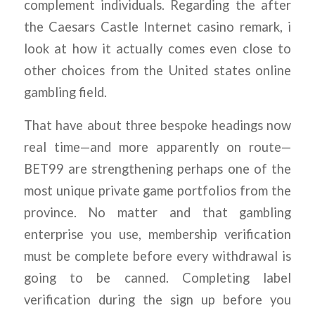
complement individuals. Regarding the after
the Caesars Castle Internet casino remark, i
look at how it actually comes even close to
other choices from the United states online
gambling field.
That have about three bespoke headings now
real time—and more apparently on route—
BET99 are strengthening perhaps one of the
most unique private game portfolios from the
province. No matter and that gambling
enterprise you use, membership verification
must be complete before every withdrawal is
going to be canned. Completing label
verification during the sign up before you