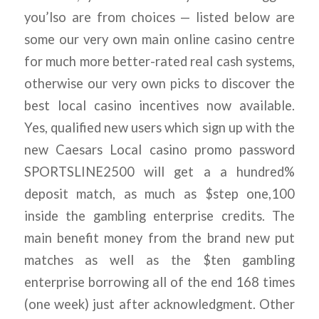
you’lso are from choices — listed below are
some our very own main online casino centre
for much more better-rated real cash systems,
otherwise our very own picks to discover the
best local casino incentives now available.
Yes, qualified new users which sign up with the
new Caesars Local casino promo password
SPORTSLINE2500 will get a a hundred%
deposit match, as much as $step one,100
inside the gambling enterprise credits.
The
main benefit money from the brand new put
matches as well as the $ten gambling
enterprise borrowing all of the end 168 times
(one week) just after acknowledgment. Other