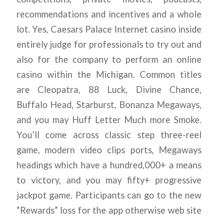
recommendations and incentives and a whole
lot. Yes, Caesars Palace Internet casino inside
entirely judge for professionals to try out and
also for the company to perform an online
casino within the Michigan. Common titles
are Cleopatra, 88 Luck, Divine Chance,
Buffalo Head, Starburst, Bonanza Megaways,
and you may Huff Letter Much more Smoke.
You’ll come across classic step three-reel
game, modern video clips ports, Megaways
headings which have a hundred,000+ a means
to victory, and you may fifty+ progressive
jackpot game. Participants can go to the new
“Rewards” loss for the app otherwise web site