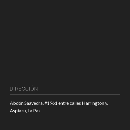
DIRECCIÓN
Abdón Saavedra, #1961 entre calles Harrington y,
Aspiazu, La Paz