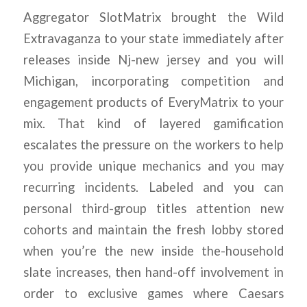
Aggregator SlotMatrix brought the Wild
Extravaganza to your state immediately after
releases inside Nj-new jersey and you will
Michigan, incorporating competition and
engagement products of EveryMatrix to your
mix. That kind of layered gamification
escalates the pressure on the workers to help
you provide unique mechanics and you may
recurring incidents. Labeled and you can
personal third-group titles attention new
cohorts and maintain the fresh lobby stored
when you’re the new inside the-household
slate increases, then hand-off involvement in
order to exclusive games where Caesars