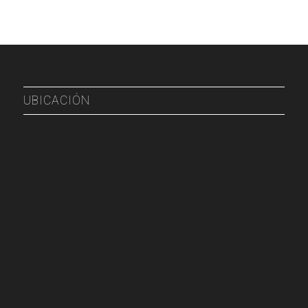
UBICACIÓN