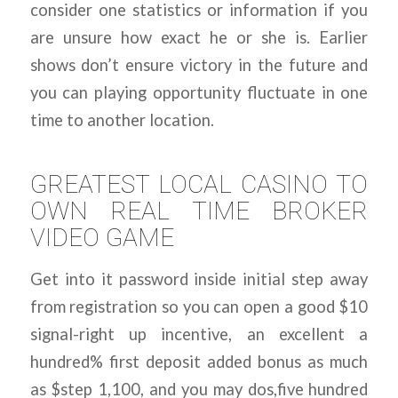
consider one statistics or information if you
are unsure how exact he or she is. Earlier
shows don’t ensure victory in the future and
you can playing opportunity fluctuate in one
time to another location.
GREATEST LOCAL CASINO TO
OWN REAL TIME BROKER
VIDEO GAME
Get into it password inside initial step away
from registration so you can open a good $10
signal-right up incentive, an excellent a
hundred% first deposit added bonus as much
as $step 1,100, and you may dos,five hundred