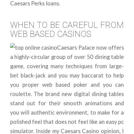
Caesars Perks loans.
WHEN TO BE CAREFUL FROM
WEB BASED CASINOS
Caesars Palace now offers
a highly-circular group of over 50 dining table
game, covering many techniques from large-
bet black-jack and you may baccarat to help
you proper web based poker and you can
roulette. The brand new digital dining tables
stand out for their smooth animations and
you will authentic environment, to make for a
polished feel that does not feel like an easy pc
simulator. Inside my Caesars Casino opinion, I