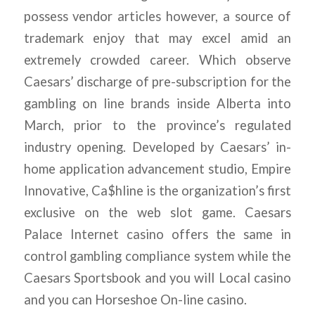
possess vendor articles however, a source of
trademark enjoy that may excel amid an
extremely crowded career. Which observe
Caesars’ discharge of pre-subscription for the
gambling on line brands inside Alberta into
March, prior to the province’s regulated
industry opening. Developed by Caesars’ in-
home application advancement studio, Empire
Innovative, Ca$hline is the organization’s first
exclusive on the web slot game. Caesars
Palace Internet casino offers the same in
control gambling compliance system while the
Caesars Sportsbook and you will Local casino
and you can Horseshoe On-line casino.