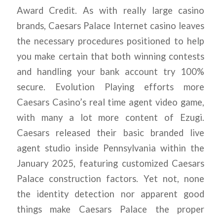
Award Credit. As with really large casino
brands, Caesars Palace Internet casino leaves
the necessary procedures positioned to help
you make certain that both winning contests
and handling your bank account try 100%
secure. Evolution Playing efforts more
Caesars Casino’s real time agent video game,
with many a lot more content of Ezugi.
Caesars released their basic branded live
agent studio inside Pennsylvania within the
January 2025, featuring customized Caesars
Palace construction factors. Yet not, none
the identity detection nor apparent good
things make Caesars Palace the proper