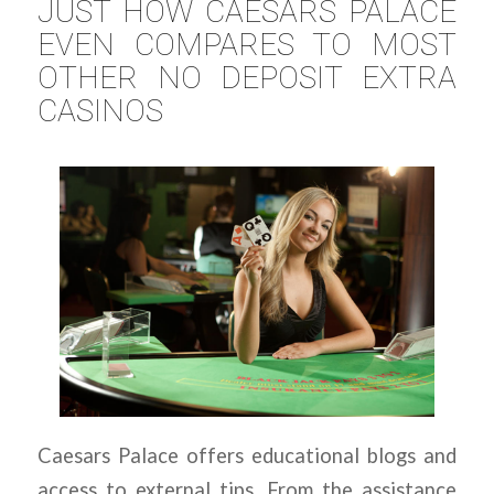
JUST HOW CAESARS PALACE
EVEN COMPARES TO MOST
OTHER NO DEPOSIT EXTRA
CASINOS
Caesars Palace offers educational blogs and
access to external tips. From the assistance