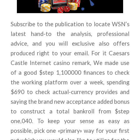
Subscribe to the publication to locate WSN’s
latest hand-to the analysis, professional
advice, and you will exclusive also offers
produced right to your email. For it Caesars
Castle Internet casino remark, We made use
of a good $step 1,100000 finances to check
the working platform over a week, spending
$690 to check actual-currency provides and
saying the brand new acceptance added bonus
to construct a total bankroll from $step
one,040. To keep your sense as easy as
possible, pick one «primary» way for your first