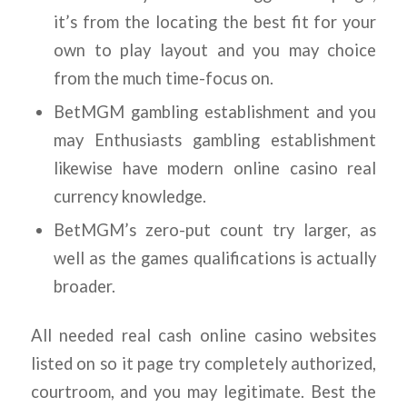
it’s from the locating the best fit for your
own to play layout and you may choice
from the much time-focus on.
BetMGM gambling establishment and you
may Enthusiasts gambling establishment
likewise have modern online casino real
currency knowledge.
BetMGM’s zero-put count try larger, as
well as the games qualifications is actually
broader.
All needed real cash online casino websites
listed on so it page try completely authorized,
courtroom, and you may legitimate. Best the