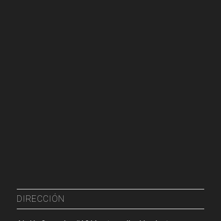
DIRECCIÓN