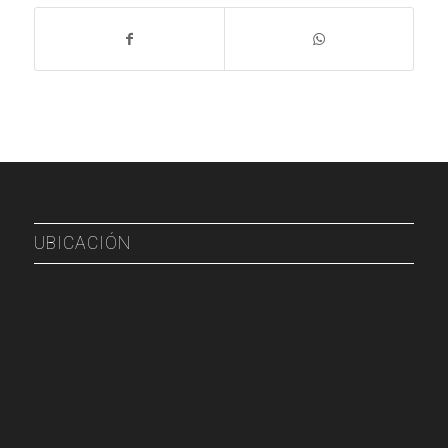
UBICACIÓN