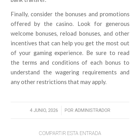
Finally, consider the bonuses and promotions
offered by the casino. Look for generous
welcome bonuses, reload bonuses, and other
incentives that can help you get the most out
of your gaming experience. Be sure to read
the terms and conditions of each bonus to
understand the wagering requirements and
any other restrictions that may apply.
/
4 JUNIO, 2026
POR
ADMINISTRADOR
COMPARTIR ESTA ENTRADA