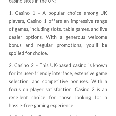
casino sites in the UK:
1. Casino 1 – A popular choice among UK
players, Casino 1 offers an impressive range
of games, including slots, table games, and live
dealer options. With a generous welcome
bonus and regular promotions, you’ll be
spoiled for choice.
2. Casino 2 – This UK-based casino is known
for its user-friendly interface, extensive game
selection, and competitive bonuses. With a
focus on player satisfaction, Casino 2 is an
excellent choice for those looking for a
hassle-free gaming experience.