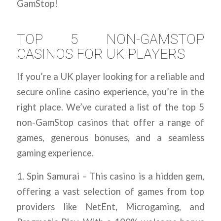
GamStop!
TOP 5 NON-GAMSTOP
CASINOS FOR UK PLAYERS
If you’re a UK player looking for a reliable and
secure online casino experience, you’re in the
right place. We’ve curated a list of the top 5
non-GamStop casinos that offer a range of
games, generous bonuses, and a seamless
gaming experience.
1. Spin Samurai – This casino is a hidden gem,
offering a vast selection of games from top
providers like NetEnt, Microgaming, and