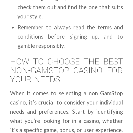
check them out and find the one that suits
your style.
Remember to always read the terms and
conditions before signing up, and to
gamble responsibly.
HOW TO CHOOSE THE BEST
NON-GAMSTOP CASINO FOR
YOUR NEEDS
When it comes to selecting a non GamStop
casino, it’s crucial to consider your individual
needs and preferences. Start by identifying
what you’re looking for in a casino, whether
it’s a specific game, bonus, or user experience.