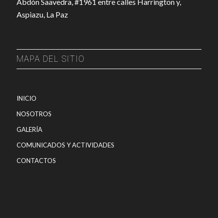
Abdón Saavedra, #1961 entre calles Harrington y,
Aspiazu, La Paz
MAPA DEL SITIO
INICIO
NOSOTROS
GALERÍA
COMUNICADOS Y ACTIVIDADES
CONTACTOS