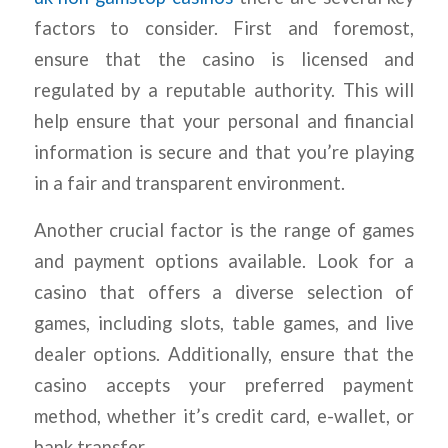
factors to consider. First and foremost,
ensure that the casino is licensed and
regulated by a reputable authority. This will
help ensure that your personal and financial
information is secure and that you’re playing
in a fair and transparent environment.
Another crucial factor is the range of games
and payment options available. Look for a
casino that offers a diverse selection of
games, including slots, table games, and live
dealer options. Additionally, ensure that the
casino accepts your preferred payment
method, whether it’s credit card, e-wallet, or
bank transfer.