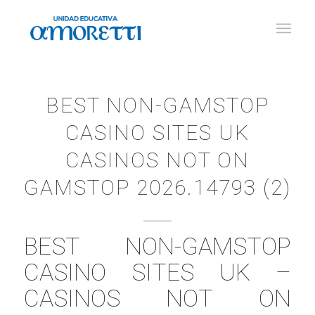
BEST NON-GAMSTOP
CASINO SITES UK
CASINOS NOT ON
GAMSTOP 2026.14793 (2)
BEST NON-GAMSTOP
CASINO SITES UK –
CASINOS NOT ON