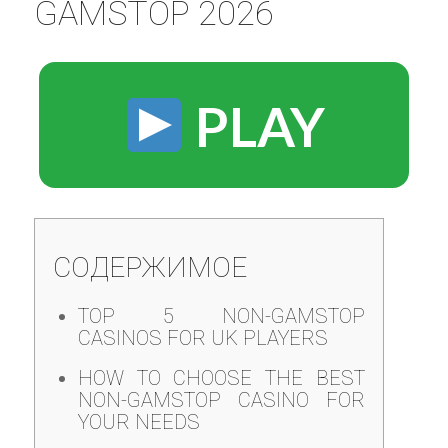
GAMSTOP 2026
PLAY
СОДЕРЖИМОЕ
TOP 5 NON-GAMSTOP
CASINOS FOR UK PLAYERS
HOW TO CHOOSE THE BEST
NON-GAMSTOP CASINO FOR
YOUR NEEDS