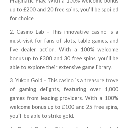
Pragmatic Play. With a 100% welcome bonus
up to £200 and 20 free spins, you’ll be spoiled
for choice.
2. Casino Lab – This innovative casino is a
must-visit for fans of slots, table games, and
live dealer action. With a 100% welcome
bonus up to £300 and 30 free spins, you’ll be
able to explore their extensive game library.
3. Yukon Gold – This casino is a treasure trove
of gaming delights, featuring over 1,000
games from leading providers. With a 100%
welcome bonus up to £100 and 25 free spins,
you’ll be able to strike gold.