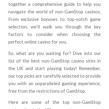
together a comprehensive guide to help you
navigate the world of non-GamStop casinos.
From exclusive bonuses to top-notch game
selection, we’ll walk you through the key
factors to consider when choosing the
perfect online casino for you.
So, what are you waiting for? Dive into our
list of the best non-GamStop casino sites in
the UK and start playing today! Remember,
our top picks are carefully selected to provide
you with an unparalleled gaming experience,
free from the restrictions of GamStop.
Here are some of the top non-GamStop