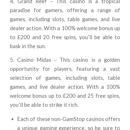
4. Grand Reef – This casino is a tropical
paradise for gamers, offering a range of
games, including slots, table games, and live
dealer action. With a 100% welcome bonus up
to £200 and 20 free spins, you’ll be able to
bask in the sun.
5. Casino Midas – This casino is a golden
opportunity for players, featuring a vast
selection of games, including slots, table
games, and live dealer action. With a 100%
welcome bonus up to £200 and 25 free spins,
you’ll be able to strike it rich.
Each of these non-GamStop casinos offers
a unique gaming experience, so be sure to