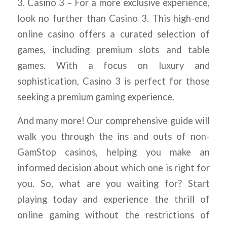
3. Casino 3 – For a more exclusive experience,
look no further than Casino 3. This high-end
online casino offers a curated selection of
games, including premium slots and table
games. With a focus on luxury and
sophistication, Casino 3 is perfect for those
seeking a premium gaming experience.
And many more! Our comprehensive guide will
walk you through the ins and outs of non-
GamStop casinos, helping you make an
informed decision about which one is right for
you. So, what are you waiting for? Start
playing today and experience the thrill of
online gaming without the restrictions of