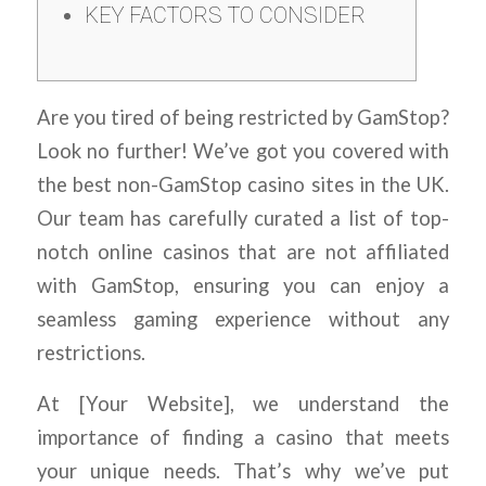
KEY FACTORS TO CONSIDER
Are you tired of being restricted by GamStop?
Look no further! We’ve got you covered with
the best non-GamStop casino sites in the UK.
Our team has carefully curated a list of top-
notch online casinos that are not affiliated
with GamStop, ensuring you can enjoy a
seamless gaming experience without any
restrictions.
At [Your Website], we understand the
importance of finding a casino that meets
your unique needs. That’s why we’ve put