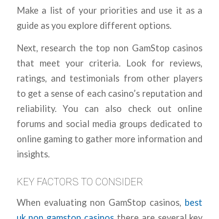
Make a list of your priorities and use it as a
guide as you explore different options.
Next, research the top non GamStop casinos
that meet your criteria. Look for reviews,
ratings, and testimonials from other players
to get a sense of each casino’s reputation and
reliability. You can also check out online
forums and social media groups dedicated to
online gaming to gather more information and
insights.
KEY FACTORS TO CONSIDER
When evaluating non GamStop casinos,
best
uk non gamstop casinos
there are several key