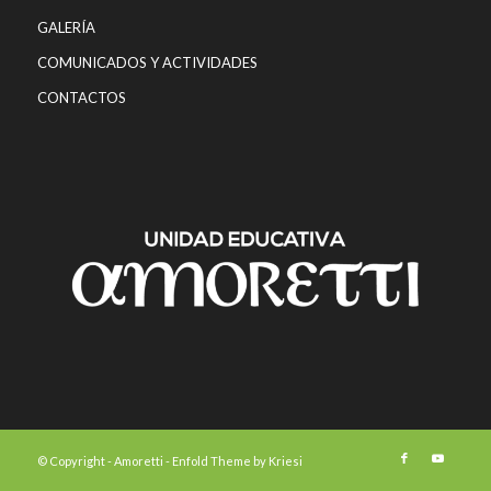
GALERÍA
COMUNICADOS Y ACTIVIDADES
CONTACTOS
© Copyright -
Amoretti
-
Enfold Theme by Kriesi