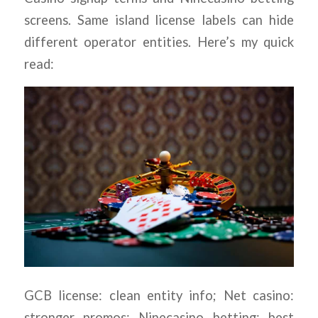
screens.
Same island license labels can hide
different operator entities.
Here’s my quick
read:
GCB license: clean entity info; Net casino:
stronger promos; Ninecasino betting: best