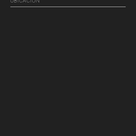
UBICACIÓN