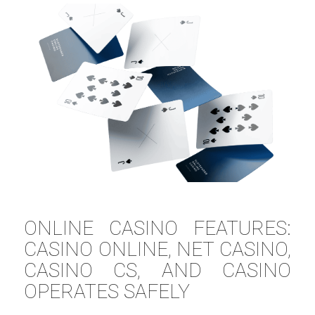
ONLINE CASINO FEATURES:
CASINO ONLINE, NET CASINO,
CASINO CS, AND CASINO
OPERATES SAFELY