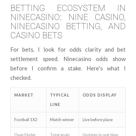
BETTING ECOSYSTEM IN
NINECASINO: NINE CASINO,
NINECASINO BETTING, AND
CASINO BETS
For bets, I look for odds clarity and bet
settlement speed.
Ninecasino odds show
before I confirm a stake.
Here’s what I
checked.
MARKET
TYPICAL
ODDS DISPLAY
LINE
Football 1X2
Match winner
Live before place
Over/Under
Total goals
Updates in real time