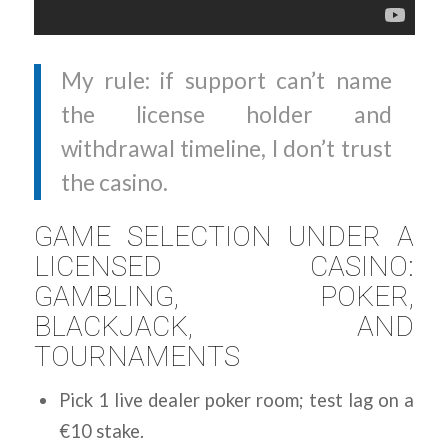
My rule: if support can’t name
the license holder and
withdrawal timeline, I don’t trust
the casino.
GAME SELECTION UNDER A
LICENSED CASINO:
GAMBLING, POKER,
BLACKJACK, AND
TOURNAMENTS
Pick 1 live dealer poker room; test lag on a
€10 stake.