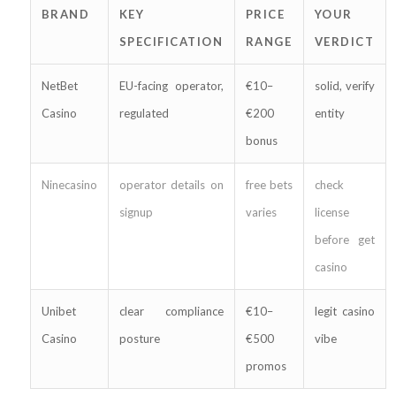
BRAND
KEY
PRICE
YOUR
SPECIFICATION
RANGE
VERDICT
NetBet
EU-facing operator,
€10–
solid, verify
Casino
regulated
€200
entity
bonus
Ninecasino
operator details on
free bets
check
signup
varies
license
before get
casino
Unibet
clear compliance
€10–
legit casino
Casino
posture
€500
vibe
promos