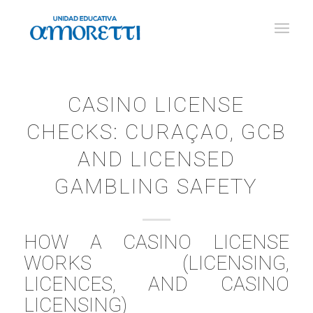
CASINO LICENSE
CHECKS: CURAÇAO, GCB
AND LICENSED
GAMBLING SAFETY
HOW A CASINO LICENSE
WORKS (LICENSING,
LICENCES, AND CASINO
LICENSING)