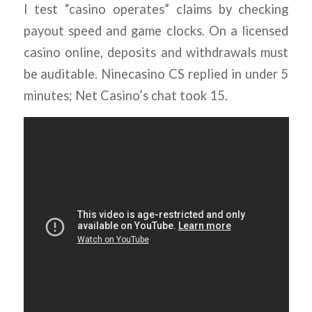
I test “casino operates” claims by checking
payout speed and game clocks.
On a licensed
casino online, deposits and withdrawals must
be auditable.
Ninecasino CS replied in under 5
minutes; Net Casino’s chat took 15.