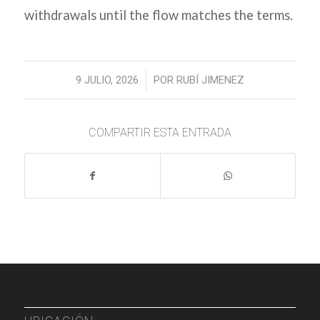
withdrawals until the flow matches the terms.
/
9 JULIO, 2026
POR
RUBÍ JIMENEZ
COMPARTIR ESTA ENTRADA