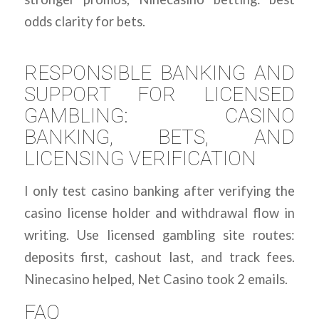
odds clarity for bets.
RESPONSIBLE BANKING AND
SUPPORT FOR LICENSED
GAMBLING: CASINO
BANKING, BETS, AND
LICENSING VERIFICATION
I only test casino banking after verifying the
casino license holder and withdrawal flow in
writing.
Use licensed gambling site routes:
deposits first, cashout last, and track fees.
Ninecasino helped, Net Casino took 2 emails.
FAQ