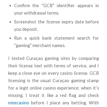
Confirm the “GCB” identifier appears in
your withdrawal terms.
Screenshot the license expiry date before
you deposit.
Run a quick bank statement search for
“gaming” merchant names.
I tested Curaçao gaming sites by comparing
their license text with terms of service, and I
keep a close eye on every casino license.
GCB
licensing is the usual Curaçao gaming stamp
for a legit online casino experience; when it’s
missing, I treat it like a red flag and check
ninecasino
before I place any betting. With