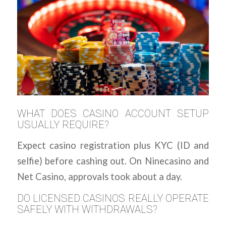
WHAT DOES CASINO ACCOUNT SETUP
USUALLY REQUIRE?
Expect casino registration plus KYC (ID and
selfie) before cashing out. On Ninecasino and
Net Casino, approvals took about a day.
DO LICENSED CASINOS REALLY OPERATE
SAFELY WITH WITHDRAWALS?