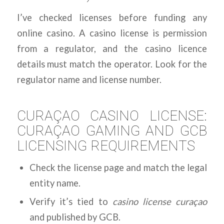
I’ve checked licenses before funding any
online casino. A casino license is permission
from a regulator, and the casino licence
details must match the operator.
Look for the
regulator name and license number.
CURAÇAO CASINO LICENSE:
CURAÇAO GAMING AND GCB
LICENSING REQUIREMENTS
Check the license page and match the legal
entity name.
Verify it’s tied to
casino license curaçao
and published by GCB.