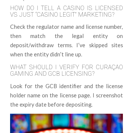
HOW DO I TELL A CASINO IS LICENSED
VS JUST “CASINO LEGIT” MARKETING?
Check the regulator name and license number,
then match the legal entity on
deposit/withdraw terms. I’ve skipped sites
when the entity didn’t line up.
WHAT SHOULD I VERIFY FOR CURAÇAO
GAMING AND GCB LICENSING?
Look for the GCB identifier and the license
holder name on the license page. I screenshot
the expiry date before depositing.