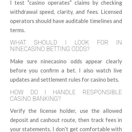
I test “casino operates” claims by checking
withdrawal speed, clarity, and fees. Licensed
operators should have auditable timelines and
terms.
WHAT SHOULD I LOOK FOR IN
NINECASINO BETTING ODDS?
Make sure ninecasino odds appear clearly
before you confirm a bet. I also watch live
updates and settlement rules for casino bets.
HOW DO I HANDLE RESPONSIBLE
CASINO BANKING?
Verify the license holder, use the allowed
deposit and cashout route, then track fees in
your statements. I don’t get comfortable with