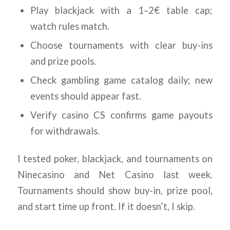
Play blackjack with a 1–2€ table cap;
watch rules match.
Choose tournaments with clear buy-ins
and prize pools.
Check gambling game catalog daily; new
events should appear fast.
Verify casino CS confirms game payouts
for withdrawals.
I tested poker, blackjack, and tournaments on
Ninecasino and Net Casino last week.
Tournaments should show buy-in, prize pool,
and start time up front.
If it doesn’t, I skip.