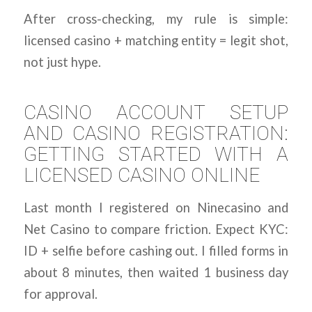
After cross-checking, my rule is simple:
licensed casino + matching entity = legit shot,
not just hype.
CASINO ACCOUNT SETUP
AND CASINO REGISTRATION:
GETTING STARTED WITH A
LICENSED CASINO ONLINE
Last month I registered on Ninecasino and
Net Casino to compare friction.
Expect KYC:
ID + selfie before cashing out.
I filled forms in
about 8 minutes, then waited 1 business day
for approval.