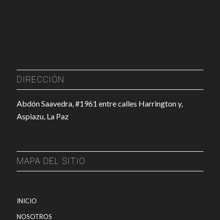
DIRECCIÓN
Abdón Saavedra, #1961 entre calles Harrington y,
Aspiazu, La Paz
MAPA DEL SITIO
INICIO
NOSOTROS