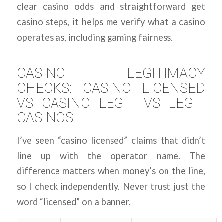
clear casino odds and straightforward get
casino steps, it helps me verify what a casino
operates as, including gaming fairness.
CASINO LEGITIMACY
CHECKS: CASINO LICENSED
VS CASINO LEGIT VS LEGIT
CASINOS
I’ve seen “casino licensed” claims that didn’t
line up with the operator name. The
difference matters when money’s on the line,
so I check independently.
Never trust just the
word “licensed” on a banner.