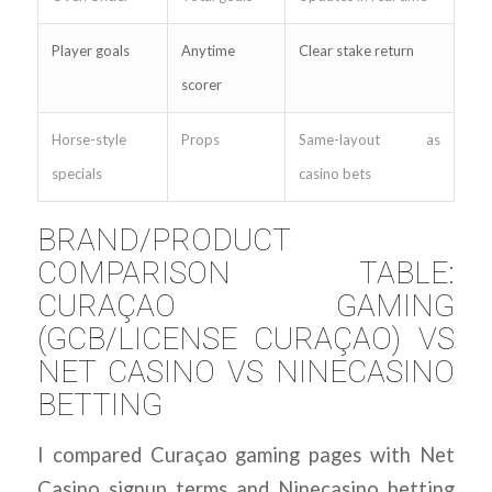
Player goals
Anytime
Clear stake return
scorer
Horse-style
Props
Same-layout as
specials
casino bets
BRAND/PRODUCT
COMPARISON TABLE:
CURAÇAO GAMING
(GCB/LICENSE CURAÇAO) VS
NET CASINO VS NINECASINO
BETTING
I compared Curaçao gaming pages with Net
Casino signup terms and Ninecasino betting