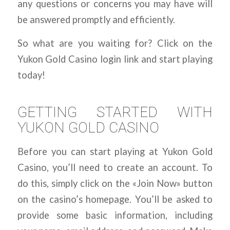
any questions or concerns you may have will
be answered promptly and efficiently.
So what are you waiting for? Click on the
Yukon Gold Casino login link and start playing
today!
GETTING STARTED WITH
YUKON GOLD CASINO
Before you can start playing at Yukon Gold
Casino, you’ll need to create an account. To
do this, simply click on the «Join Now» button
on the casino’s homepage. You’ll be asked to
provide some basic information, including