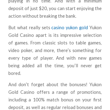
playing in no time. And with a minimum
deposit of just $20, you can start enjoying the
action without breaking the bank.
But what really sets
casino yukon gold
Yukon
Gold Casino apart is its impressive selection
of games. From classic slots to table games,
video poker, and more, there’s something for
every type of player. And with new games
being added all the time, you’ll never get
bored.
And don’t forget about the bonuses! Yukon
Gold Casino offers a range of promotions,
including a 100% match bonus on your first
deposit, as well as regular reload bonuses and