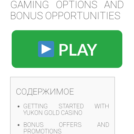
GAMING OPTIONS AND
BONUS OPPORTUNITIES
PLAY
СОДЕРЖИМОЕ
GETTING STARTED WITH
YUKON GOLD CASINO
BONUS OFFERS AND
PROMOTIONS