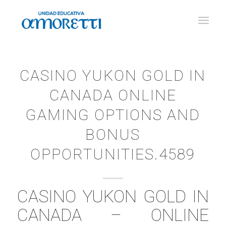
CASINO YUKON GOLD IN
CANADA ONLINE
GAMING OPTIONS AND
BONUS
OPPORTUNITIES.4589
CASINO YUKON GOLD IN
CANADA – ONLINE