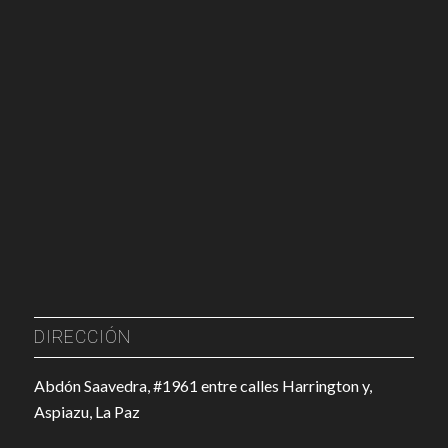
DIRECCIÓN
Abdón Saavedra, #1961 entre calles Harrington y,
Aspiazu, La Paz