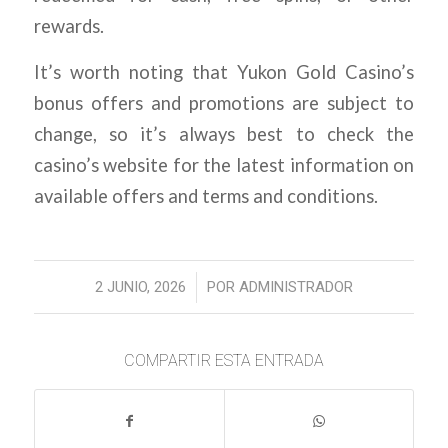
rewards.
It’s worth noting that Yukon Gold Casino’s
bonus offers and promotions are subject to
change, so it’s always best to check the
casino’s website for the latest information on
available offers and terms and conditions.
/
2 JUNIO, 2026
POR
ADMINISTRADOR
COMPARTIR ESTA ENTRADA