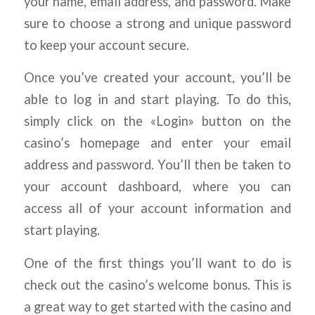
your name, email address, and password. Make
sure to choose a strong and unique password
to keep your account secure.
Once you’ve created your account, you’ll be
able to log in and start playing. To do this,
simply click on the «Login» button on the
casino’s homepage and enter your email
address and password. You’ll then be taken to
your account dashboard, where you can
access all of your account information and
start playing.
One of the first things you’ll want to do is
check out the casino’s welcome bonus. This is
a great way to get started with the casino and