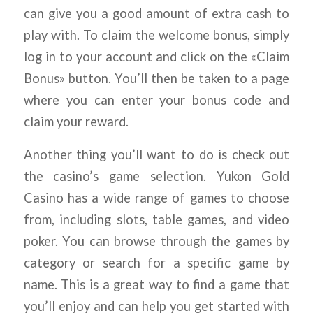
can give you a good amount of extra cash to
play with. To claim the welcome bonus, simply
log in to your account and click on the «Claim
Bonus» button. You’ll then be taken to a page
where you can enter your bonus code and
claim your reward.
Another thing you’ll want to do is check out
the casino’s game selection. Yukon Gold
Casino has a wide range of games to choose
from, including slots, table games, and video
poker. You can browse through the games by
category or search for a specific game by
name. This is a great way to find a game that
you’ll enjoy and can help you get started with