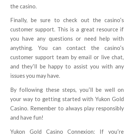
the casino.
Finally, be sure to check out the casino’s
customer support. This is a great resource if
you have any questions or need help with
anything. You can contact the casino’s
customer support team by email or live chat,
and they’ll be happy to assist you with any
issues you may have.
By following these steps, you’ll be well on
your way to getting started with Yukon Gold
Casino. Remember to always play responsibly
and have fun!
Yukon Gold Casino Connexion: If you’re