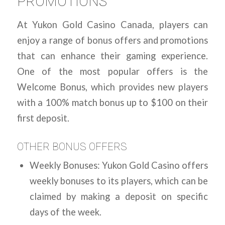
PROMOTIONS
At Yukon Gold Casino Canada, players can
enjoy a range of bonus offers and promotions
that can enhance their gaming experience.
One of the most popular offers is the
Welcome Bonus, which provides new players
with a 100% match bonus up to $100 on their
first deposit.
OTHER BONUS OFFERS
Weekly Bonuses: Yukon Gold Casino offers
weekly bonuses to its players, which can be
claimed by making a deposit on specific
days of the week.