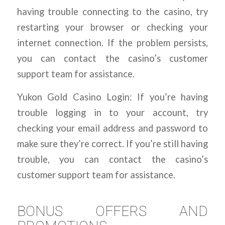
having trouble connecting to the casino, try
restarting your browser or checking your
internet connection. If the problem persists,
you can contact the casino’s customer
support team for assistance.
Yukon Gold Casino Login: If you’re having
trouble logging in to your account, try
checking your email address and password to
make sure they’re correct. If you’re still having
trouble, you can contact the casino’s
customer support team for assistance.
BONUS OFFERS AND