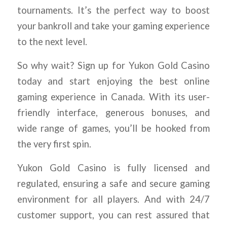
tournaments. It’s the perfect way to boost
your bankroll and take your gaming experience
to the next level.
So why wait? Sign up for Yukon Gold Casino
today and start enjoying the best online
gaming experience in Canada. With its user-
friendly interface, generous bonuses, and
wide range of games, you’ll be hooked from
the very first spin.
Yukon Gold Casino is fully licensed and
regulated, ensuring a safe and secure gaming
environment for all players. And with 24/7
customer support, you can rest assured that