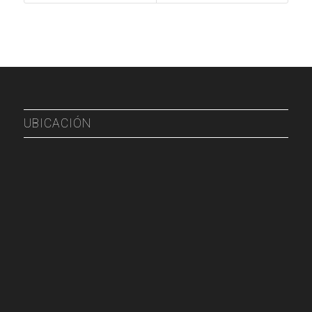
UBICACIÓN