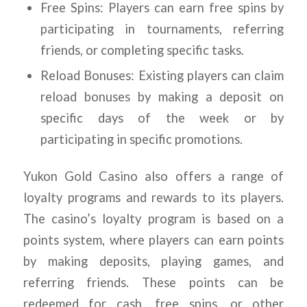
Free Spins: Players can earn free spins by
participating in tournaments, referring
friends, or completing specific tasks.
Reload Bonuses: Existing players can claim
reload bonuses by making a deposit on
specific days of the week or by
participating in specific promotions.
Yukon Gold Casino also offers a range of
loyalty programs and rewards to its players.
The casino’s loyalty program is based on a
points system, where players can earn points
by making deposits, playing games, and
referring friends. These points can be
redeemed for cash, free spins, or other