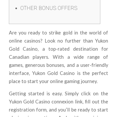
OTHER BONUS OFFERS
Are you ready to strike gold in the world of
online casinos? Look no further than Yukon
Gold Casino, a top-rated destination for
Canadian players. With a wide range of
games, generous bonuses, and a user-friendly
interface, Yukon Gold Casino is the perfect
place to start your online gaming journey.
Getting started is easy. Simply click on the
Yukon Gold Casino connexion link, fill out the
registration form, and you’ll be ready to start