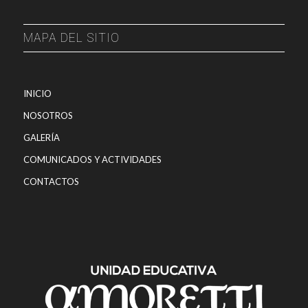
MAPA DEL SITIO
INICIO
NOSOTROS
GALERÍA
COMUNICADOS Y ACTIVIDADES
CONTACTOS