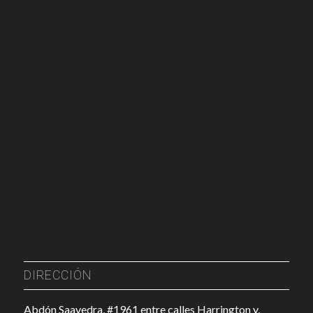
DIRECCIÓN
Abdón Saavedra, #1961 entre calles Harrington y,