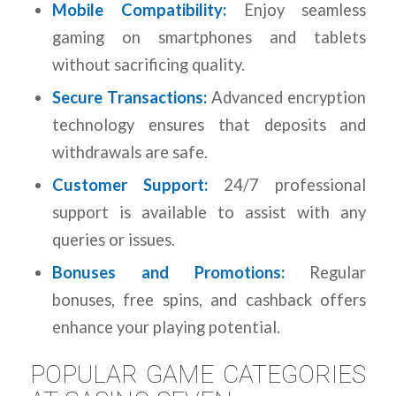
Mobile Compatibility:
Enjoy seamless
gaming on smartphones and tablets
without sacrificing quality.
Secure Transactions:
Advanced encryption
technology ensures that deposits and
withdrawals are safe.
Customer Support:
24/7 professional
support is available to assist with any
queries or issues.
Bonuses and Promotions:
Regular
bonuses, free spins, and cashback offers
enhance your playing potential.
POPULAR GAME CATEGORIES