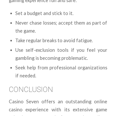
gaming experience fun and safe:
Set a budget and stick to it.
Never chase losses; accept them as part of
the game.
Take regular breaks to avoid fatigue.
Use self-exclusion tools if you feel your
gambling is becoming problematic.
Seek help from professional organizations
if needed.
CONCLUSION
Casino Seven offers an outstanding online
casino experience with its extensive game