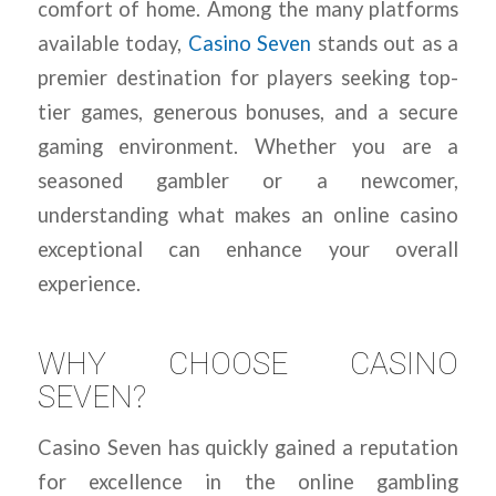
comfort of home. Among the many platforms
available today,
Casino Seven
stands out as a
premier destination for players seeking top-
tier games, generous bonuses, and a secure
gaming environment. Whether you are a
seasoned gambler or a newcomer,
understanding what makes an online casino
exceptional can enhance your overall
experience.
WHY CHOOSE CASINO
SEVEN?
Casino Seven has quickly gained a reputation
for excellence in the online gambling