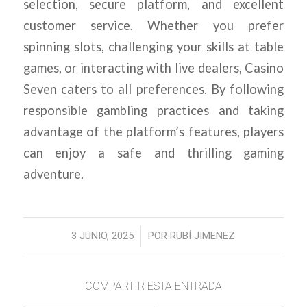
selection, secure platform, and excellent
customer service. Whether you prefer
spinning slots, challenging your skills at table
games, or interacting with live dealers, Casino
Seven caters to all preferences. By following
responsible gambling practices and taking
advantage of the platform’s features, players
can enjoy a safe and thrilling gaming
adventure.
/
3 JUNIO, 2025
POR
RUBÍ JIMENEZ
COMPARTIR ESTA ENTRADA