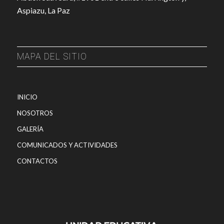
Aspiazu, La Paz
MAPA DEL SITIO
INICIO
NOSOTROS
GALERÍA
COMUNICADOS Y ACTIVIDADES
CONTACTOS