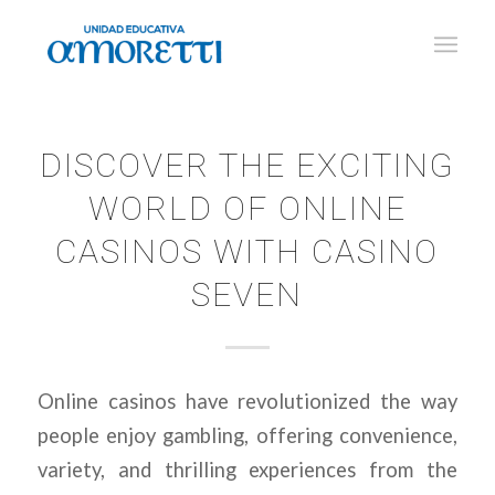
DISCOVER THE EXCITING
WORLD OF ONLINE
CASINOS WITH CASINO
SEVEN
Online casinos have revolutionized the way
people enjoy gambling, offering convenience,
variety, and thrilling experiences from the