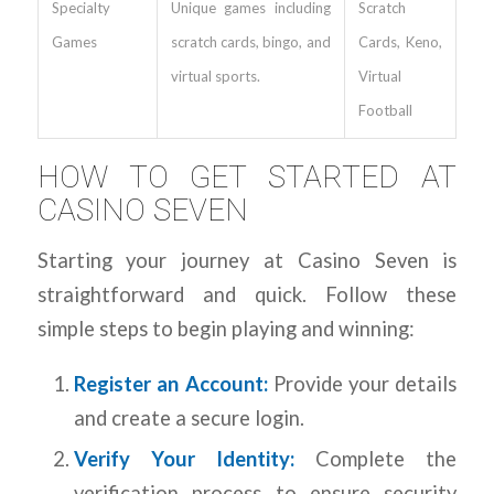
Specialty
Unique games including
Scratch
Games
scratch cards, bingo, and
Cards, Keno,
virtual sports.
Virtual
Football
HOW TO GET STARTED AT
CASINO SEVEN
Starting your journey at Casino Seven is
straightforward and quick. Follow these
simple steps to begin playing and winning:
Register an Account:
Provide your details
and create a secure login.
Verify Your Identity:
Complete the
verification process to ensure security