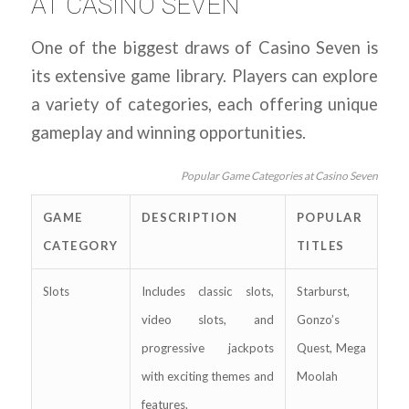
AT CASINO SEVEN
One of the biggest draws of Casino Seven is
its extensive game library. Players can explore
a variety of categories, each offering unique
gameplay and winning opportunities.
Popular Game Categories at Casino Seven
GAME
DESCRIPTION
POPULAR
CATEGORY
TITLES
Slots
Includes classic slots,
Starburst,
video slots, and
Gonzo’s
progressive jackpots
Quest, Mega
with exciting themes and
Moolah
features.