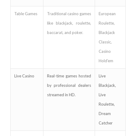
Table Games
Traditional casino games
European
like blackjack, roulette,
Roulette,
baccarat, and poker.
Blackjack
Classic,
Casino
Hold’em
Live Casino
Real-time games hosted
Live
by professional dealers
Blackjack,
streamed in HD.
Live
Roulette,
Dream
Catcher