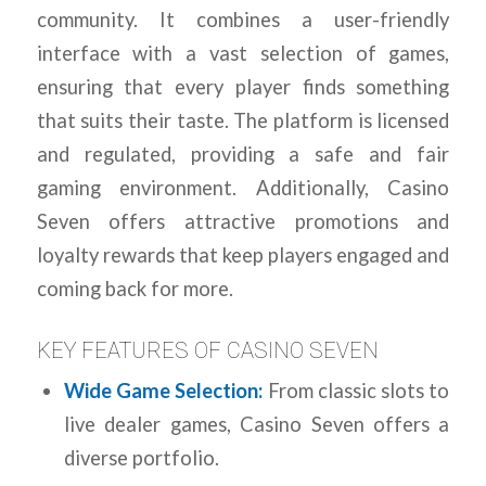
community. It combines a user-friendly
interface with a vast selection of games,
ensuring that every player finds something
that suits their taste. The platform is licensed
and regulated, providing a safe and fair
gaming environment. Additionally, Casino
Seven offers attractive promotions and
loyalty rewards that keep players engaged and
coming back for more.
KEY FEATURES OF CASINO SEVEN
Wide Game Selection:
From classic slots to
live dealer games, Casino Seven offers a
diverse portfolio.