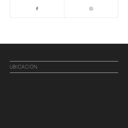
UBICACIÓN