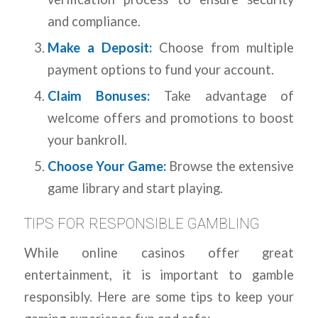
and compliance.
Make a Deposit:
Choose from multiple
payment options to fund your account.
Claim Bonuses:
Take advantage of
welcome offers and promotions to boost
your bankroll.
Choose Your Game:
Browse the extensive
game library and start playing.
TIPS FOR RESPONSIBLE GAMBLING
While online casinos offer great
entertainment, it is important to gamble
responsibly. Here are some tips to keep your