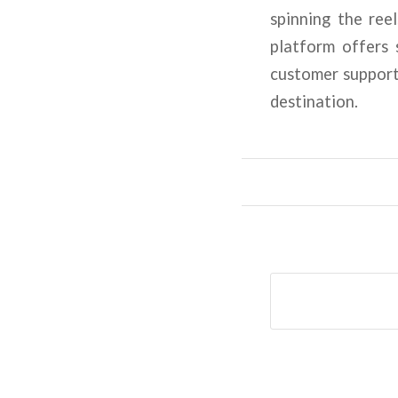
spinning the reel
platform offers 
customer support
destination.