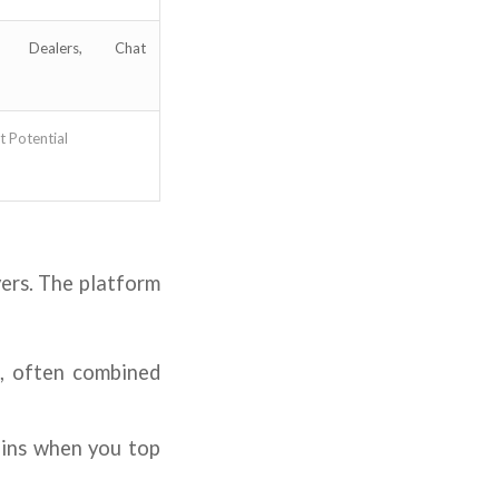
ive Dealers, Chat
t Potential
ers. The platform
s, often combined
pins when you top