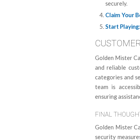
securely.
Claim Your B
Start Playing
CUSTOMER
Golden Mister Cas
and reliable cus
categories and se
team is accessib
ensuring assistan
FINAL THOUGH
Golden Mister Cas
security measure