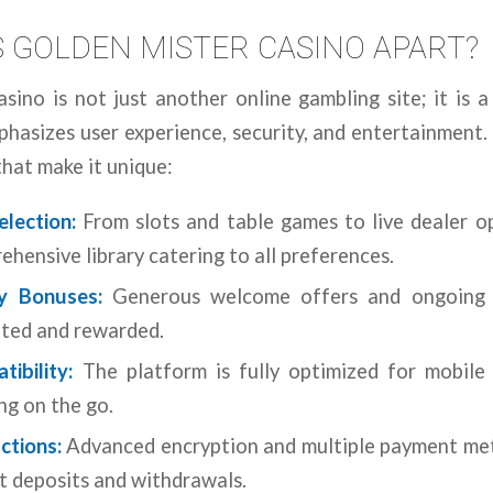
 GOLDEN MISTER CASINO APART?
ino is not just another online gambling site; it is a
hasizes user experience, security, and entertainment
that make it unique:
lection:
From slots and table games to live dealer op
ehensive library catering to all preferences.
ly Bonuses:
Generous welcome offers and ongoing 
ated and rewarded.
ibility:
The platform is fully optimized for mobile 
ng on the go.
ctions:
Advanced encryption and multiple payment me
t deposits and withdrawals.