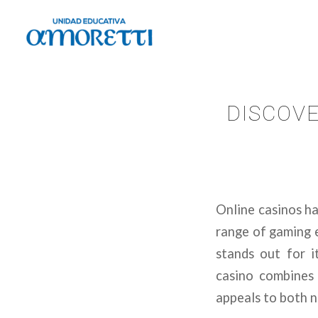
DISCOV
Online casinos ha
range of gaming 
stands out for i
casino combines 
appeals to both n