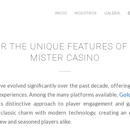
INICIO
NOSOTROS
GALERÍA
ER THE UNIQUE FEATURES OF
MISTER CASINO
ve evolved significantly over the past decade, offering
experiences. Among the many platforms available,
Gold
ts distinctive approach to player engagement and g
classic charm with modern technology, creating an
ew and seasoned players alike.