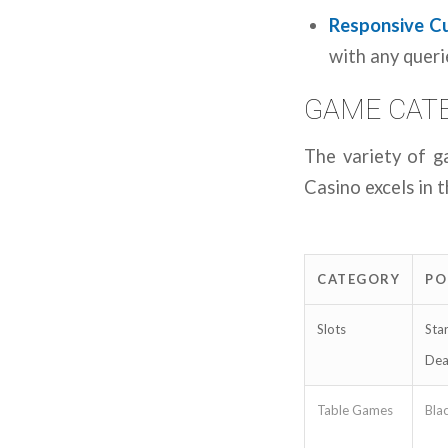
Responsive C
with any querie
GAME CATE
The variety of ga
Casino excels in 
CATEGORY
PO
Slots
Sta
De
Table Games
Bla