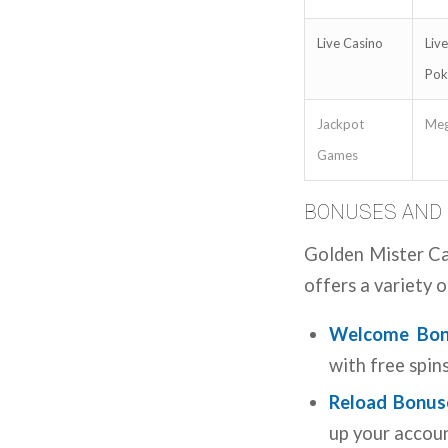
Live Casino
Liv
Pok
Jackpot
Meg
Games
BONUSES AND 
Golden Mister Ca
offers a variety 
Welcome Bon
with free spin
Reload Bonus
up your accou