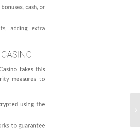
 bonuses, cash, or
ts, adding extra
 CASINO
Casino takes this
urity measures to
crypted using the
Ex
Ca
Cas
orks to guarantee