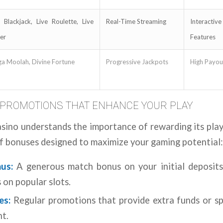
e Blackjack, Live Roulette, Live
Real-Time Streaming
Interact
er
Features
a Moolah, Divine Fortune
Progressive Jackpots
High Payou
PROMOTIONS THAT ENHANCE YOUR PLAY
sino understands the importance of rewarding its play
of bonuses designed to maximize your gaming potential:
us:
A generous match bonus on your initial deposit
s on popular slots.
es:
Regular promotions that provide extra funds or s
nt.