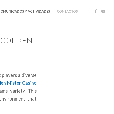
COMUNICADOS Y ACTIVIDADES
CONTACTOS
 GOLDEN
 players a diverse
en Mister Casino
ame variety. This
 environment that