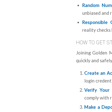
Random Numb
unbiased and 
Responsible 
reality checks
HOW TO GET S
Joining Golden M
quickly and safely
Create an Ac
login credenti
Verify Your 
comply with 
Make a Depo