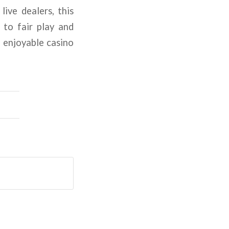
live dealers, this
 to fair play and
 enjoyable casino