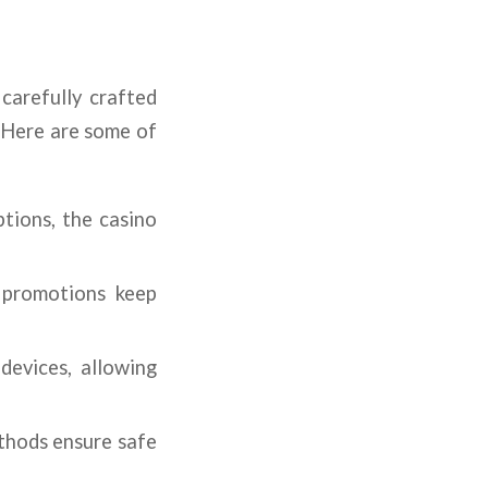
 carefully crafted
. Here are some of
tions, the casino
promotions keep
devices, allowing
thods ensure safe