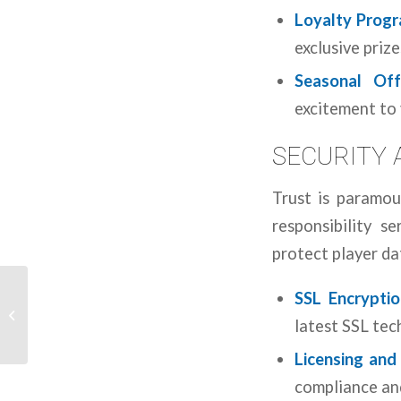
Loyalty Progr
exclusive prize
Seasonal Off
excitement to 
SECURITY 
Trust is paramou
responsibility s
protect player da
SSL Encryptio
Golden Mister Casino: A Closer Look
latest SSL tec
Beyond the Glitter
Licensing and
compliance and