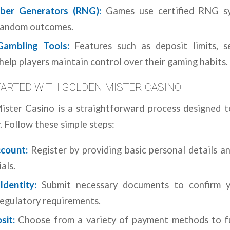
er Generators (RNG):
Games use certified RNG sy
random outcomes.
Gambling Tools:
Features such as deposit limits, se
 help players maintain control over their gaming habits.
TARTED WITH GOLDEN MISTER CASINO
ister Casino is a straightforward process designed t
. Follow these simple steps:
count:
Register by providing basic personal details a
als.
Identity:
Submit necessary documents to confirm y
regulatory requirements.
sit:
Choose from a variety of payment methods to f