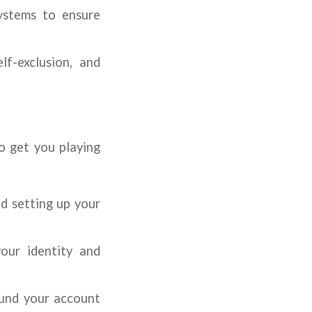
stems to ensure
lf-exclusion, and
o get you playing
nd setting up your
our identity and
und your account