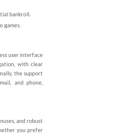
ial bankroll.
no games.
ess user interface
ation, with clear
nally, the support
email, and phone,
onuses, and robust
hether you prefer