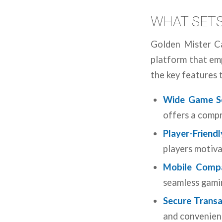
WHAT SETS
Golden Mister Cas
platform that emp
the key features 
Wide Game Se
offers a compr
Player-Friend
players motiv
Mobile Compat
seamless gami
Secure Transa
and convenien