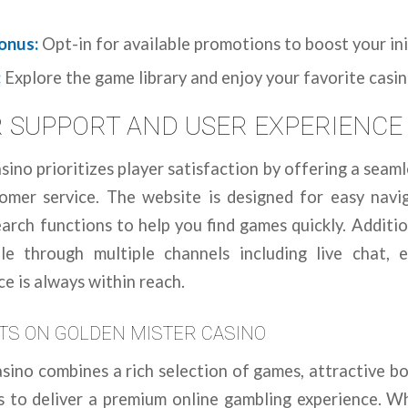
onus:
Opt-in for available promotions to boost your init
:
Explore the game library and enjoy your favorite casi
 SUPPORT AND USER EXPERIENCE
ino prioritizes player satisfaction by offering a seaml
tomer service. The website is designed for easy navig
arch functions to help you find games quickly. Additio
le through multiple channels including live chat, 
ce is always within reach.
TS ON GOLDEN MISTER CASINO
ino combines a rich selection of games, attractive b
s to deliver a premium online gambling experience. W