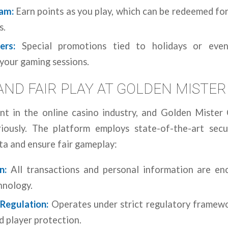
am:
Earn points as you play, which can be redeemed for
s.
ers:
Special promotions tied to holidays or even
your gaming sessions.
AND FAIR PLAY AT GOLDEN MISTER
nt in the online casino industry, and Golden Mister 
eriously. The platform employs state-of-the-art sec
ta and ensure fair gameplay:
n:
All transactions and personal information are en
hnology.
 Regulation:
Operates under strict regulatory framew
 player protection.