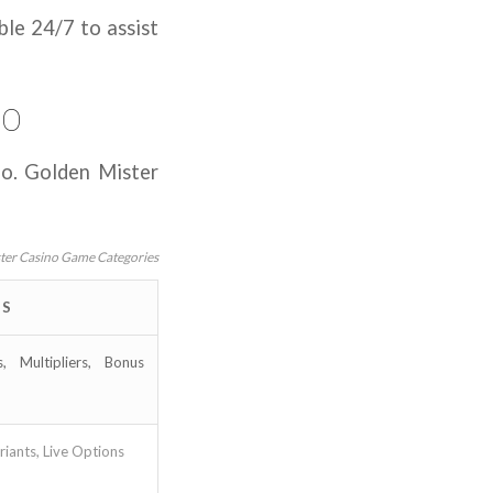
le 24/7 to assist
NO
ino. Golden Mister
ter Casino Game Categories
ES
, Multipliers, Bonus
riants, Live Options