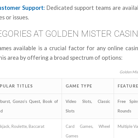
ustomer Support:
Dedicated support teams are availab
s or issues.
GORIES AT GOLDEN MISTER CASI
mes available is a crucial factor for any online cas
this area by offering a broad spectrum of options:
Golden Mis
PULAR TITLES
GAME TYPE
FEATUR
rburst, Gonzo’s Quest, Book of
Video Slots, Classic
Free Spins
ad
Slots
Rounds
ckjack, Roulette, Baccarat
Card Games, Wheel
Multiple Va
Games