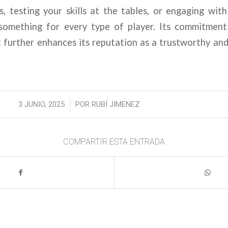
s, testing your skills at the tables, or engaging with 
something for every type of player. Its commitment
 further enhances its reputation as a trustworthy and
/
3 JUNIO, 2025
POR
RUBÍ JIMENEZ
COMPARTIR ESTA ENTRADA