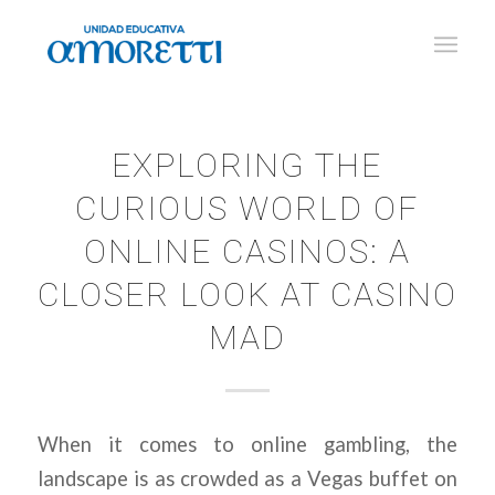
EXPLORING THE
CURIOUS WORLD OF
ONLINE CASINOS: A
CLOSER LOOK AT CASINO
MAD
When it comes to online gambling, the
landscape is as crowded as a Vegas buffet on