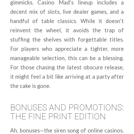
gimmicks. Casino Mad’s lineup includes a
decent mix of slots, live dealer games, and a
handful of table classics. While it doesn’t
reinvent the wheel, it avoids the trap of
stuffing the shelves with forgettable titles.
For players who appreciate a tighter, more
manageable selection, this can be a blessing.
For those chasing the latest obscure release,
it might feel a bit like arriving at a party after
the cake is gone.
BONUSES AND PROMOTIONS:
THE FINE PRINT EDITION
Ah, bonuses—the siren song of online casinos.