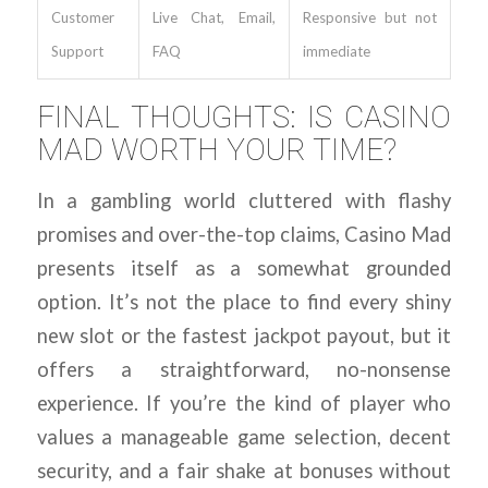
Customer
Live Chat, Email,
Responsive but not
Support
FAQ
immediate
FINAL THOUGHTS: IS CASINO
MAD WORTH YOUR TIME?
In a gambling world cluttered with flashy
promises and over-the-top claims, Casino Mad
presents itself as a somewhat grounded
option. It’s not the place to find every shiny
new slot or the fastest jackpot payout, but it
offers a straightforward, no-nonsense
experience. If you’re the kind of player who
values a manageable game selection, decent
security, and a fair shake at bonuses without