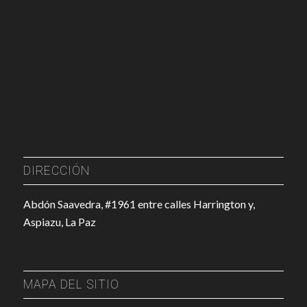
DIRECCIÓN
Abdón Saavedra, #1961 entre calles Harrington y,
Aspiazu, La Paz
MAPA DEL SITIO