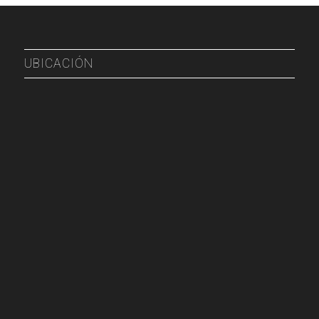
UBICACIÓN