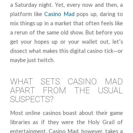
a Saturday night. Yet, every now and then, a
platform like
Casino Mad
pops up, daring to
mix things up in a market that often feels like
a rerun of the same old show. But before you
get your hopes up or your wallet out, let’s
dissect what makes this digital casino tick—or
maybe just twitch.
WHAT SETS CASINO MAD
APART FROM THE USUAL
SUSPECTS?
Most online casinos boast about their game
libraries as if they were the Holy Grail of
entertainment. Casino Mad, however, takes a