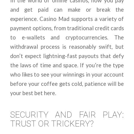
In the world of online casinos, how you pay
and get paid can make or break the
experience. Casino Mad supports a variety of
payment options, from traditional credit cards
to e-wallets and cryptocurrencies. The
withdrawal process is reasonably swift, but
don’t expect lightning-fast payouts that defy
the laws of time and space. If you’re the type
who likes to see your winnings in your account
before your coffee gets cold, patience will be
your best bet here.
SECURITY AND FAIR PLAY:
TRUST OR TRICKERY?