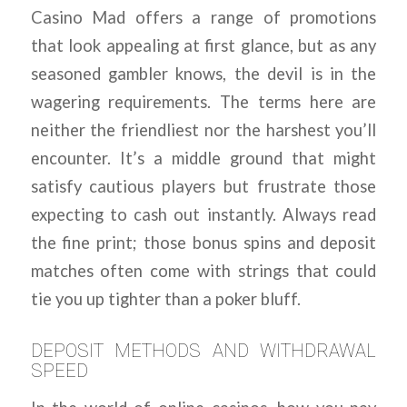
Casino Mad offers a range of promotions
that look appealing at first glance, but as any
seasoned gambler knows, the devil is in the
wagering requirements. The terms here are
neither the friendliest nor the harshest you’ll
encounter. It’s a middle ground that might
satisfy cautious players but frustrate those
expecting to cash out instantly. Always read
the fine print; those bonus spins and deposit
matches often come with strings that could
tie you up tighter than a poker bluff.
DEPOSIT METHODS AND WITHDRAWAL
SPEED