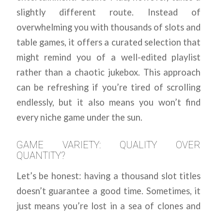
slightly different route. Instead of
overwhelming you with thousands of slots and
table games, it offers a curated selection that
might remind you of a well-edited playlist
rather than a chaotic jukebox. This approach
can be refreshing if you’re tired of scrolling
endlessly, but it also means you won’t find
every niche game under the sun.
GAME VARIETY: QUALITY OVER
QUANTITY?
Let’s be honest: having a thousand slot titles
doesn’t guarantee a good time. Sometimes, it
just means you’re lost in a sea of clones and