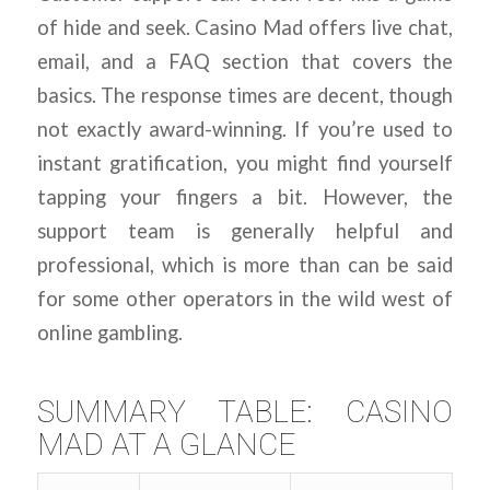
of hide and seek. Casino Mad offers live chat,
email, and a FAQ section that covers the
basics. The response times are decent, though
not exactly award-winning. If you’re used to
instant gratification, you might find yourself
tapping your fingers a bit. However, the
support team is generally helpful and
professional, which is more than can be said
for some other operators in the wild west of
online gambling.
SUMMARY TABLE: CASINO
MAD AT A GLANCE