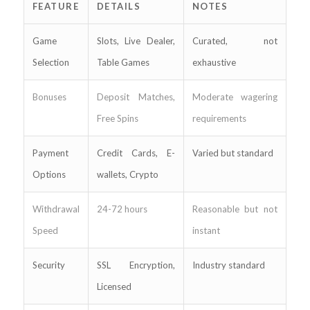
FEATURE
DETAILS
NOTES
Game
Slots, Live Dealer,
Curated, not
Selection
Table Games
exhaustive
Bonuses
Deposit Matches,
Moderate wagering
Free Spins
requirements
Payment
Credit Cards, E-
Varied but standard
Options
wallets, Crypto
Withdrawal
24-72 hours
Reasonable but not
Speed
instant
Security
SSL Encryption,
Industry standard
Licensed