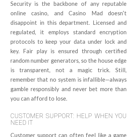
Security is the backbone of any reputable
online casino, and Casino Mad doesn’t
disappoint in this department. Licensed and
regulated, it employs standard encryption
protocols to keep your data under lock and
key. Fair play is ensured through certified
random number generators, so the house edge
is transparent, not a magic trick. Still,
remember that no system is infallible—always
gamble responsibly and never bet more than
you can afford to lose.
CUSTOMER SUPPORT: HELP WHEN YOU
NEED IT
Customer support can often feel like a game