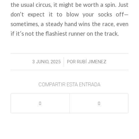
the usual circus, it might be worth a spin. Just
don’t expect it to blow your socks off—
sometimes, a steady hand wins the race, even
if it’s not the flashiest runner on the track.
/
3 JUNIO, 2025
POR
RUBÍ JIMENEZ
COMPARTIR ESTA ENTRADA