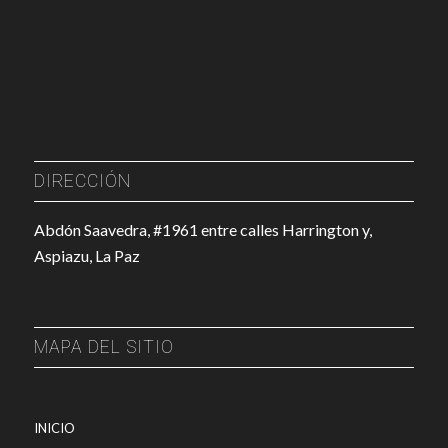
DIRECCIÓN
Abdón Saavedra, #1961 entre calles Harrington y,
Aspiazu, La Paz
MAPA DEL SITIO
INICIO