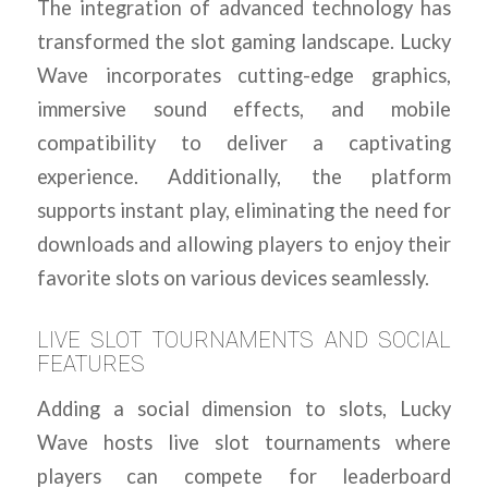
The integration of advanced technology has
transformed the slot gaming landscape. Lucky
Wave incorporates cutting-edge graphics,
immersive sound effects, and mobile
compatibility to deliver a captivating
experience. Additionally, the platform
supports instant play, eliminating the need for
downloads and allowing players to enjoy their
favorite slots on various devices seamlessly.
LIVE SLOT TOURNAMENTS AND SOCIAL
FEATURES
Adding a social dimension to slots, Lucky
Wave hosts live slot tournaments where
players can compete for leaderboard