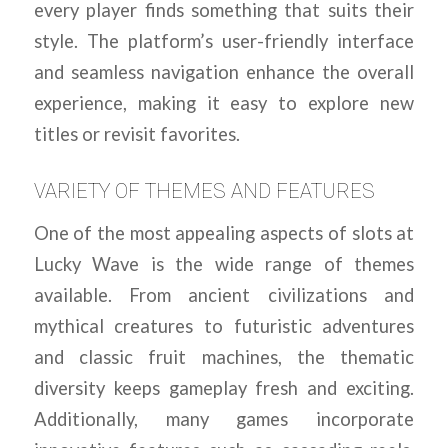
every player finds something that suits their
style. The platform’s user-friendly interface
and seamless navigation enhance the overall
experience, making it easy to explore new
titles or revisit favorites.
VARIETY OF THEMES AND FEATURES
One of the most appealing aspects of slots at
Lucky Wave is the wide range of themes
available. From ancient civilizations and
mythical creatures to futuristic adventures
and classic fruit machines, the thematic
diversity keeps gameplay fresh and exciting.
Additionally, many games incorporate