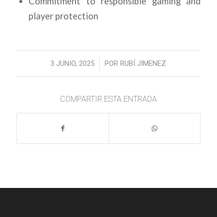
Commitment to responsible gaming and
player protection
/
3 JUNIO, 2025
POR
RUBÍ JIMENEZ
COMPARTIR ESTA ENTRADA