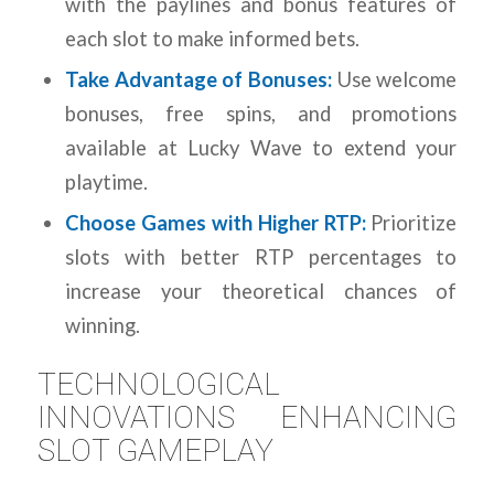
with the paylines and bonus features of
each slot to make informed bets.
Take Advantage of Bonuses:
Use welcome
bonuses, free spins, and promotions
available at Lucky Wave to extend your
playtime.
Choose Games with Higher RTP:
Prioritize
slots with better RTP percentages to
increase your theoretical chances of
winning.
TECHNOLOGICAL
INNOVATIONS ENHANCING
SLOT GAMEPLAY