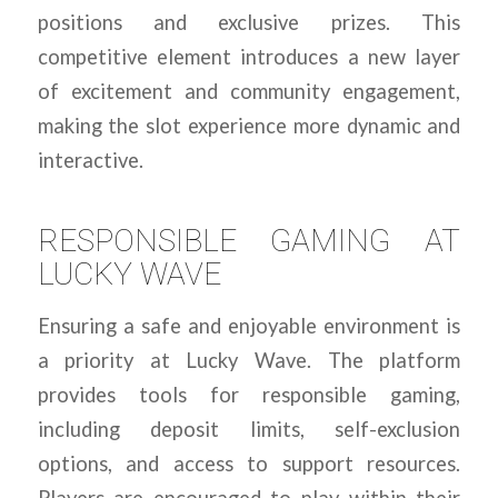
positions and exclusive prizes. This
competitive element introduces a new layer
of excitement and community engagement,
making the slot experience more dynamic and
interactive.
RESPONSIBLE GAMING AT
LUCKY WAVE
Ensuring a safe and enjoyable environment is
a priority at Lucky Wave. The platform
provides tools for responsible gaming,
including deposit limits, self-exclusion
options, and access to support resources.
Players are encouraged to play within their