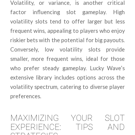
Volatility, or variance, is another critical
factor influencing slot gameplay. High
volatility slots tend to offer larger but less
frequent wins, appealing to players who enjoy
riskier bets with the potential for big payouts.
Conversely, low volatility slots provide
smaller, more frequent wins, ideal for those
who prefer steady gameplay. Lucky Wave’s
extensive library includes options across the
volatility spectrum, catering to diverse player
preferences.
MAXIMIZING YOUR SLOT
EXPERIENCE: TIPS AND