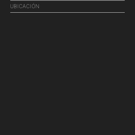
UBICACIÓN