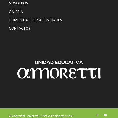
NOSOTROS
GALERÍA
COMUNICADOS Y ACTIVIDADES
CONTACTOS
© Copyright -
Amoretti
-
Enfold Theme by Kriesi