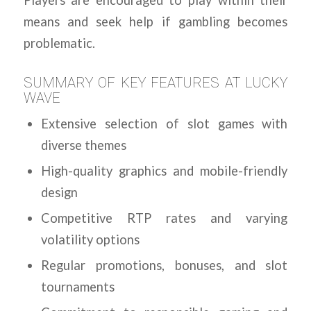
means and seek help if gambling becomes
problematic.
SUMMARY OF KEY FEATURES AT LUCKY
WAVE
Extensive selection of slot games with
diverse themes
High-quality graphics and mobile-friendly
design
Competitive RTP rates and varying
volatility options
Regular promotions, bonuses, and slot
tournaments