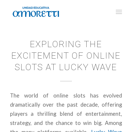
EXPLORING THE
EXCITEMENT OF ONLINE
SLOTS AT LUCKY WAVE
The world of online slots has evolved
dramatically over the past decade, offering
players a thrilling blend of entertainment,
strategy, and the chance to win big. Among
the many platforms available,
Lucky Wave