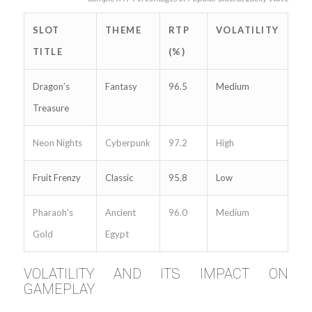
SLOT
THEME
RTP
VOLATILITY
TITLE
(%)
Dragon’s
Fantasy
96.5
Medium
Treasure
Neon Nights
Cyberpunk
97.2
High
Fruit Frenzy
Classic
95.8
Low
Pharaoh’s
Ancient
96.0
Medium
Gold
Egypt
VOLATILITY AND ITS IMPACT ON
GAMEPLAY