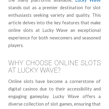
stands out as a premier destination for slot
enthusiasts seeking variety and quality. This
article delves into the key features that make
online slots at Lucky Wave an exceptional
experience for both newcomers and seasoned
players.
WHY CHOOSE ONLINE SLOTS
AT LUCKY WAVE?
Online slots have become a cornerstone of
digital casinos due to their accessibility and
engaging gameplay. Lucky Wave offers a
diverse collection of slot games, ensuring that