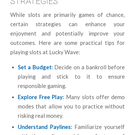
STRATEGIES
While slots are primarily games of chance,
certain strategies can enhance your
enjoyment and potentially improve your
outcomes. Here are some practical tips for
playing slots at Lucky Wave:
Set a Budget:
Decide on a bankroll before
playing and stick to it to ensure
responsible gaming.
Explore Free Play:
Many slots offer demo
modes that allow you to practice without
risking real money.
Understand Paylines:
Familiarize yourself