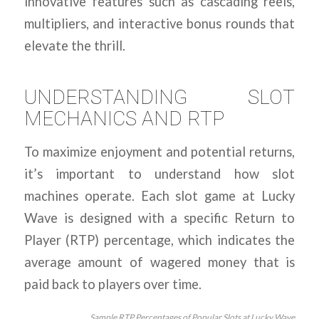
innovative features such as cascading reels,
multipliers, and interactive bonus rounds that
elevate the thrill.
UNDERSTANDING SLOT
MECHANICS AND RTP
To maximize enjoyment and potential returns,
it’s important to understand how slot
machines operate. Each slot game at Lucky
Wave is designed with a specific Return to
Player (RTP) percentage, which indicates the
average amount of wagered money that is
paid back to players over time.
Sample RTP Percentages of Popular Slots at Lucky Wave