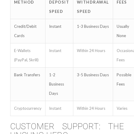
METHOD
DEPOSIT
WITHDRAWAL
FEES
SPEED
SPEED
Credit/Debit
Instant
1-3 Business Days
Usually
Cards
None
E-Wallets
Instant
Within 24 Hours
Occasiona
(PayPal, Skrill)
Fees
Bank Transfers
1-2
3-5 Business Days
Possible
Business
Fees
Days
Cryptocurrency
Instant
Within 24 Hours
Varies
CUSTOMER SUPPORT: THE