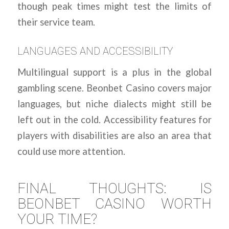
though peak times might test the limits of
their service team.
LANGUAGES AND ACCESSIBILITY
Multilingual support is a plus in the global
gambling scene. Beonbet Casino covers major
languages, but niche dialects might still be
left out in the cold. Accessibility features for
players with disabilities are also an area that
could use more attention.
FINAL THOUGHTS: IS
BEONBET CASINO WORTH
YOUR TIME?