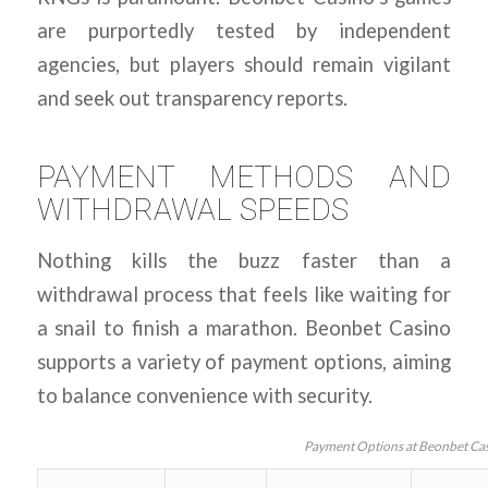
are purportedly tested by independent
agencies, but players should remain vigilant
and seek out transparency reports.
PAYMENT METHODS AND
WITHDRAWAL SPEEDS
Nothing kills the buzz faster than a
withdrawal process that feels like waiting for
a snail to finish a marathon. Beonbet Casino
supports a variety of payment options, aiming
to balance convenience with security.
Payment Options at Beonbet Ca