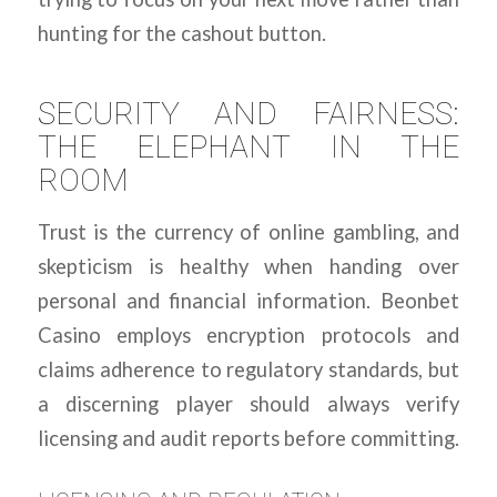
hunting for the cashout button.
SECURITY AND FAIRNESS:
THE ELEPHANT IN THE
ROOM
Trust is the currency of online gambling, and
skepticism is healthy when handing over
personal and financial information. Beonbet
Casino employs encryption protocols and
claims adherence to regulatory standards, but
a discerning player should always verify
licensing and audit reports before committing.