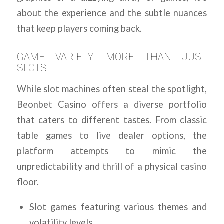
about the experience and the subtle nuances
that keep players coming back.
GAME VARIETY: MORE THAN JUST
SLOTS
While slot machines often steal the spotlight,
Beonbet Casino offers a diverse portfolio
that caters to different tastes. From classic
table games to live dealer options, the
platform attempts to mimic the
unpredictability and thrill of a physical casino
floor.
Slot games featuring various themes and
volatility levels