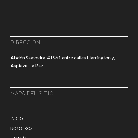
DIRECCIÓN
Abdón Saavedra, #1961 entre calles Harrington y,
Aspiazu, La Paz
MAPA DEL SITIO
INICIO
NOSOTROS