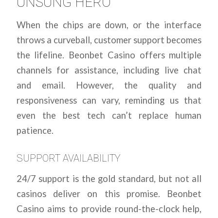
UNSUNG HERO
When the chips are down, or the interface
throws a curveball, customer support becomes
the lifeline. Beonbet Casino offers multiple
channels for assistance, including live chat
and email. However, the quality and
responsiveness can vary, reminding us that
even the best tech can’t replace human
patience.
SUPPORT AVAILABILITY
24/7 support is the gold standard, but not all
casinos deliver on this promise. Beonbet
Casino aims to provide round-the-clock help,