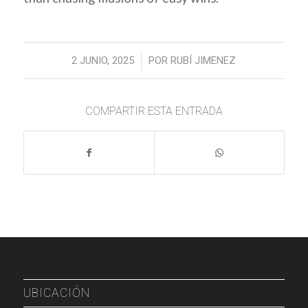
/
2 JUNIO, 2025
POR
RUBÍ JIMENEZ
COMPARTIR ESTA ENTRADA
UBICACIÓN