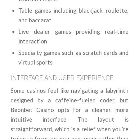
Table games including blackjack, roulette,
and baccarat
Live dealer games providing real-time
interaction
Specialty games such as scratch cards and
virtual sports
INTERFACE AND USER EXPERIENCE
Some casinos feel like navigating a labyrinth
designed by a caffeine-fueled coder, but
Beonbet Casino opts for a cleaner, more
intuitive interface. The layout is
straightforward, which is a relief when you’re
trying to focus on your next move rather than