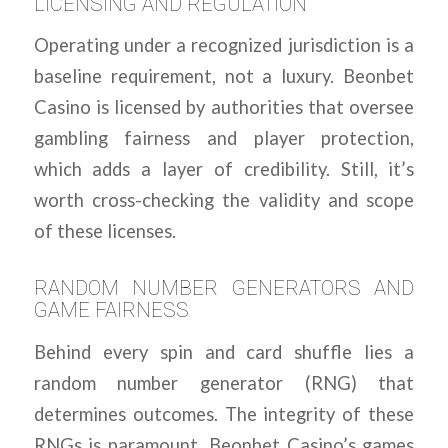
LICENSING AND REGULATION
Operating under a recognized jurisdiction is a
baseline requirement, not a luxury. Beonbet
Casino is licensed by authorities that oversee
gambling fairness and player protection,
which adds a layer of credibility. Still, it’s
worth cross-checking the validity and scope
of these licenses.
RANDOM NUMBER GENERATORS AND
GAME FAIRNESS
Behind every spin and card shuffle lies a
random number generator (RNG) that
determines outcomes. The integrity of these
RNGs is paramount. Beonbet Casino’s games