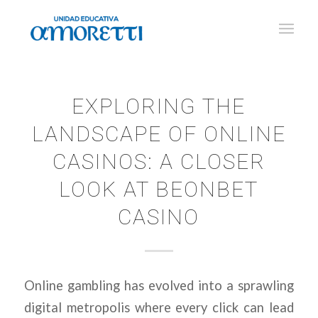
EXPLORING THE
LANDSCAPE OF ONLINE
CASINOS: A CLOSER
LOOK AT BEONBET
CASINO
Online gambling has evolved into a sprawling
digital metropolis where every click can lead