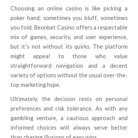
Choosing an online casino is like picking a
poker hand; sometimes you bluff, sometimes
you fold. Beonbet Casino offers a respectable
mix of games, security, and user experience,
but it’s not without its quirks. The platform
might appeal to those who value
straightforward navigation and a decent
variety of options without the usual over-the-
top marketing hype.
Ultimately, the decision rests on personal
preferences and risk tolerance. As with any
gambling venture, a cautious approach and
informed choices will always serve better
than chasing illusions of easy wins.