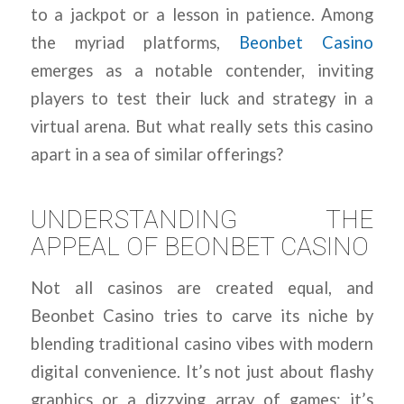
to a jackpot or a lesson in patience. Among
the myriad platforms,
Beonbet Casino
emerges as a notable contender, inviting
players to test their luck and strategy in a
virtual arena. But what really sets this casino
apart in a sea of similar offerings?
UNDERSTANDING THE
APPEAL OF BEONBET CASINO
Not all casinos are created equal, and
Beonbet Casino tries to carve its niche by
blending traditional casino vibes with modern
digital convenience. It’s not just about flashy
graphics or a dizzying array of games; it’s