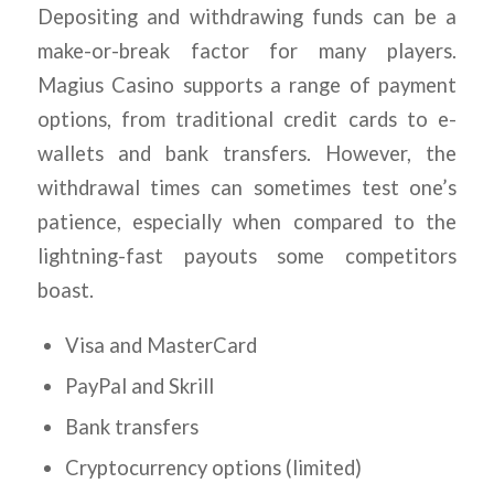
Depositing and withdrawing funds can be a
make-or-break factor for many players.
Magius Casino supports a range of payment
options, from traditional credit cards to e-
wallets and bank transfers. However, the
withdrawal times can sometimes test one’s
patience, especially when compared to the
lightning-fast payouts some competitors
boast.
Visa and MasterCard
PayPal and Skrill
Bank transfers
Cryptocurrency options (limited)