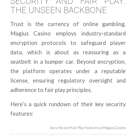
SECURITY AND FAIR PLAY:
THE UNSEEN BACKBONE
Trust is the currency of online gambling.
Magius Casino employs industry-standard
encryption protocols to safeguard player
data, which is about as reassuring as a
seatbelt in a bumper car. Beyond encryption,
the platform operates under a reputable
license, ensuring regulatory oversight and
adherence to fair play principles.
Here’s a quick rundown of their key security
features:
Security and Fair Play Features at Magius Casino