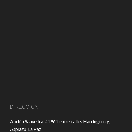
DIRECCIÓN
Abdón Saavedra, #1961 entre calles Harrington y,
Aspiazu, La Paz