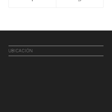
UBICACIÓN