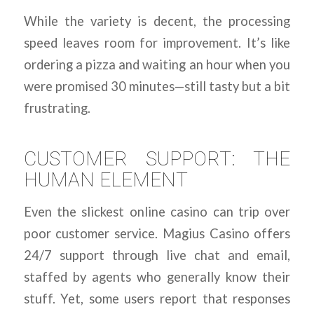
While the variety is decent, the processing
speed leaves room for improvement. It’s like
ordering a pizza and waiting an hour when you
were promised 30 minutes—still tasty but a bit
frustrating.
CUSTOMER SUPPORT: THE
HUMAN ELEMENT
Even the slickest online casino can trip over
poor customer service. Magius Casino offers
24/7 support through live chat and email,
staffed by agents who generally know their
stuff. Yet, some users report that responses