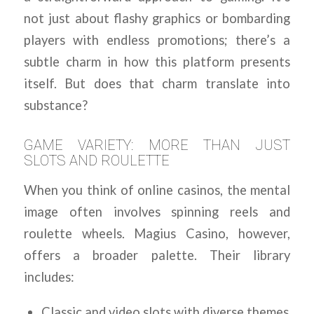
not just about flashy graphics or bombarding
players with endless promotions; there’s a
subtle charm in how this platform presents
itself. But does that charm translate into
substance?
GAME VARIETY: MORE THAN JUST
SLOTS AND ROULETTE
When you think of online casinos, the mental
image often involves spinning reels and
roulette wheels. Magius Casino, however,
offers a broader palette. Their library
includes:
Classic and video slots with diverse themes