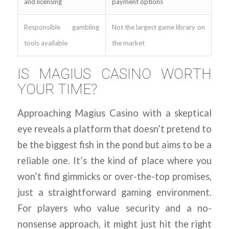
and licensing
payment options
Responsible gambling
Not the largest game library on
tools available
the market
IS MAGIUS CASINO WORTH
YOUR TIME?
Approaching Magius Casino with a skeptical
eye reveals a platform that doesn’t pretend to
be the biggest fish in the pond but aims to be a
reliable one. It’s the kind of place where you
won’t find gimmicks or over-the-top promises,
just a straightforward gaming environment.
For players who value security and a no-
nonsense approach, it might just hit the right