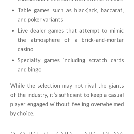
Table games such as blackjack, baccarat,
and poker variants
Live dealer games that attempt to mimic
the atmosphere of a brick-and-mortar
casino
Specialty games including scratch cards
and bingo
While the selection may not rival the giants
of the industry, it’s sufficient to keep a casual
player engaged without feeling overwhelmed
by choice.