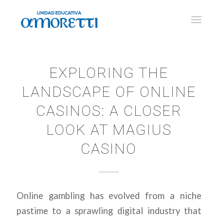
EXPLORING THE
LANDSCAPE OF ONLINE
CASINOS: A CLOSER
LOOK AT MAGIUS
CASINO
Online gambling has evolved from a niche
pastime to a sprawling digital industry that