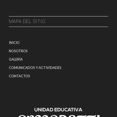
MAPA DEL SITIO
INICIO
NOSOTROS
GALERÍA
COMUNICADOS Y ACTIVIDADES
CONTACTOS