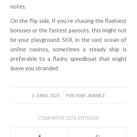
notes.
On the flip side, if you’re chasing the flashiest
bonuses or the fastest payouts, this might not
be your playground. Still, in the vast ocean of
online casinos, sometimes a steady ship is
preferable to a flashy speedboat that might
leave you stranded.
/
3 JUNIO, 2025
POR
RUBÍ JIMENEZ
COMPARTIR ESTA ENTRADA