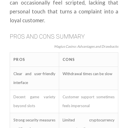
can occasionally feel scripted, lacking that
personal touch that turns a complaint into a
loyal customer.
PROS AND CONS SUMMARY
Magius Casino: Advantages and Drawbacks
PROS
CONS
Clear and user-friendly
Withdrawal times can be slow
interface
Decent game variety
Customer support sometimes
beyond slots
feels impersonal
Strong security measures
Limited cryptocurrency