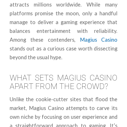
attracts millions worldwide. While many
platforms promise the moon, only a handful
manage to deliver a gaming experience that
balances entertainment with reliability.
Among these contenders,
Magius Casino
stands out as a curious case worth dissecting
beyond the usual hype.
WHAT SETS MAGIUS CASINO
APART FROM THE CROWD?
Unlike the cookie-cutter sites that flood the
market, Magius Casino attempts to carve its
own niche by focusing on user experience and
a straightforward approach to gaming. It’s