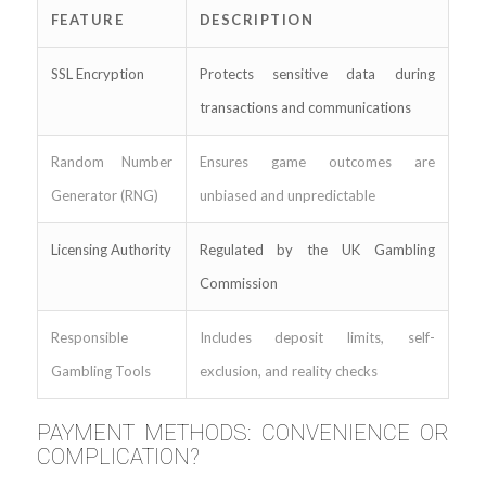
FEATURE
DESCRIPTION
SSL Encryption
Protects sensitive data during
transactions and communications
Random Number
Ensures game outcomes are
Generator (RNG)
unbiased and unpredictable
Licensing Authority
Regulated by the UK Gambling
Commission
Responsible
Includes deposit limits, self-
Gambling Tools
exclusion, and reality checks
PAYMENT METHODS: CONVENIENCE OR
COMPLICATION?