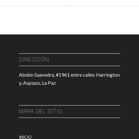
DIRECCIÓN
Abdón Saavedra, #1961 entre calles Harrington
y, Aspiazu, La Paz
MAPA DEL SITIO
INICIO