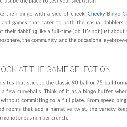
t just be the place to test your skepticism.
ke their bingo with a side of cheek,
Cheeky Bingo C
 and games that cater to both the casual dabblers
 their dabbling like a full-time job. It’s not just abou
mosphere, the community, and the occasional eyebrow-r
LOOK AT THE GAME SELECTION
 sites that stick to the classic 90-ball or 75-ball for
 a few curveballs. Think of it as a bingo buffet whe
s without committing to a full plate. From speed bing
ed rooms that add a narrative twist, the variety kee
e a monotonous number crunch.