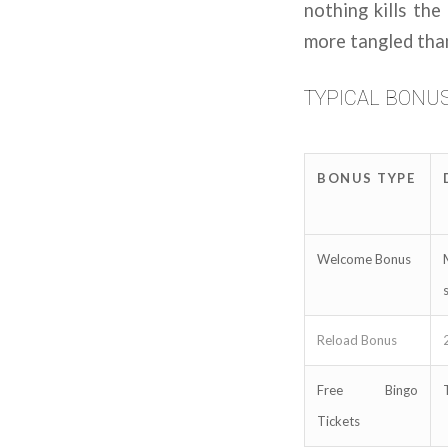
nothing kills the
more tangled than
TYPICAL BONU
BONUS TYPE
Welcome Bonus
Reload Bonus
Free Bingo
Tickets