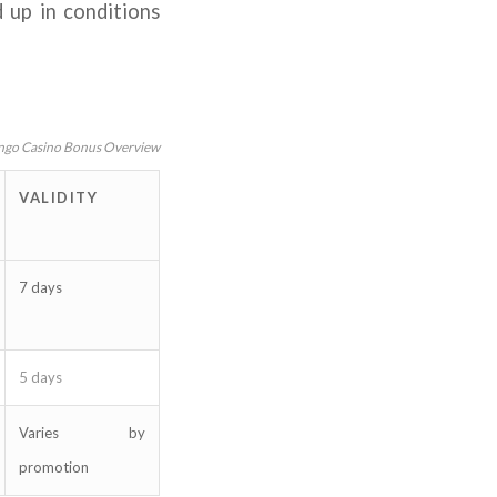
d up in conditions
ngo Casino Bonus Overview
VALIDITY
7 days
5 days
Varies by
promotion