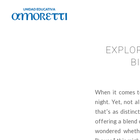
EXPLO
B
When it comes to
night. Yet, not a
that’s as distin
offering a blend 
wondered whethe