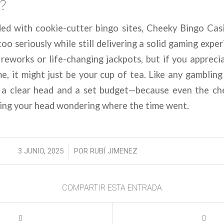
?
ded with cookie-cutter bingo sites, Cheeky Bingo Cas
too seriously while still delivering a solid gaming exper
ireworks or life-changing jackpots, but if you appreci
, it might just be your cup of tea. Like any gambling 
a clear head and a set budget—because even the ch
hing your head wondering where the time went.
/
3 JUNIO, 2025
POR
RUBÍ JIMENEZ
COMPARTIR ESTA ENTRADA