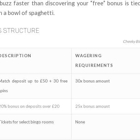
 buzz faster than discovering your “free” bonus is tie
 a bowl of spaghetti.
S STRUCTURE
Cheeky Bi
DESCRIPTION
WAGERING
REQUIREMENTS
Match deposit up to £50 + 30 free
30x bonus amount
spins
20% bonus on deposits over £20
25x bonus amount
Tickets for select bingo rooms
None