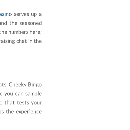
asino
serves up a
 and the seasoned
t the numbers here;
aising chat in the
mats, Cheeky Bingo
re you can sample
o that tests your
ps the experience