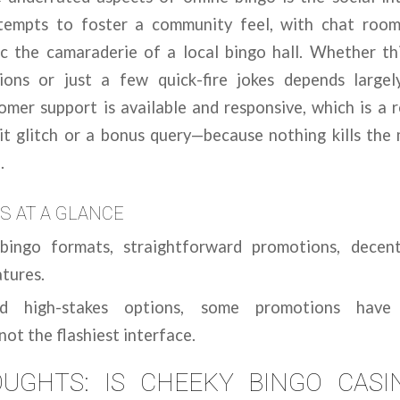
tempts to foster a community feel, with chat room
c the camaraderie of a local bingo hall. Whether thi
ions or just a few quick-fire jokes depends largel
mer support is available and responsive, which is a 
it glitch or a bonus query—because nothing kills the
.
S AT A GLANCE
ingo formats, straightforward promotions, decent 
tures.
d high-stakes options, some promotions have 
not the flashiest interface.
OUGHTS: IS CHEEKY BINGO CAS