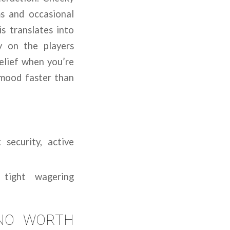
s and occasional
s translates into
y on the players
relief when you’re
 mood faster than
security, active
tight wagering
INO WORTH