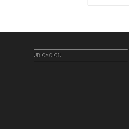
UBICACIÓN