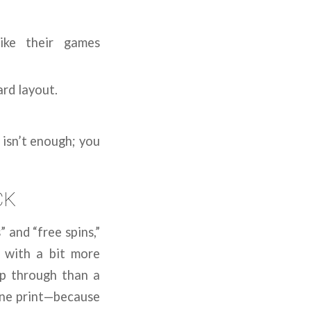
ike their games
ard layout.
isn’t enough; you
CK
 and “free spins,”
 with a bit more
mp through than a
fine print—because