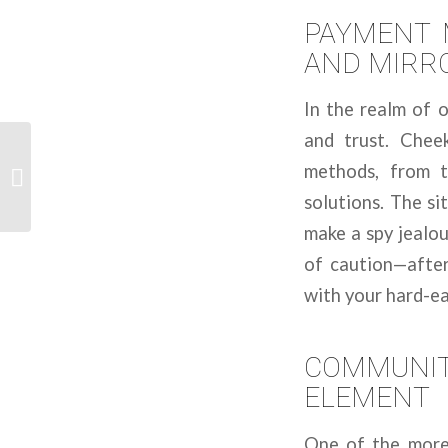
PAYMENT 
AND MIRR
In the realm of o
and trust. Chee
Exploring the Curious World of
methods, from t
Online Casinos: A Critical Look
solutions. The si
make a spy jealou
of caution—after 
with your hard-e
COMMUNIT
ELEMENT
One of the more 