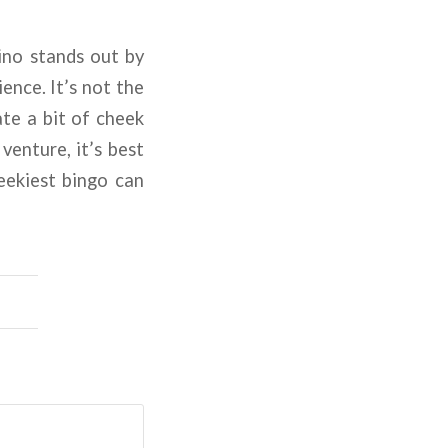
ino stands out by
ience. It’s not the
ate a bit of cheek
venture, it’s best
eekiest bingo can