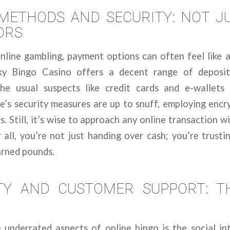
METHODS AND SECURITY: NOT J
ORS
nline gambling, payment options can often feel like 
ky Bingo Casino offers a decent range of deposi
he usual suspects like credit cards and e-wallet
te’s security measures are up to snuff, employing enc
s. Still, it’s wise to approach any online transaction w
all, you’re not just handing over cash; you’re trustin
arned pounds.
Y AND CUSTOMER SUPPORT: 
underrated aspects of online bingo is the social in