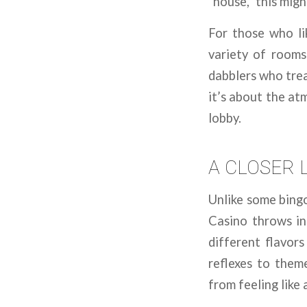
“house,” this migh
For those who li
variety of rooms
dabblers who treat
it’s about the at
lobby.
A CLOSER 
Unlike some bingo
Casino throws in
different flavor
reflexes to them
from feeling lik