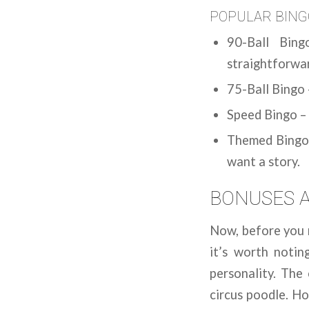
POPULAR BING
90-Ball Bing
straightforwar
75-Ball Bingo 
Speed Bingo – 
Themed Bingo 
want a story.
BONUSES A
Now, before you r
it’s worth noti
personality. The
circus poodle. Ho