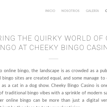
INICIO
NOSOTROS
GALERÍA
RING THE QUIRKY WORLD OF 
INGO AT CHEEKY BINGO CASI
 online bingo, the landscape is as crowded as a pub
ll bingo sites are created equal, and some manage to
ct as a cat in a dog show. Cheeky Bingo Casino is on
of traditional bingo vibes with a sprinkle of modern sa
r online bingo can be more than just a digital ver