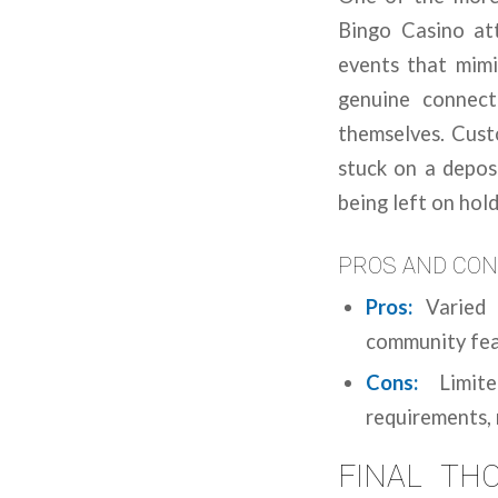
Bingo Casino at
events that mimi
genuine connect
themselves. Custo
stuck on a depos
being left on hold
PROS AND CON
Pros:
Varied b
community fea
Cons:
Limite
requirements, 
FINAL TH