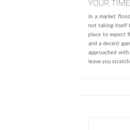
YOUR TIME
In a market floo
not taking itself 
place to expect f
and a decent game
approached with 
leave you scratc