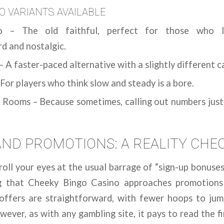
O VARIANTS AVAILABLE
o – The old faithful, perfect for those who l
d and nostalgic.
– A faster-paced alternative with a slightly different c
For players who think slow and steady is a bore.
Rooms – Because sometimes, calling out numbers just 
ND PROMOTIONS: A REALITY CHE
oll your eyes at the usual barrage of “sign-up bonuses”
ng that Cheeky Bingo Casino approaches promotions
 offers are straightforward, with fewer hoops to ju
wever, as with any gambling site, it pays to read the 