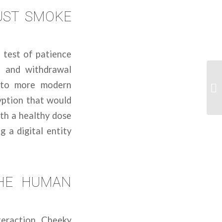
UST SMOKE
a test of patience
t and withdrawal
Go
s to more modern
Be
ryption that would
ith a healthy dose
g a digital entity
THE HUMAN
teraction. Cheeky