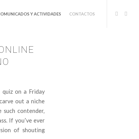
COMUNICADOS Y ACTIVIDADES
CONTACTOS
ONLINE
NO
 quiz on a Friday
 carve out a niche
e such contender,
ss. If you’ve ever
sion of shouting