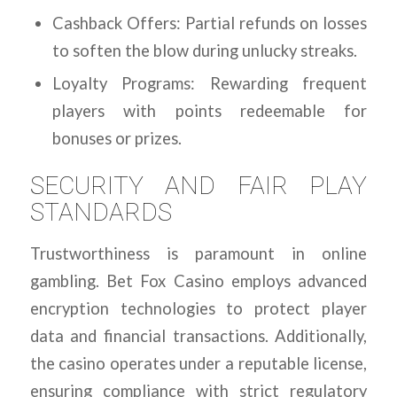
Cashback Offers: Partial refunds on losses
to soften the blow during unlucky streaks.
Loyalty Programs: Rewarding frequent
players with points redeemable for
bonuses or prizes.
SECURITY AND FAIR PLAY
STANDARDS
Trustworthiness is paramount in online
gambling. Bet Fox Casino employs advanced
encryption technologies to protect player
data and financial transactions. Additionally,
the casino operates under a reputable license,
ensuring compliance with strict regulatory