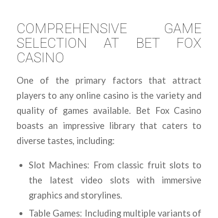
COMPREHENSIVE GAME
SELECTION AT BET FOX
CASINO
One of the primary factors that attract
players to any online casino is the variety and
quality of games available. Bet Fox Casino
boasts an impressive library that caters to
diverse tastes, including:
Slot Machines: From classic fruit slots to
the latest video slots with immersive
graphics and storylines.
Table Games: Including multiple variants of