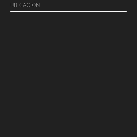
UBICACIÓN