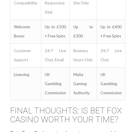
Compatibility
Responsive
Site Only
Site)
Welcome
Up to £500
Up to
Up to £400
Bonus
+ Free Spins
£300
+ Free Spins
Customer
24/7 Live
Business
24/7 Live
Support
Chat, Email
Hours Only
Chat
Licensing
UK
Malta
UK
Gambling
Gaming
Gambling
Commission
Authority
Commission
FINAL THOUGHTS: IS BET FOX
CASINO WORTH YOUR TIME?