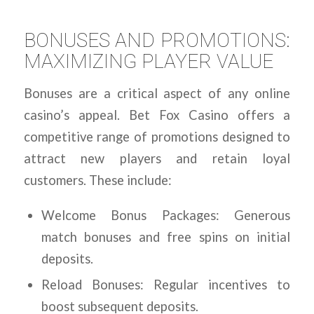
BONUSES AND PROMOTIONS:
MAXIMIZING PLAYER VALUE
Bonuses are a critical aspect of any online
casino’s appeal. Bet Fox Casino offers a
competitive range of promotions designed to
attract new players and retain loyal
customers. These include:
Welcome Bonus Packages: Generous
match bonuses and free spins on initial
deposits.
Reload Bonuses: Regular incentives to
boost subsequent deposits.