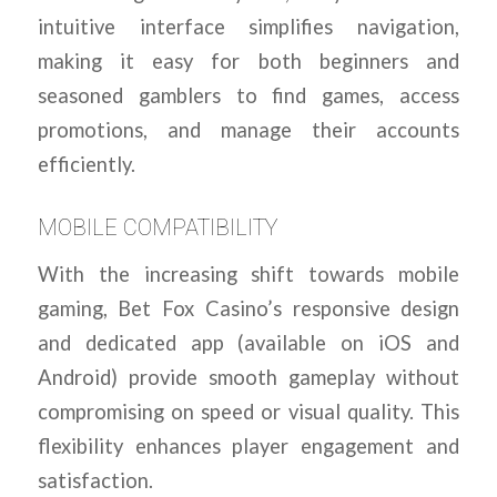
intuitive interface simplifies navigation,
making it easy for both beginners and
seasoned gamblers to find games, access
promotions, and manage their accounts
efficiently.
MOBILE COMPATIBILITY
With the increasing shift towards mobile
gaming, Bet Fox Casino’s responsive design
and dedicated app (available on iOS and
Android) provide smooth gameplay without
compromising on speed or visual quality. This
flexibility enhances player engagement and
satisfaction.