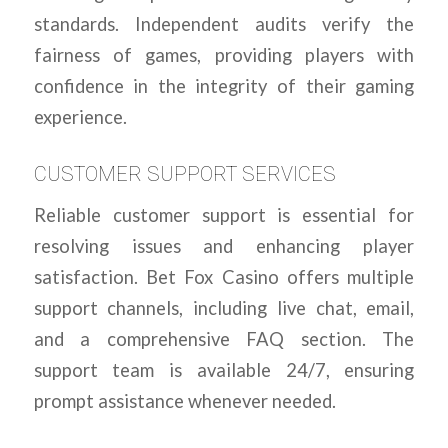
standards. Independent audits verify the
fairness of games, providing players with
confidence in the integrity of their gaming
experience.
CUSTOMER SUPPORT SERVICES
Reliable customer support is essential for
resolving issues and enhancing player
satisfaction. Bet Fox Casino offers multiple
support channels, including live chat, email,
and a comprehensive FAQ section. The
support team is available 24/7, ensuring
prompt assistance whenever needed.