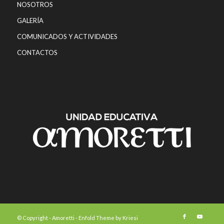
NOSOTROS
GALERÍA
COMUNICADOS Y ACTIVIDADES
CONTACTOS
© Copyright -
Amoretti
-
Enfold Theme by Kriesi