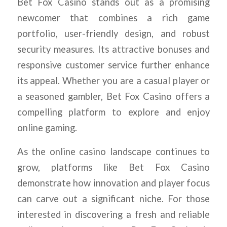
Bet Fox Casino stands out as a promising
newcomer that combines a rich game
portfolio, user-friendly design, and robust
security measures. Its attractive bonuses and
responsive customer service further enhance
its appeal. Whether you are a casual player or
a seasoned gambler, Bet Fox Casino offers a
compelling platform to explore and enjoy
online gaming.
As the online casino landscape continues to
grow, platforms like Bet Fox Casino
demonstrate how innovation and player focus
can carve out a significant niche. For those
interested in discovering a fresh and reliable