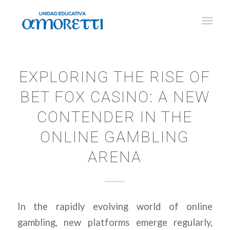
EXPLORING THE RISE OF
BET FOX CASINO: A NEW
CONTENDER IN THE
ONLINE GAMBLING
ARENA
In the rapidly evolving world of online
gambling, new platforms emerge regularly,