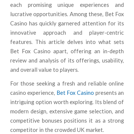
each promising unique experiences and
lucrative opportunities. Among these, Bet Fox
Casino has quickly garnered attention for its
innovative approach and player-centric
features. This article delves into what sets
Bet Fox Casino apart, offering an in-depth
review and analysis of its offerings, usability,
and overall value to players.
For those seeking a fresh and reliable online
casino experience,
Bet Fox Casino
presents an
intriguing option worth exploring. Its blend of
modern design, extensive game selection, and
competitive bonuses positions it as a strong
competitor in the crowded UK market.