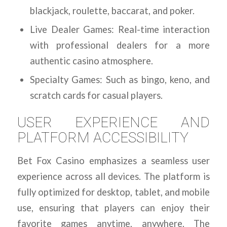
blackjack, roulette, baccarat, and poker.
Live Dealer Games: Real-time interaction
with professional dealers for a more
authentic casino atmosphere.
Specialty Games: Such as bingo, keno, and
scratch cards for casual players.
USER EXPERIENCE AND
PLATFORM ACCESSIBILITY
Bet Fox Casino emphasizes a seamless user
experience across all devices. The platform is
fully optimized for desktop, tablet, and mobile
use, ensuring that players can enjoy their
favorite games anytime, anywhere. The