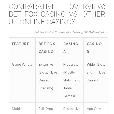
COMPARATIVE OVERVIEW:
BET FOX CASINO VS. OTHER
UK ONLINE CASINOS
Bet Fox Casino Compared to Leading UK Online Casinos
FEATURE
BET FOX
CASINO
CASINO
CASINO
A
B
Game Variety
Extensive
Moderate
Wide (Slots
(Slots, Live
(Mostly
and Live
Dealer,
Slots and
Dealer)
Specialty)
Table
Games)
Mobile
Full (App +
Responsive
App Only