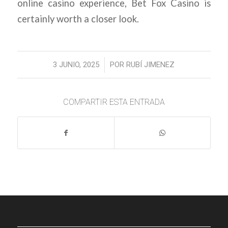
online casino experience, Bet Fox Casino is
certainly worth a closer look.
/
3 JUNIO, 2025
POR
RUBÍ JIMENEZ
COMPARTIR ESTA ENTRADA