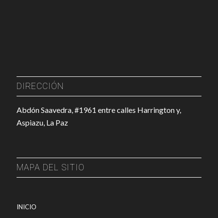
DIRECCIÓN
Abdón Saavedra, #1961 entre calles Harrington y,
Aspiazu, La Paz
MAPA DEL SITIO
INICIO