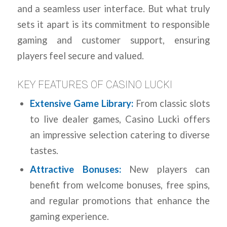
and a seamless user interface. But what truly
sets it apart is its commitment to responsible
gaming and customer support, ensuring
players feel secure and valued.
KEY FEATURES OF CASINO LUCKI
Extensive Game Library:
From classic slots
to live dealer games, Casino Lucki offers
an impressive selection catering to diverse
tastes.
Attractive Bonuses:
New players can
benefit from welcome bonuses, free spins,
and regular promotions that enhance the
gaming experience.