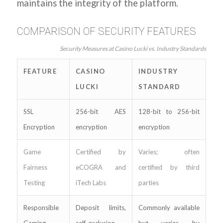
maintains the integrity of the platform.
COMPARISON OF SECURITY FEATURES
Security Measures at Casino Lucki vs. Industry Standards
FEATURE
CASINO
INDUSTRY
LUCKI
STANDARD
SSL
256-bit AES
128-bit to 256-bit
Encryption
encryption
encryption
Game
Certified by
Varies; often
Fairness
eCOGRA and
certified by third
Testing
iTech Labs
parties
Responsible
Deposit limits,
Commonly available