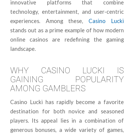
innovative platforms that combine
technology, entertainment, and user-centric
experiences. Among these,
Casino Lucki
stands out as a prime example of how modern
online casinos are redefining the gaming
landscape.
WHY CASINO LUCKI IS
GAINING POPULARITY
AMONG GAMBLERS
Casino Lucki has rapidly become a favorite
destination for both novice and seasoned
players. Its appeal lies in a combination of
generous bonuses, a wide variety of games,