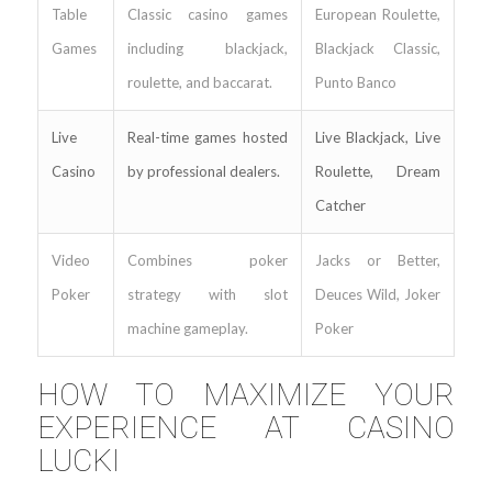
Table
Classic casino games
European Roulette,
Games
including blackjack,
Blackjack Classic,
roulette, and baccarat.
Punto Banco
Live
Real-time games hosted
Live Blackjack, Live
Casino
by professional dealers.
Roulette, Dream
Catcher
Video
Combines poker
Jacks or Better,
Poker
strategy with slot
Deuces Wild, Joker
machine gameplay.
Poker
HOW TO MAXIMIZE YOUR
EXPERIENCE AT CASINO
LUCKI