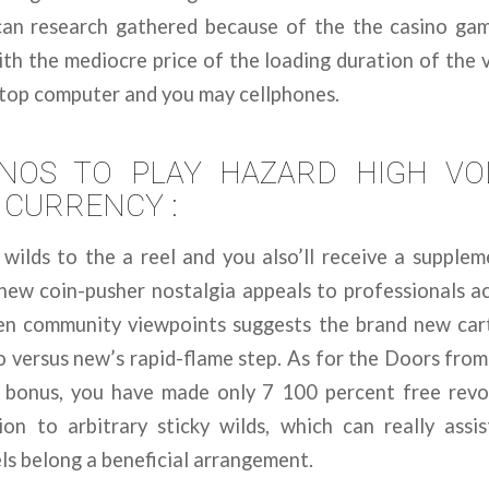
an research gathered because of the the casino ga
with the mediocre price of the loading duration of the
top computer and you may cellphones.
INOS TO PLAY HAZARD HIGH VO
 CURRENCY :
wilds to the a reel and you also’ll receive a supple
 new coin-pusher nostalgia appeals to professionals 
en community viewpoints suggests the brand new car
 versus new’s rapid-flame step. As for the Doors from
 bonus, you have made only 7 100 percent free revol
tion to arbitrary sticky wilds, which can really ass
els belong a beneficial arrangement.