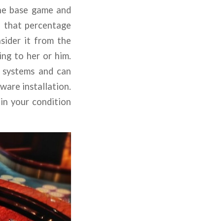
the base game and
d that percentage
sider it from the
ng to her or him.
o systems and can
ware installation.
 in your condition