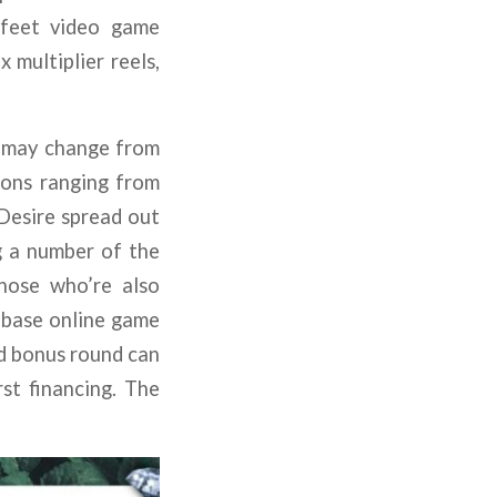
l feet video game
 multiplier reels,
t may change from
tions ranging from
Desire spread out
g a number of the
hose who’re also
e base online game
d bonus round can
st financing. The