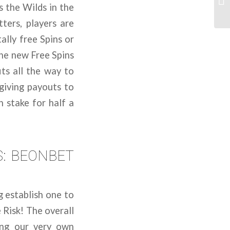
s the Wilds in the
an
ters, players are
ally free Spins or
the new Free Spins
ts all the way to
 giving payouts to
 stake for half a
: BEONBET
g establish one to
 Risk! The overall
ing our very own