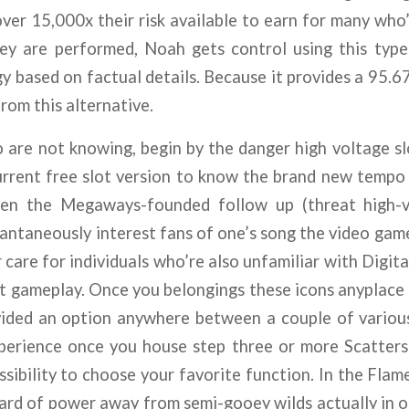
ver 15,000x their risk available to earn for many who
ey are performed, Noah gets control using this type
y based on factual details. Because it provides a 95.
rom this alternative.
 are not knowing, begin by the danger high voltage sl
urrent free slot version to know the brand new tempo 
ven the Megaways-founded follow up (threat high-vo
nstantaneously interest fans of one’s song the video gam
care for individuals who’re also unfamiliar with Digital S
t gameplay. Once you belongings these icons anyplace
ovided an option anywhere between a couple of various
xperience once you house step three or more Scatters
ssibility to choose your favorite function. In the Fla
heard of power away from semi-gooey wilds actually in o