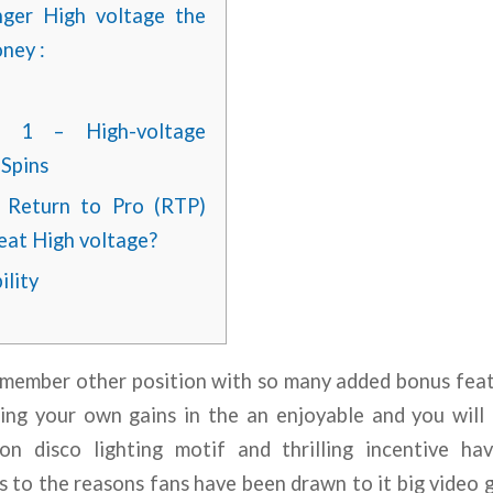
nger High voltage the
ney :
ies 1 – High-voltage
 Spins
 Return to Pro (RTP)
reat High voltage?
ility
 remember other position with so many added bonus fea
ing your own gains in the an enjoyable and you will 
on disco lighting motif and thrilling incentive hav
 to the reasons fans have been drawn to it big video g