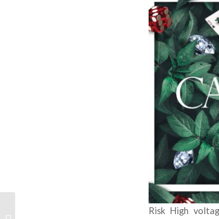
On the web Craps Euromoon casino
Risk High voltag
no deposit the real deal Currency