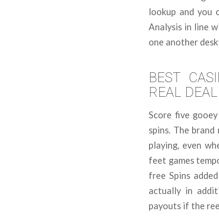
lookup and you c
Analysis in line 
one another desk
BEST CAS
REAL DEAL
Score five gooey 
spins. The brand
playing, even wh
feet games tempo
free Spins added
actually in addi
payouts if the re