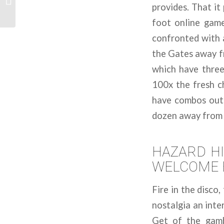
provides. That it 
otherwise...
foot online game
confronted with a
the Gates away fr
which have three
100x the fresh ch
have combos out 
dozen away from 
HAZARD HI
WELCOME 
Fire in the disco
nostalgia an inte
Get of the gamb