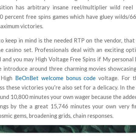
ition has arbitrary insane reel/multiplier wild ree
0 percent free spins games which have gluey wilds/66x
aximum victories.
o keep in mind is the needed RTP on the vendor, tha
e casino set. Professionals deal with an exciting op
l and you may High Voltage Free Spins if My personal 
e introduce around three charming movies showcasin
k High
BeOnBet welcome bonus code
voltage. For t
s these victories you’re also set for a delicacy. In th
ound 10,800 minutes your own wager because the adde
ings by the a great 15,746 minutes your own very fir
smic gems, broadening grids, chain responses.