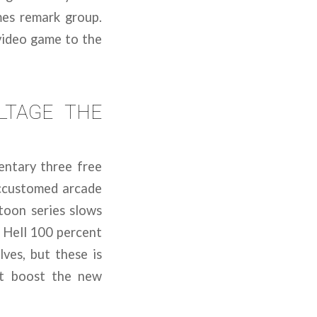
mes remark group.
 video game to the
LTAGE THE
mentary three free
accustomed arcade
toon series slows
 Hell 100 percent
ves, but these is
ist boost the new