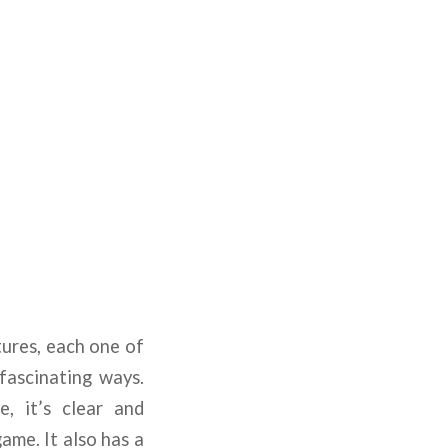
tures, each one of
fascinating ways.
e, it’s clear and
ame. It also has a