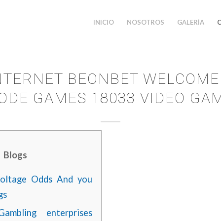
INICIO
NOSOTROS
GALERÍA
INTERNET BEONBET WELCOME
ODE GAMES 18033 VIDEO GA
Blogs
voltage Odds And you
gs
ambling enterprises