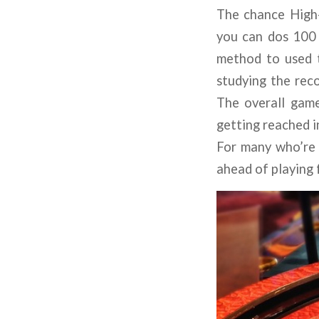
The chance High-
you can dos 100 
method to used t
studying the rec
The overall game
getting reached i
For many who’re a
ahead of playing 