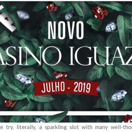
e try, literally, a sparkling slot with many well-t