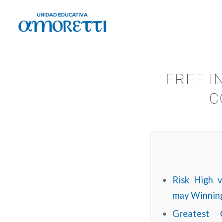
FREE 
C
Risk High 
may Winnin
Greatest G