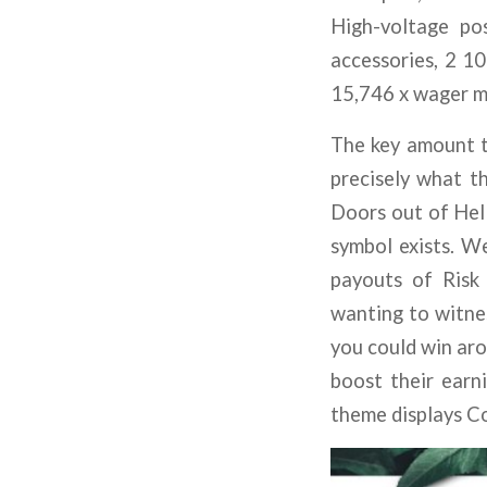
High-voltage pos
accessories, 2 10
15,746 x wager m
The key amount t
precisely what th
Doors out of Hel
symbol exists. W
payouts of Ris
wanting to witnes
you could win ar
boost their earn
theme displays Co