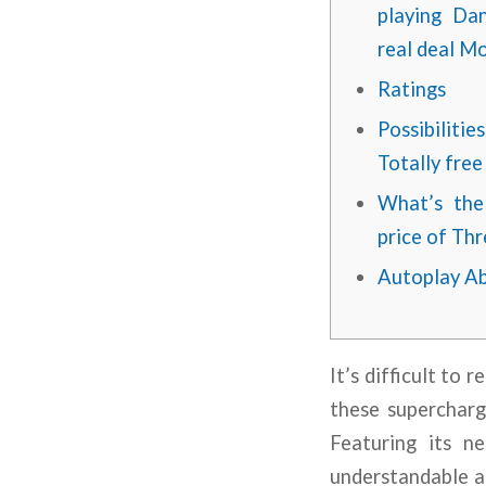
playing Da
real deal Mo
Ratings
Possibilit
Totally free
What’s the
price of Th
Autoplay Ab
It’s difficult to
these supercharg
Featuring its ne
understandable as