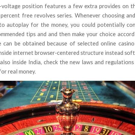
voltage position features a few extra provides on 
percent free revolves series. Whenever choosing an
o autoplay for the money, you could potentially con
ommended tips and and then make your choice accordi
 can be obtained because of selected online casin
nside internet browser-centered structure instead soft
lso inside India, check the new laws and regulations
for real money.