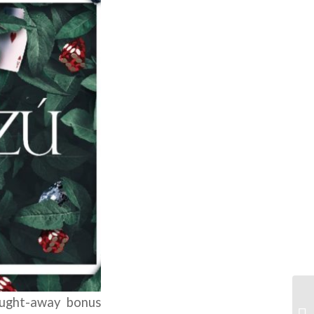
Su
hought-away bonus
co