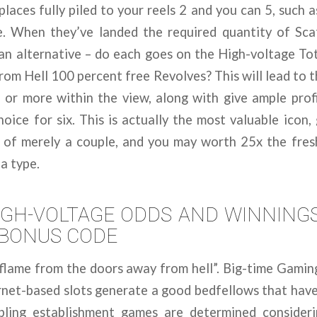
places fully piled to your reels 2 and you can 5, such a
. When they’ve landed the required quantity of Scat
n alternative – do each goes on the High-voltage Tot
om Hell 100 percent free Revolves? This will lead to 
 or more within the view, along with give ample profi
oice for six. This is actually the most valuable icon,
of merely a couple, and you may worth 25x the fresh
a type.
GH-VOLTAGE ODDS AND WINNINGS
BONUS CODE
, flame from the doors away from hell”. Big-time Gamin
rnet-based slots generate a good bedfellows that have
ling establishment games are determined consider