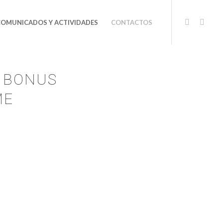
COMUNICADOS Y ACTIVIDADES
CONTACTOS
 BONUS
ME