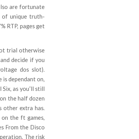
’lso are fortunate
 of unique truth-
67% RTP, pages get
ot trial otherwise
and decide if you
ltage dos slot).
e is dependant on,
ix, as you’ll still
 on the half dozen
 other extra has.
 on the ft games,
mes From the Disco
peration. The risk