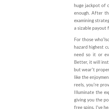
huge jackpot of o
enough.
After th
examining strateg
a sizable payout f
For those who’lso
hazard highest c
need so it or e
Better, it will i
but wear’t proper 
like the enjoymen
reels, you’re pr
Illuminate the e
giving you the po
free spins, I've 