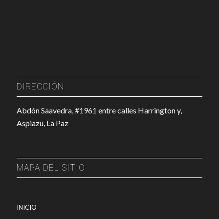
DIRECCIÓN
Abdón Saavedra, #1961 entre calles Harrington y,
Aspiazu, La Paz
MAPA DEL SITIO
INICIO