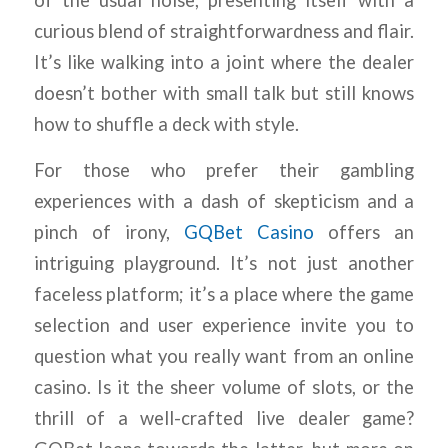
curious blend of straightforwardness and flair.
It’s like walking into a joint where the dealer
doesn’t bother with small talk but still knows
how to shuffle a deck with style.
For those who prefer their gambling
experiences with a dash of skepticism and a
pinch of irony,
GQBet Casino
offers an
intriguing playground. It’s not just another
faceless platform; it’s a place where the game
selection and user experience invite you to
question what you really want from an online
casino. Is it the sheer volume of slots, or the
thrill of a well-crafted live dealer game?