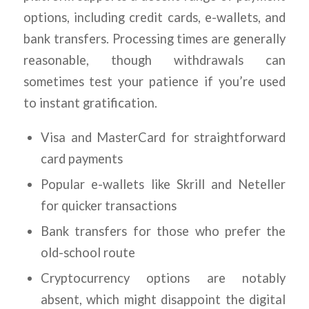
options, including credit cards, e-wallets, and
bank transfers. Processing times are generally
reasonable, though withdrawals can
sometimes test your patience if you’re used
to instant gratification.
Visa and MasterCard for straightforward
card payments
Popular e-wallets like Skrill and Neteller
for quicker transactions
Bank transfers for those who prefer the
old-school route
Cryptocurrency options are notably
absent, which might disappoint the digital