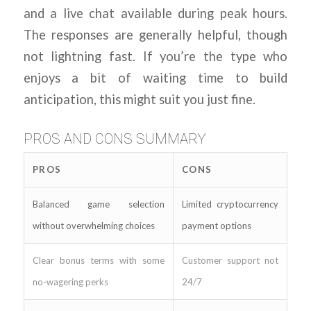
and a live chat available during peak hours.
The responses are generally helpful, though
not lightning fast. If you’re the type who
enjoys a bit of waiting time to build
anticipation, this might suit you just fine.
PROS AND CONS SUMMARY
PROS
CONS
Balanced game selection
Limited cryptocurrency
without overwhelming choices
payment options
Clear bonus terms with some
Customer support not
no-wagering perks
24/7