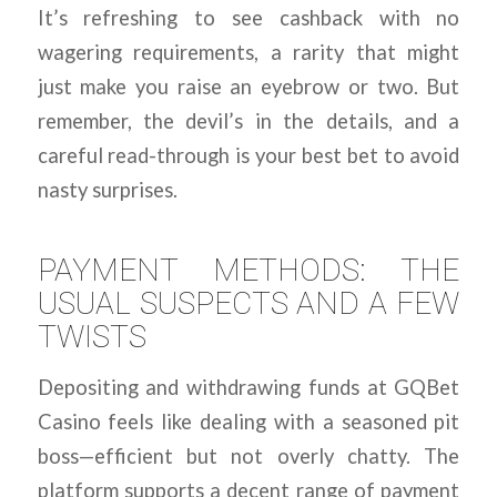
It’s refreshing to see cashback with no
wagering requirements, a rarity that might
just make you raise an eyebrow or two. But
remember, the devil’s in the details, and a
careful read-through is your best bet to avoid
nasty surprises.
PAYMENT METHODS: THE
USUAL SUSPECTS AND A FEW
TWISTS
Depositing and withdrawing funds at GQBet
Casino feels like dealing with a seasoned pit
boss—efficient but not overly chatty. The
platform supports a decent range of payment