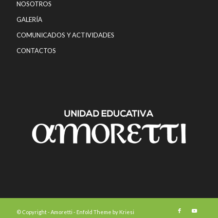
NOSOTROS
GALERÍA
COMUNICADOS Y ACTIVIDADES
CONTACTOS
© Copyright -
Amoretti
-
Enfold Theme by Kriesi