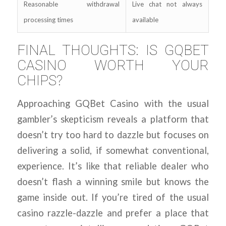
Reasonable withdrawal
Live chat not always
processing times
available
FINAL THOUGHTS: IS GQBET
CASINO WORTH YOUR
CHIPS?
Approaching GQBet Casino with the usual
gambler’s skepticism reveals a platform that
doesn’t try too hard to dazzle but focuses on
delivering a solid, if somewhat conventional,
experience. It’s like that reliable dealer who
doesn’t flash a winning smile but knows the
game inside out. If you’re tired of the usual
casino razzle-dazzle and prefer a place that