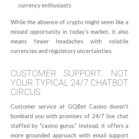
currency enthusiasts
While the absence of crypto might seem like a
missed opportunity in today’s market, it also
means fewer headaches with volatile
currencies and regulatory uncertainties.
CUSTOMER SUPPORT: NOT
YOUR TYPICAL 24/7 CHATBOT
CIRCUS
Customer service at GQBet Casino doesn’t
bombard you with promises of 24/7 live chat
staffed by “casino gurus.” Instead, it offers a
more grounded approach with email support