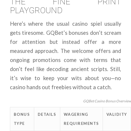
THE FINE PRINT
PLAYGROUND
Here’s where the usual casino spiel usually
gets tiresome. GQBet’s bonuses don’t scream
for attention but instead offer a more
measured approach. The welcome offers and
ongoing promotions come with terms that
don’t feel like decoding ancient scripts. Still,
it’s wise to keep your wits about you—no
casino hands out freebies without a catch.
GQBet Casino Bonus Overview
BONUS
DETAILS
WAGERING
VALIDITY
TYPE
REQUIREMENTS