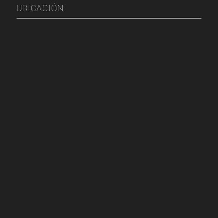
UBICACIÓN