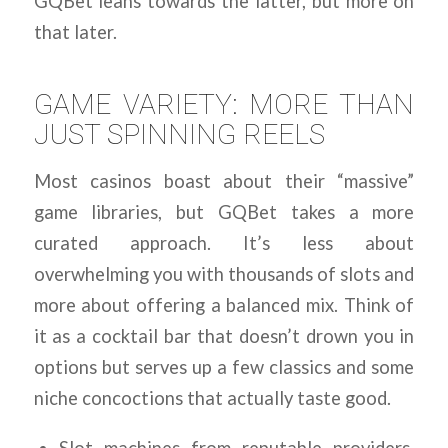
GQBet leans towards the latter, but more on
that later.
GAME VARIETY: MORE THAN
JUST SPINNING REELS
Most casinos boast about their “massive”
game libraries, but GQBet takes a more
curated approach. It’s less about
overwhelming you with thousands of slots and
more about offering a balanced mix. Think of
it as a cocktail bar that doesn’t drown you in
options but serves up a few classics and some
niche concoctions that actually taste good.
Slot machines from reputable providers,