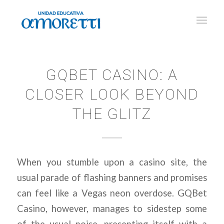
GQBET CASINO: A
CLOSER LOOK BEYOND
THE GLITZ
When you stumble upon a casino site, the
usual parade of flashing banners and promises
can feel like a Vegas neon overdose. GQBet
Casino, however, manages to sidestep some
of the usual noise, presenting itself with a