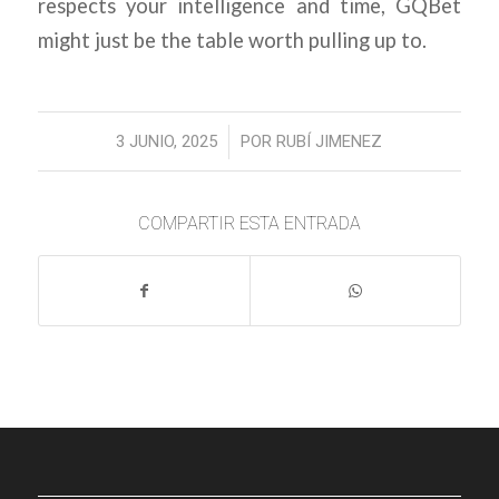
respects your intelligence and time, GQBet
might just be the table worth pulling up to.
/
3 JUNIO, 2025
POR
RUBÍ JIMENEZ
COMPARTIR ESTA ENTRADA