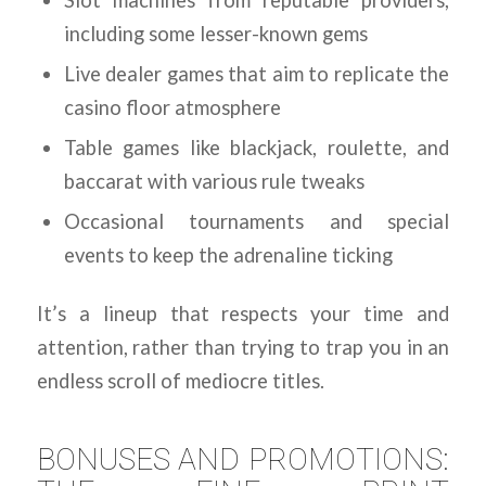
including some lesser-known gems
Live dealer games that aim to replicate the
casino floor atmosphere
Table games like blackjack, roulette, and
baccarat with various rule tweaks
Occasional tournaments and special
events to keep the adrenaline ticking
It’s a lineup that respects your time and
attention, rather than trying to trap you in an
endless scroll of mediocre titles.
BONUSES AND PROMOTIONS: