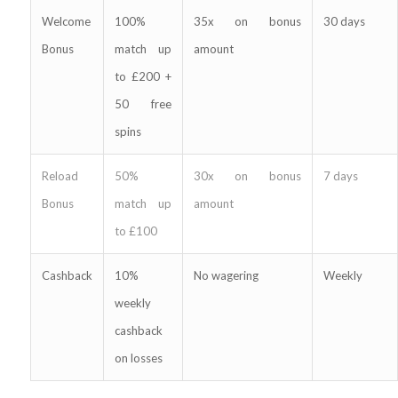
Welcome
100%
35x on bonus
30 days
Bonus
match up
amount
to £200 +
50 free
spins
Reload
50%
30x on bonus
7 days
Bonus
match up
amount
to £100
Cashback
10%
No wagering
Weekly
weekly
cashback
on losses