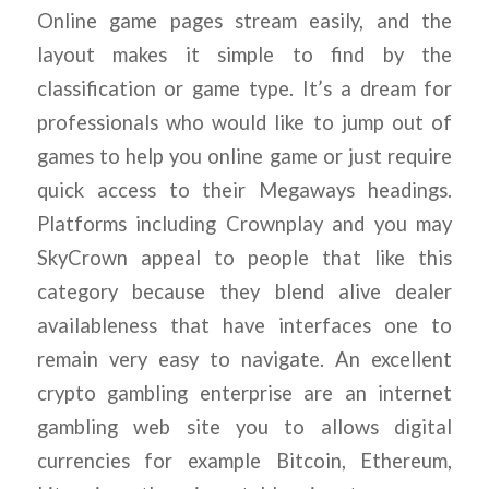
Online game pages stream easily, and the
layout makes it simple to find by the
classification or game type. It’s a dream for
professionals who would like to jump out of
games to help you online game or just require
quick access to their Megaways headings.
Platforms including Crownplay and you may
SkyCrown appeal to people that like this
category because they blend alive dealer
availableness that have interfaces one to
remain very easy to navigate. An excellent
crypto gambling enterprise are an internet
gambling web site you to allows digital
currencies for example Bitcoin, Ethereum,