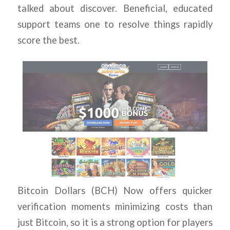
talked about discover. Beneficial, educated
support teams one to resolve things rapidly
score the best.
Bitcoin Dollars (BCH) Now offers quicker
verification moments minimizing costs than
just Bitcoin, so it is a strong option for players