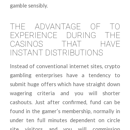
gamble sensibly.
THE ADVANTAGE OF TO
EXPERIENCE DURING THE
CASINOS THAT HAVE
INSTANT DISTRIBUTIONS
Instead of conventional internet sites, crypto
gambling enterprises have a tendency to
submit huge offers which have straight down
wagering criteria and you will shorter
cashouts. Just after confirmed, fund can be
found in the gamer’s membership, normally in
under ten full minutes dependent on circle
site visitors and you will commission