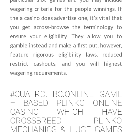
wagering criteria for the people winnings. If
the a casino does advertise one, it’s vital that
you get across-browse the terminology to
ensure your eligibility. They allow you to
gamble instead and make a first put, however,
feature rigorous eligibility laws, reduced
restrict cashouts, and you will highest
wagering requirements.
#CUATRO. BC.ONLINE GAME
– BASED PLINKO ONLINE
CASINO WHICH HAVE
CROSSBREED PLINKO
MECHANICS & HUGE GAMES