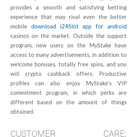
provides a smooth and satisfying betting
experience​ that may rival even the better
mobile
download i24Slot app for android
casinos on the market. Outside the support
program, new users on the MyStake have
access to many advertisements, in addition to
welcome bonuses, totally free spins, and you
will crypto cashback offers.
Productive
profiles can also enjoy MyStake’s VIP
commitment program, in which perks are
different based on the amount of things
obtained.
CUSTOMER CARE: