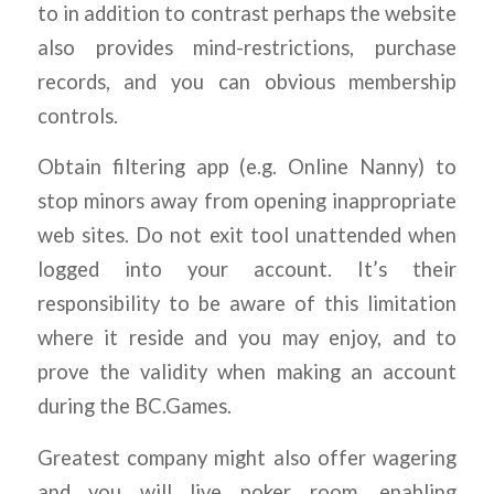
to in addition to contrast perhaps the website
also provides mind-restrictions, purchase
records, and you can obvious membership
controls.
Obtain filtering app (e.g. Online Nanny) to
stop minors away from opening inappropriate
web sites. Do not exit tool unattended when
logged into your account. It’s their
responsibility to be aware of this limitation
where it reside and you may enjoy, and to
prove the validity when making an account
during the BC.Games.
Greatest company might also offer wagering
and you will live poker room, enabling