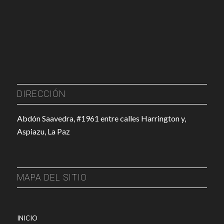
DIRECCIÓN
Abdón Saavedra, #1961 entre calles Harrington y,
Aspiazu, La Paz
MAPA DEL SITIO
INICIO