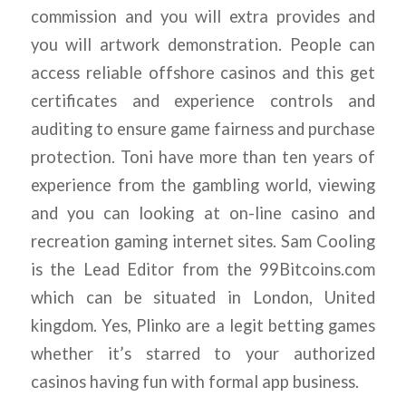
commission and you will extra provides and
you will artwork demonstration. People can
access reliable offshore casinos and this get
certificates and experience controls and
auditing to ensure game fairness and purchase
protection. Toni have more than ten years of
experience from the gambling world, viewing
and you can looking at on-line casino and
recreation gaming internet sites. Sam Cooling
is the Lead Editor from the 99Bitcoins.com
which can be situated in London, United
kingdom. Yes, Plinko are a legit betting games
whether it’s starred to your authorized
casinos having fun with formal app business.