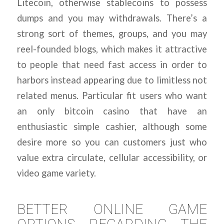
Litecoin, otherwise stablecoins to possess
dumps and you may withdrawals. There’s a
strong sort of themes, groups, and you may
reel-founded blogs, which makes it attractive
to people that need fast access in order to
harbors instead appearing due to limitless not
related menus. Particular fit users who want
an only bitcoin casino that have an
enthusiastic simple cashier, although some
desire more so you can customers just who
value extra circulate, cellular accessibility, or
video game variety.
BETTER ONLINE GAME