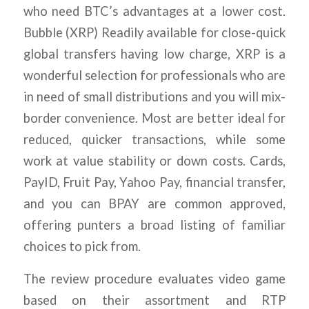
who need BTC’s advantages at a lower cost.
Bubble (XRP) Readily available for close-quick
global transfers having low charge, XRP is a
wonderful selection for professionals who are
in need of small distributions and you will mix-
border convenience. Most are better ideal for
reduced, quicker transactions, while some
work at value stability or down costs. Cards,
PayID, Fruit Pay, Yahoo Pay, financial transfer,
and you can BPAY are common approved,
offering punters a broad listing of familiar
choices to pick from.
The review procedure evaluates video game
based on their assortment and RTP