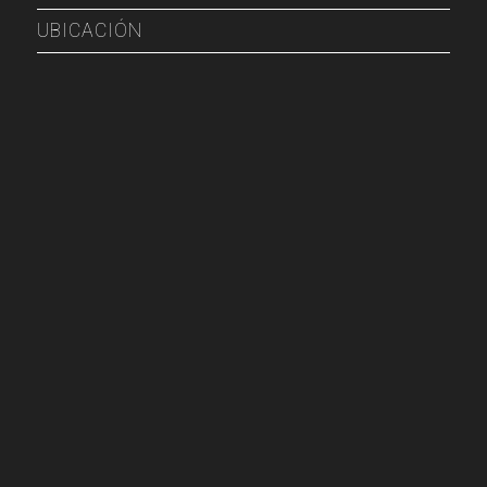
UBICACIÓN