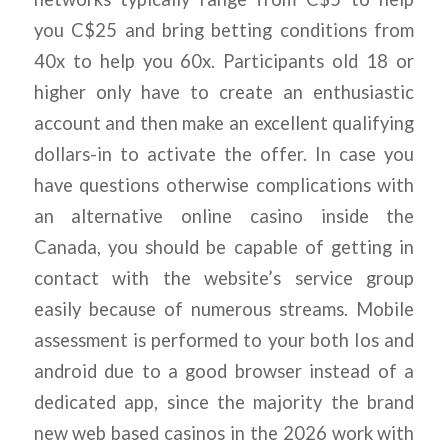
you C$25 and bring betting conditions from
40x to help you 60x. Participants old 18 or
higher only have to create an enthusiastic
account and then make an excellent qualifying
dollars-in to activate the offer. In case you
have questions otherwise complications with
an alternative online casino inside the
Canada, you should be capable of getting in
contact with the website’s service group
easily because of numerous streams. Mobile
assessment is performed to your both Ios and
android due to a good browser instead of a
dedicated app, since the majority the brand
new web based casinos in the 2026 work with