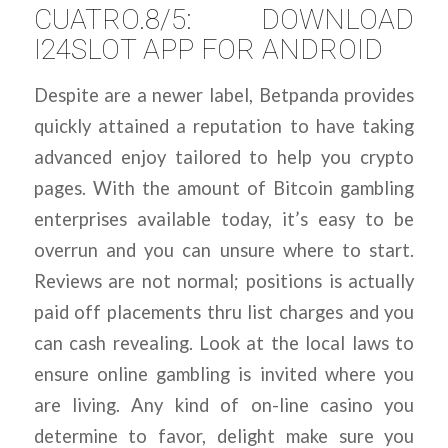
CUATRO.8/5: DOWNLOAD
I24SLOT APP FOR ANDROID
Despite are a newer label, Betpanda provides
quickly attained a reputation to have taking
advanced enjoy tailored to help you crypto
pages. With the amount of Bitcoin gambling
enterprises available today, it’s easy to be
overrun and you can unsure where to start.
Reviews are not normal; positions is actually
paid off placements thru list charges and you
can cash revealing. Look at the local laws to
ensure online gambling is invited where you
are living. Any kind of on-line casino you
determine to favor, delight make sure you