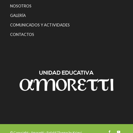
NOSOTROS
GALERÍA
COMUNICADOS Y ACTIVIDADES
CONTACTOS
© Copyright -
Amoretti
-
Enfold Theme by Kriesi