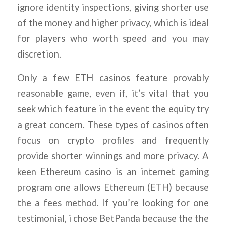
ignore identity inspections, giving shorter use
of the money and higher privacy, which is ideal
for players who worth speed and you may
discretion.
Only a few ETH casinos feature provably
reasonable game, even if, it’s vital that you
seek which feature in the event the equity try
a great concern. These types of casinos often
focus on crypto profiles and frequently
provide shorter winnings and more privacy. A
keen Ethereum casino is an internet gaming
program one allows Ethereum (ETH) because
the a fees method. If you’re looking for one
testimonial, i chose BetPanda because the the