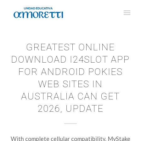
GREATEST ONLINE
DOWNLOAD I24SLOT APP
FOR ANDROID POKIES
WEB SITES IN
AUSTRALIA CAN GET
2026, UPDATE
With complete cellular compatibility, MyStake