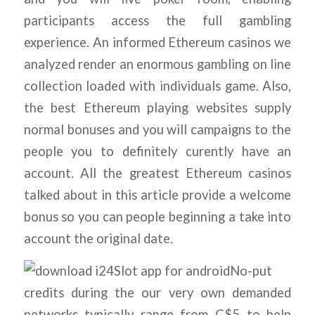
participants access the full gambling
experience. An informed Ethereum casinos we
analyzed render an enormous gambling on line
collection loaded with individuals game. Also,
the best Ethereum playing websites supply
normal bonuses and you will campaigns to the
people you to definitely curently have an
account. All the greatest Ethereum casinos
talked about in this article provide a welcome
bonus so you can people beginning a take into
account the original date.
No-put
credits during the our very own demanded
networks typically range from C$5 to help