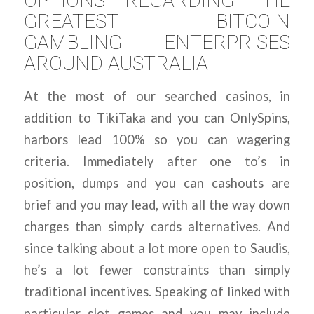
OPTIONS REGARDING THE
GREATEST BITCOIN
GAMBLING ENTERPRISES
AROUND AUSTRALIA
At the most of our searched casinos, in
addition to TikiTaka and you can OnlySpins,
harbors lead 100% so you can wagering
criteria. Immediately after one to’s in
position, dumps and you can cashouts are
brief and you may lead, with all the way down
charges than simply cards alternatives. And
since talking about a lot more open to Saudis,
he’s a lot fewer constraints than simply
traditional incentives. Speaking of linked with
particular slot games and you may include