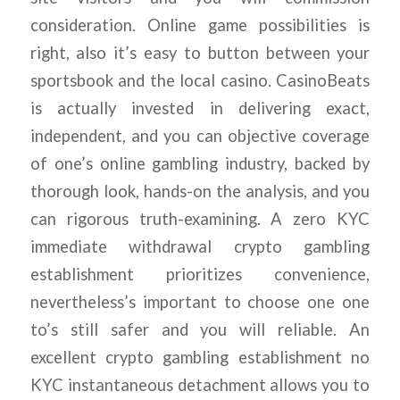
consideration. Online game possibilities is
right, also it’s easy to button between your
sportsbook and the local casino. CasinoBeats
is actually invested in delivering exact,
independent, and you can objective coverage
of one’s online gambling industry, backed by
thorough look, hands-on the analysis, and you
can rigorous truth-examining. A zero KYC
immediate withdrawal crypto gambling
establishment prioritizes convenience,
nevertheless’s important to choose one one
to’s still safer and you will reliable. An
excellent crypto gambling establishment no
KYC instantaneous detachment allows you to