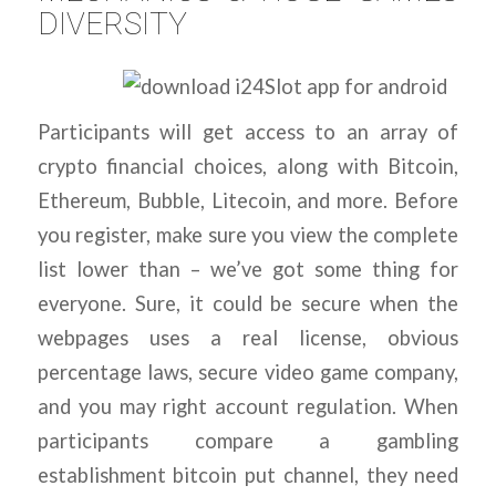
DIVERSITY
Participants will get access to an array of
crypto financial choices, along with Bitcoin,
Ethereum, Bubble, Litecoin, and more. Before
you register, make sure you view the complete
list lower than – we’ve got some thing for
everyone. Sure, it could be secure when the
webpages uses a real license, obvious
percentage laws, secure video game company,
and you may right account regulation. When
participants compare a gambling
establishment bitcoin put channel, they need