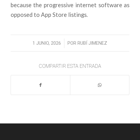
because the progressive internet software as
opposed to App Store listings.
/
1 JUNIO, 2026
POR
RUBÍ JIMENEZ
COMPARTIR ESTA ENTRADA