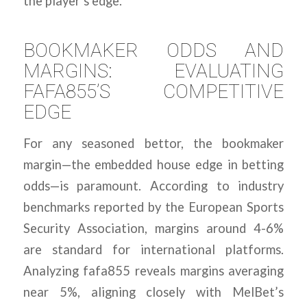
the player’s edge.
BOOKMAKER ODDS AND
MARGINS: EVALUATING
FAFA855’S COMPETITIVE
EDGE
For any seasoned bettor, the bookmaker
margin—the embedded house edge in betting
odds—is paramount. According to industry
benchmarks reported by the European Sports
Security Association, margins around 4-6%
are standard for international platforms.
Analyzing fafa855 reveals margins averaging
near 5%, aligning closely with MelBet’s