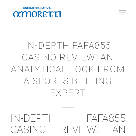
IN-DEPTH FAFA855
CASINO REVIEW: AN
ANALYTICAL LOOK FROM
A SPORTS BETTING
EXPERT
IN-DEPTH FAFA855
CASINO REVIEW: AN