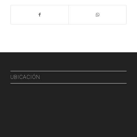
UBICACIÓN