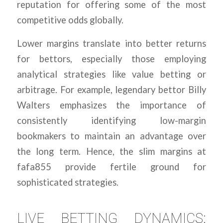
reputation for offering some of the most
competitive odds globally.
Lower margins translate into better returns
for bettors, especially those employing
analytical strategies like value betting or
arbitrage. For example, legendary bettor Billy
Walters emphasizes the importance of
consistently identifying low-margin
bookmakers to maintain an advantage over
the long term. Hence, the slim margins at
fafa855 provide fertile ground for
sophisticated strategies.
LIVE BETTING DYNAMICS: