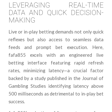
LEVERAGING REAL-TIME
DATA AND QUICK DECISION-
MAKING
Live or in-play betting demands not only quick
reflexes but also access to seamless data
feeds and prompt bet execution. Here,
fafa855 excels with an engineered live
betting interface featuring rapid refresh
rates, minimizing latency—a crucial factor
backed by a study published in the Journal of
Gambling Studies identifying latency above
500 milliseconds as detrimental to in-play bet
success.