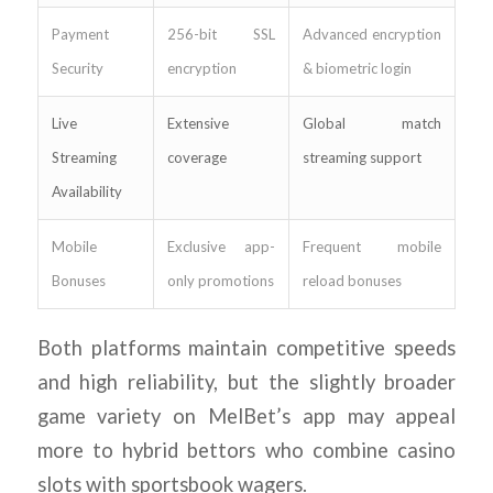
Payment
256-bit SSL
Advanced encryption
Security
encryption
& biometric login
Live
Extensive
Global match
Streaming
coverage
streaming support
Availability
Mobile
Exclusive app-
Frequent mobile
Bonuses
only promotions
reload bonuses
Both platforms maintain competitive speeds
and high reliability, but the slightly broader
game variety on MelBet’s app may appeal
more to hybrid bettors who combine casino
slots with sportsbook wagers.