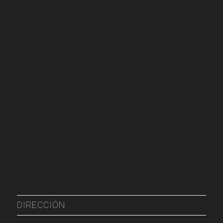
DIRECCIÓN