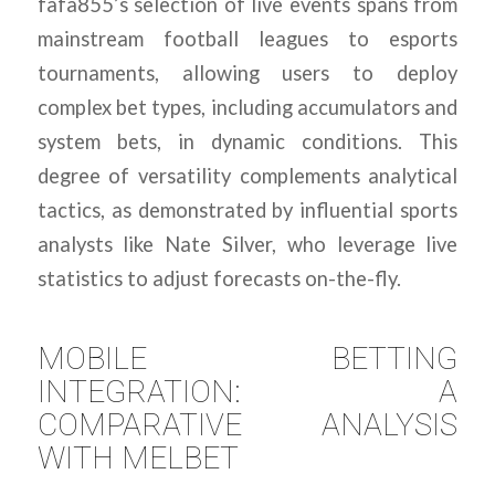
fafa855’s selection of live events spans from
mainstream football leagues to esports
tournaments, allowing users to deploy
complex bet types, including accumulators and
system bets, in dynamic conditions. This
degree of versatility complements analytical
tactics, as demonstrated by influential sports
analysts like Nate Silver, who leverage live
statistics to adjust forecasts on-the-fly.
MOBILE BETTING
INTEGRATION: A
COMPARATIVE ANALYSIS
WITH MELBET