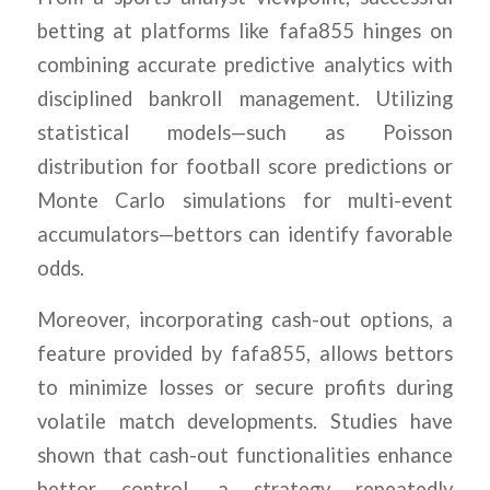
betting at platforms like fafa855 hinges on
combining accurate predictive analytics with
disciplined bankroll management. Utilizing
statistical models—such as Poisson
distribution for football score predictions or
Monte Carlo simulations for multi-event
accumulators—bettors can identify favorable
odds.
Moreover, incorporating cash-out options, a
feature provided by fafa855, allows bettors
to minimize losses or secure profits during
volatile match developments. Studies have
shown that cash-out functionalities enhance
bettor control, a strategy repeatedly