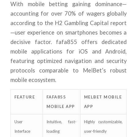
With mobile betting gaining dominance—
accounting for over 70% of wagers globally
according to the H2 Gambling Capital report
—user experience on smartphones becomes a
decisive factor. fafa855 offers dedicated
mobile applications for iOS and Android,
featuring optimized navigation and security
protocols comparable to MelBet’s robust
mobile ecosystem.
FEATURE
FAFA855
MELBET MOBILE
MOBILE APP
APP
User
Intuitive, fast-
Highly customizable,
Interface
loading
user-friendly