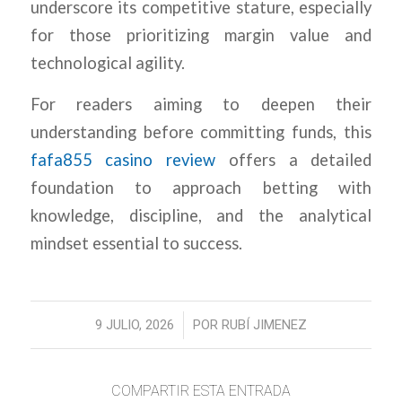
underscore its competitive stature, especially
for those prioritizing margin value and
technological agility.
For readers aiming to deepen their
understanding before committing funds, this
fafa855 casino review
offers a detailed
foundation to approach betting with
knowledge, discipline, and the analytical
mindset essential to success.
/
9 JULIO, 2026
POR
RUBÍ JIMENEZ
COMPARTIR ESTA ENTRADA