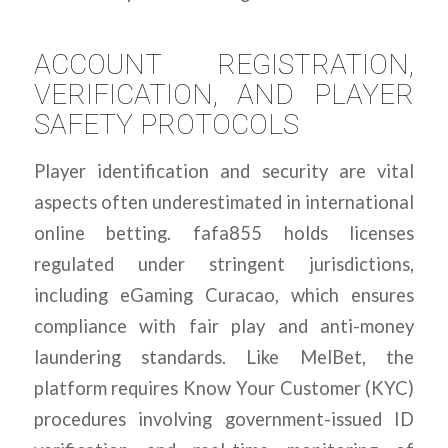
ACCOUNT REGISTRATION,
VERIFICATION, AND PLAYER
SAFETY PROTOCOLS
Player identification and security are vital
aspects often underestimated in international
online betting. fafa855 holds licenses
regulated under stringent jurisdictions,
including eGaming Curacao, which ensures
compliance with fair play and anti-money
laundering standards. Like MelBet, the
platform requires Know Your Customer (KYC)
procedures involving government-issued ID