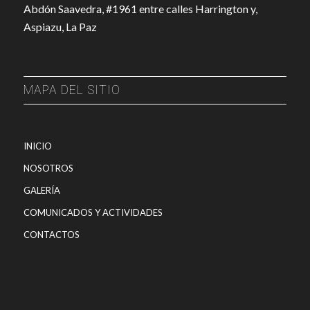
Abdón Saavedra, #1961 entre calles Harrington y,
Aspiazu, La Paz
MAPA DEL SITIO
INICIO
NOSOTROS
GALERÍA
COMUNICADOS Y ACTIVIDADES
CONTACTOS