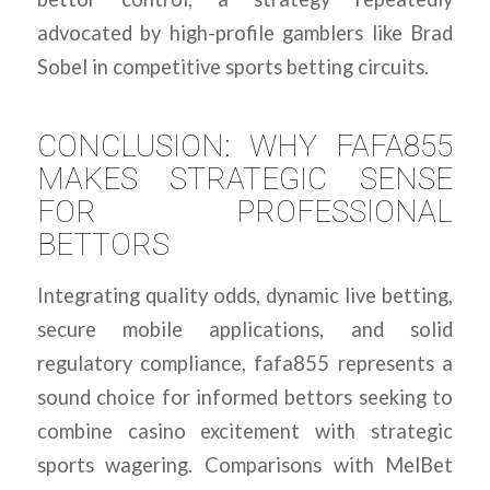
advocated by high-profile gamblers like Brad
Sobel in competitive sports betting circuits.
CONCLUSION: WHY FAFA855
MAKES STRATEGIC SENSE
FOR PROFESSIONAL
BETTORS
Integrating quality odds, dynamic live betting,
secure mobile applications, and solid
regulatory compliance, fafa855 represents a
sound choice for informed bettors seeking to
combine casino excitement with strategic
sports wagering. Comparisons with MelBet