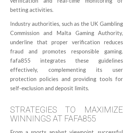
verification and real-time monitoring of
betting activities.
Industry authorities, such as the UK Gambling
Commission and Malta Gaming Authority,
underline that proper verification reduces
fraud and promotes responsible gaming.
fafa855 integrates these guidelines
effectively, complementing its user
protection policies and providing tools for
self-exclusion and deposit limits.
STRATEGIES TO MAXIMIZE
WINNINGS AT FAFA855
From a sports analyst viewpoint, successful