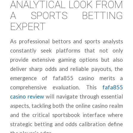
ANALYTICAL LOOK FROM
A SPORTS BETTING
EXPERT
As professional bettors and sports analysts
constantly seek platforms that not only
provide extensive gaming options but also
deliver sharp odds and reliable payouts, the
emergence of fafa855 casino merits a
comprehensive evaluation. This
fafa855
casino review
will navigate through essential
aspects, tackling both the online casino realm
and the critical sportsbook interface where
strategic betting and odds calibration define