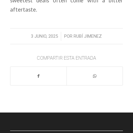
sweetest deals often come with a bitter
aftertaste.
/
3 JUNIO, 2025
POR
RUBÍ JIMENEZ
COMPARTIR ESTA ENTRADA