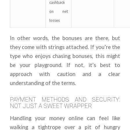
cashback
on net
losses
In other words, the bonuses are there, but
they come with strings attached. If you’re the
type who enjoys chasing bonuses, this might
be your playground. If not, it’s best to
approach with caution and a clear
understanding of the terms.
PAYMENT METHODS AND SECURITY:
NOT JUST A SWEET WRAPPER
Handling your money online can feel like
walking a tightrope over a pit of hungry