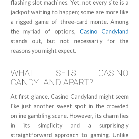
flashing slot machines. Yet, not every site is a
jackpot waiting to happen; some are more like
a rigged game of three-card monte. Among
the myriad of options,
Casino Candyland
stands out, but not necessarily for the
reasons you might expect.
WHAT SETS CASINO
CANDYLAND APART?
At first glance, Casino Candyland might seem
like just another sweet spot in the crowded
online gambling scene. However, its charm lies
in its simplicity and a surprisingly
straightforward approach to gaming. Unlike