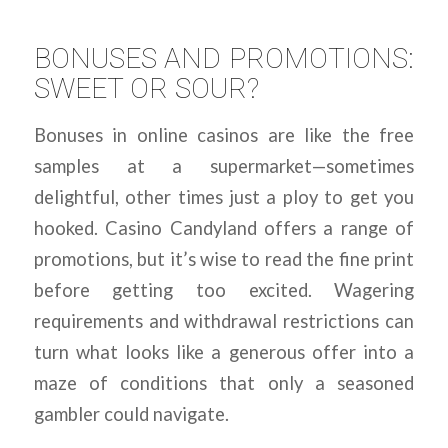
BONUSES AND PROMOTIONS:
SWEET OR SOUR?
Bonuses in online casinos are like the free
samples at a supermarket—sometimes
delightful, other times just a ploy to get you
hooked. Casino Candyland offers a range of
promotions, but it’s wise to read the fine print
before getting too excited. Wagering
requirements and withdrawal restrictions can
turn what looks like a generous offer into a
maze of conditions that only a seasoned
gambler could navigate.