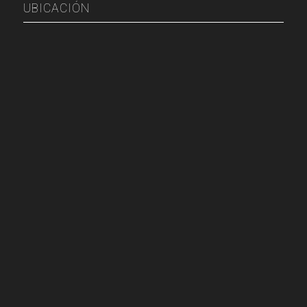
UBICACIÓN