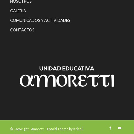
NOSOTROS
GALERÍA
COMUNICADOS Y ACTIVIDADES
CONTACTOS
© Copyright -
Amoretti
-
Enfold Theme by Kriesi