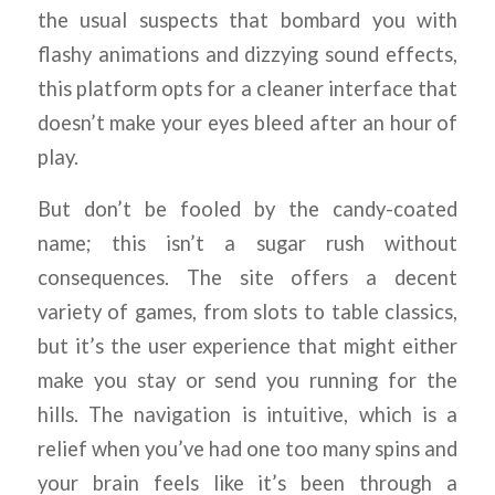
the usual suspects that bombard you with
flashy animations and dizzying sound effects,
this platform opts for a cleaner interface that
doesn’t make your eyes bleed after an hour of
play.
But don’t be fooled by the candy-coated
name; this isn’t a sugar rush without
consequences. The site offers a decent
variety of games, from slots to table classics,
but it’s the user experience that might either
make you stay or send you running for the
hills. The navigation is intuitive, which is a
relief when you’ve had one too many spins and
your brain feels like it’s been through a