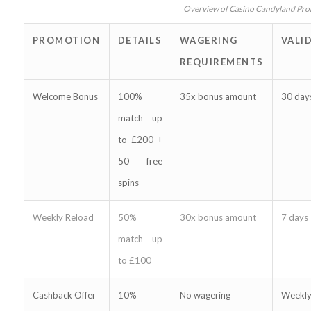
Overview of Casino Candyland Pr
PROMOTION
DETAILS
WAGERING
VALI
REQUIREMENTS
Welcome Bonus
100%
35x bonus amount
30 day
match up
to £200 +
50 free
spins
Weekly Reload
50%
30x bonus amount
7 days
match up
to £100
Cashback Offer
10%
No wagering
Weekl