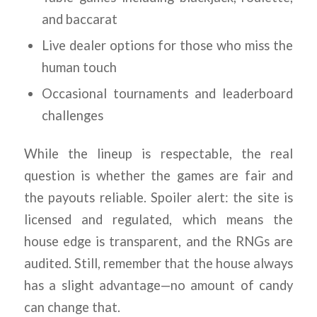
and baccarat
Live dealer options for those who miss the
human touch
Occasional tournaments and leaderboard
challenges
While the lineup is respectable, the real
question is whether the games are fair and
the payouts reliable. Spoiler alert: the site is
licensed and regulated, which means the
house edge is transparent, and the RNGs are
audited. Still, remember that the house always
has a slight advantage—no amount of candy
can change that.