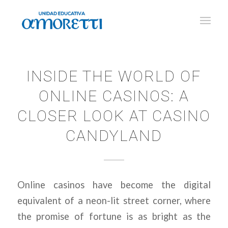
INSIDE THE WORLD OF
ONLINE CASINOS: A
CLOSER LOOK AT CASINO
CANDYLAND
Online casinos have become the digital
equivalent of a neon-lit street corner, where
the promise of fortune is as bright as the