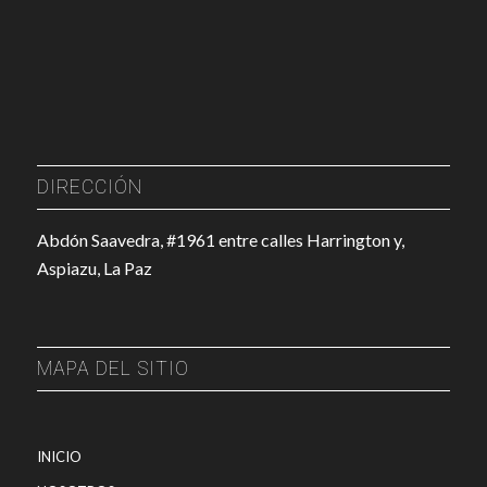
DIRECCIÓN
Abdón Saavedra, #1961 entre calles Harrington y,
Aspiazu, La Paz
MAPA DEL SITIO
INICIO