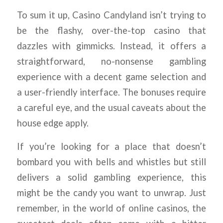
To sum it up, Casino Candyland isn’t trying to
be the flashy, over-the-top casino that
dazzles with gimmicks. Instead, it offers a
straightforward, no-nonsense gambling
experience with a decent game selection and
a user-friendly interface. The bonuses require
a careful eye, and the usual caveats about the
house edge apply.
If you’re looking for a place that doesn’t
bombard you with bells and whistles but still
delivers a solid gambling experience, this
might be the candy you want to unwrap. Just
remember, in the world of online casinos, the