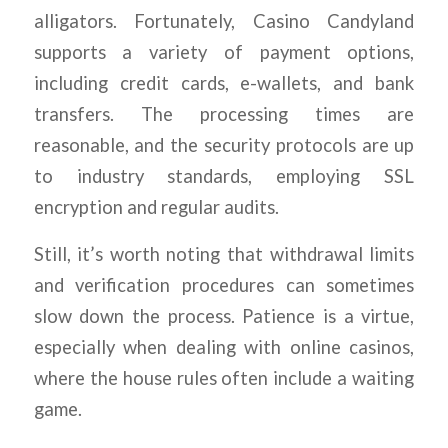
alligators. Fortunately, Casino Candyland
supports a variety of payment options,
including credit cards, e-wallets, and bank
transfers. The processing times are
reasonable, and the security protocols are up
to industry standards, employing SSL
encryption and regular audits.
Still, it’s worth noting that withdrawal limits
and verification procedures can sometimes
slow down the process. Patience is a virtue,
especially when dealing with online casinos,
where the house rules often include a waiting
game.