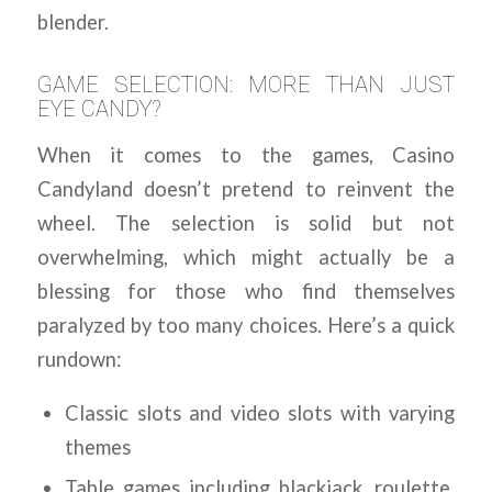
blender.
GAME SELECTION: MORE THAN JUST
EYE CANDY?
When it comes to the games, Casino
Candyland doesn’t pretend to reinvent the
wheel. The selection is solid but not
overwhelming, which might actually be a
blessing for those who find themselves
paralyzed by too many choices. Here’s a quick
rundown:
Classic slots and video slots with varying
themes
Table games including blackjack, roulette,