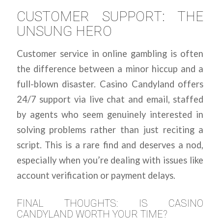
CUSTOMER SUPPORT: THE
UNSUNG HERO
Customer service in online gambling is often
the difference between a minor hiccup and a
full-blown disaster. Casino Candyland offers
24/7 support via live chat and email, staffed
by agents who seem genuinely interested in
solving problems rather than just reciting a
script. This is a rare find and deserves a nod,
especially when you’re dealing with issues like
account verification or payment delays.
FINAL THOUGHTS: IS CASINO
CANDYLAND WORTH YOUR TIME?