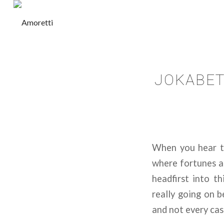
JOKABET
When you hear 
where fortunes ar
headfirst into th
really going on b
and not every casi