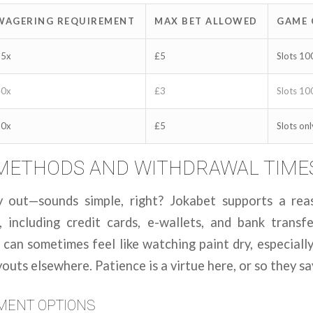
WAGERING REQUIREMENT
MAX BET ALLOWED
GAME 
35x
£5
Slots 1
40x
£3
Slots 10
30x
£5
Slots onl
METHODS AND WITHDRAWAL TIME
 out—sounds simple, right? Jokabet supports a rea
 including credit cards, e-wallets, and bank transf
can sometimes feel like watching paint dry, especially
outs elsewhere. Patience is a virtue here, or so they sa
YMENT OPTIONS