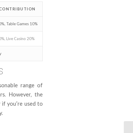
CONTRIBUTION
00%, Table Games 10%
0%, Live Casino 20%
y
S
sonable range of
ers. However, the
 if you’re used to
y.
Un