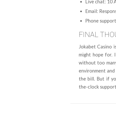
Live chat: 1
Email: Respon
Phone support
FINAL THO
Jokabet Casino is
might hope for. 
without too many 
environment and d
the bill. But if 
the-clock support