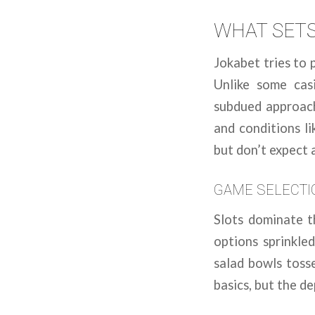
WHAT SETS
Jokabet tries to p
Unlike some cas
subdued approach.
and conditions li
but don’t expect 
GAME SELECTI
Slots dominate t
options sprinkled
salad bowls toss
basics, but the d