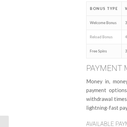
BONUS TYPE
Welcome Bonus
Reload Bonus
Free Spins
PAYMENT 
Money in, money
payment options,
withdrawal times 
lightning-fast pay
AVAILABLE PA