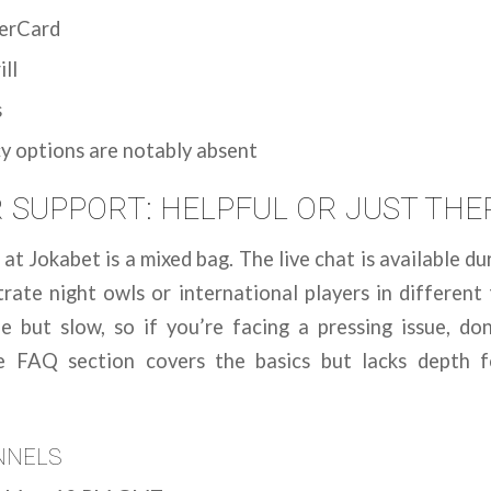
terCard
ill
s
y options are notably absent
SUPPORT: HELPFUL OR JUST THE
t Jokabet is a mixed bag. The live chat is available dur
rate night owls or international players in different
le but slow, so if you’re facing a pressing issue, do
The FAQ section covers the basics but lacks depth 
NNELS