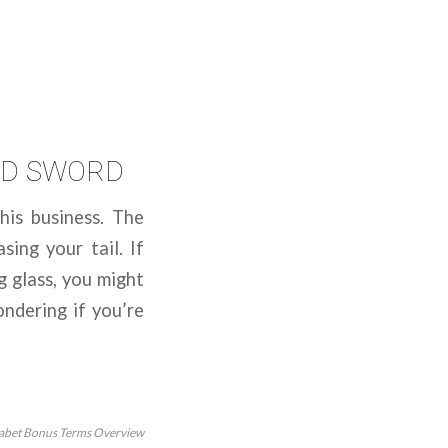
ED SWORD
his business. The
ing your tail. If
g glass, you might
ndering if you’re
abet Bonus Terms Overview