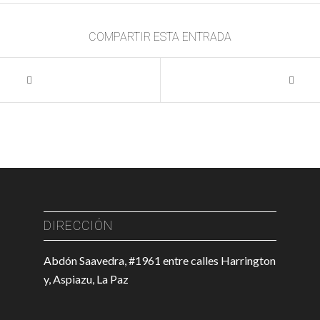
COMPARTIR ESTA ENTRADA
DIRECCIÓN
Abdón Saavedra, #1961 entre calles Harrington
y, Aspiazu, La Paz