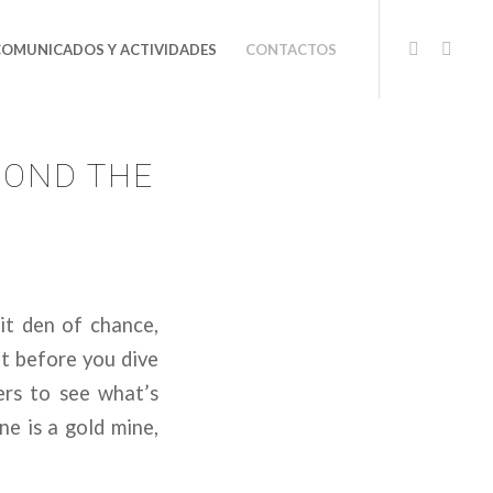
COMUNICADOS Y ACTIVIDADES
CONTACTOS
YOND THE
it den of chance,
ut before you dive
yers to see what’s
ne is a gold mine,