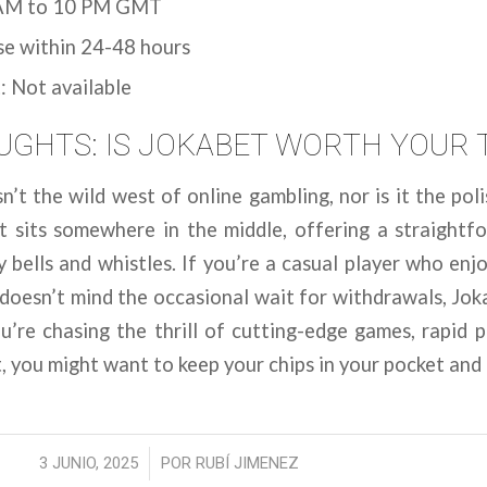
0 AM to 10 PM GMT
se within 24-48 hours
: Not available
UGHTS: IS JOKABET WORTH YOUR 
n’t the wild west of online gambling, nor is it the po
It sits somewhere in the middle, offering a straightf
bells and whistles. If you’re a casual player who en
oesn’t mind the occasional wait for withdrawals, Joka
you’re chasing the thrill of cutting-edge games, rapid 
, you might want to keep your chips in your pocket and
/
3 JUNIO, 2025
POR
RUBÍ JIMENEZ