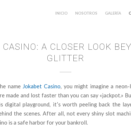
INICIO
NOSOTROS
GALERÍA
 CASINO: A CLOSER LOOK BE
GLITTER
the name
Jokabet Casino
, you might imagine a neon-l
e made and lost faster than you can say «jackpot.» B
is digital playground, it’s worth peeling back the la
ehind the scenes. After all, not every shiny slot machi
no is a safe harbor for your bankroll.