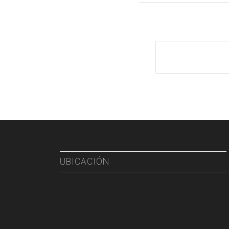
UBICACIÓN