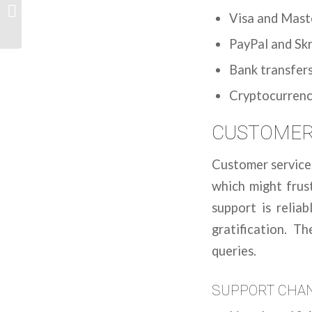
Exploring the Realities Behind Online
Visa and Mas
Casino Platforms
PayPal and Skr
Bank transfer
Cryptocurrenc
CUSTOMER 
Customer service a
which might frust
support is reliab
gratification. 
queries.
SUPPORT CHA