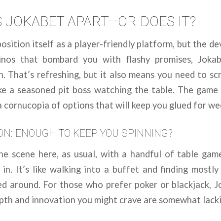
 JOKABET APART—OR DOES IT?
osition itself as a player-friendly platform, but the devi
inos that bombard you with flashy promises, Joka
 That’s refreshing, but it also means you need to sc
ke a seasoned pit boss watching the table. The game 
a cornucopia of options that will keep you glued for we
ON: ENOUGH TO KEEP YOU SPINNING?
he scene here, as usual, with a handful of table game
 in. It’s like walking into a buffet and finding mostl
ed around. For those who prefer poker or blackjack, J
epth and innovation you might crave are somewhat lacki