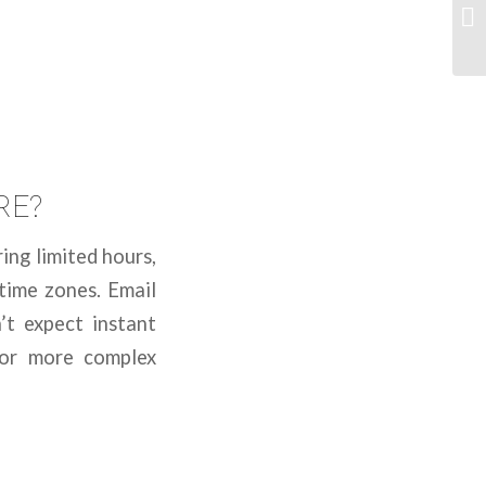
Ca
Pl
RE?
ing limited hours,
 time zones. Email
n’t expect instant
for more complex