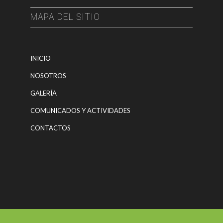
MAPA DEL SITIO
INICIO
NOSOTROS
GALERÍA
COMUNICADOS Y ACTIVIDADES
CONTACTOS