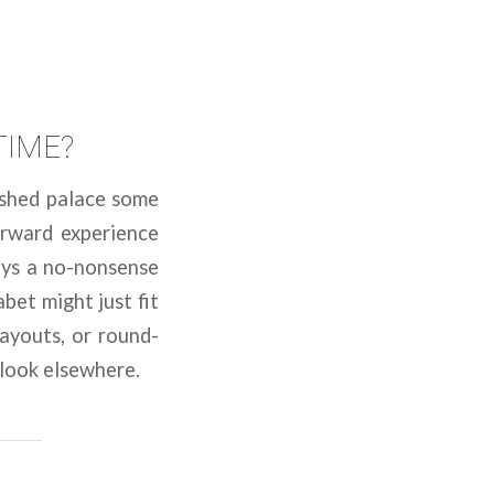
TIME?
lished palace some
orward experience
joys a no-nonsense
bet might just fit
payouts, or round-
 look elsewhere.