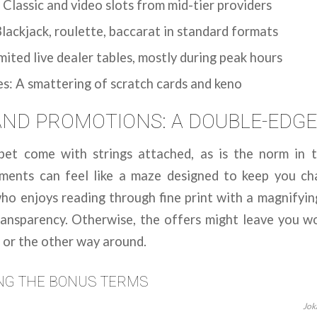
 Classic and video slots from mid-tier providers
lackjack, roulette, baccarat in standard formats
imited live dealer tables, mostly during peak hours
s: A smattering of scratch cards and keno
AND PROMOTIONS: A DOUBLE-EDG
et come with strings attached, as is the norm in t
ments can feel like a maze designed to keep you chas
ho enjoys reading through fine print with a magnifyin
ransparency. Otherwise, the offers might leave you wo
 or the other way around.
NG THE BONUS TERMS
Jok