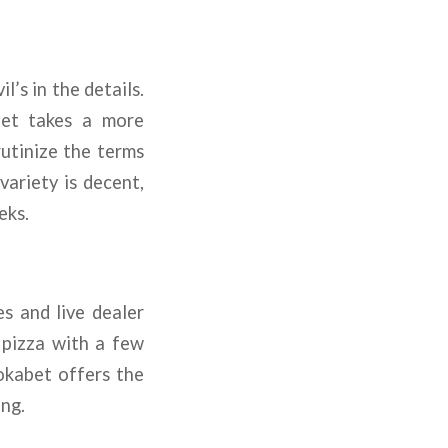
l’s in the details.
bet takes a more
rutinize the terms
variety is decent,
eks.
s and live dealer
y pizza with a few
okabet offers the
ng.