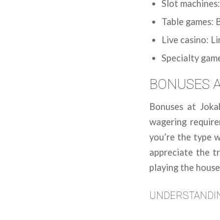
Slot machines:
Table games: B
Live casino: L
Specialty game
BONUSES 
Bonuses at Jokab
wagering require
you’re the type w
appreciate the t
playing the house
UNDERSTANDI