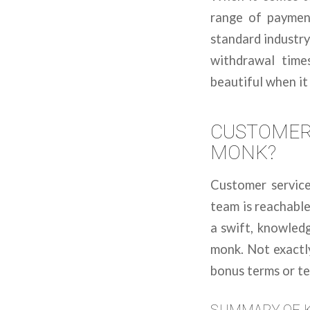
range of payment
standard industry 
withdrawal time
beautiful when it
CUSTOMER
MONK?
Customer service
team is reachable
a swift, knowledg
monk. Not exactl
bonus terms or te
SUMMARY OF K