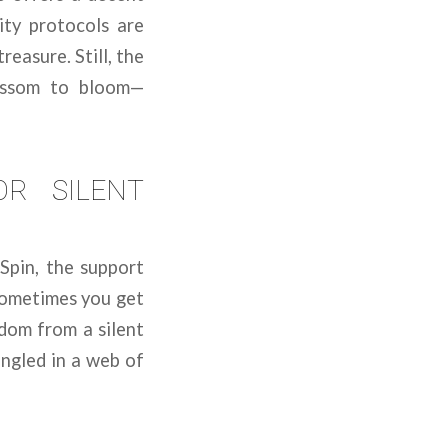
ity protocols are
reasure. Still, the
lossom to bloom—
OR SILENT
Spin, the support
 Sometimes you get
sdom from a silent
ngled in a web of