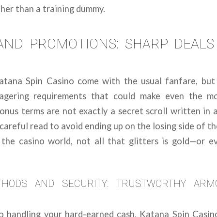
her than a training dummy.
AND PROMOTIONS: SHARP DEALS
tana Spin Casino come with the usual fanfare, but
wagering requirements that could make even the mo
onus terms are not exactly a secret scroll written in a
careful read to avoid ending up on the losing side of th
 the casino world, not all that glitters is gold—or e
THODS AND SECURITY: TRUSTWORTHY ARM
 handling your hard-earned cash, Katana Spin Casin