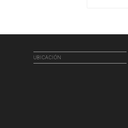
UBICACIÓN