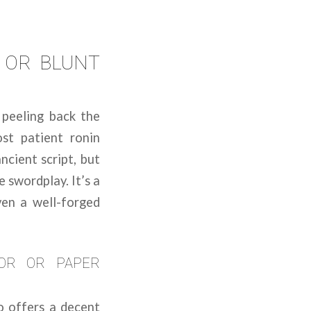
 OR BLUNT
 peeling back the
st patient ronin
ncient script, but
e swordplay. It’s a
ven a well-forged
OR OR PAPER
o offers a decent