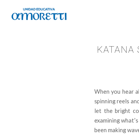
KATANA 
When you hear abo
spinning reels an
let the bright co
examining what’s 
been making waves,