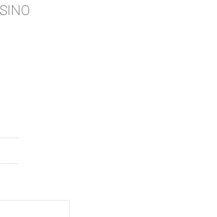
ASINO