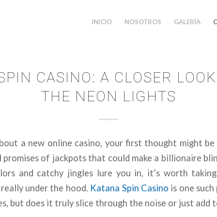
INICIO
NOSOTROS
GALERÍA
SPIN CASINO: A CLOSER LOO
THE NEON LIGHTS
ut a new online casino, your first thought might be 
d promises of jackpots that could make a billionaire bli
lors and catchy jingles lure you in, it’s worth taki
really under the hood.
Katana Spin Casino
is one such
 but does it truly slice through the noise or just add t