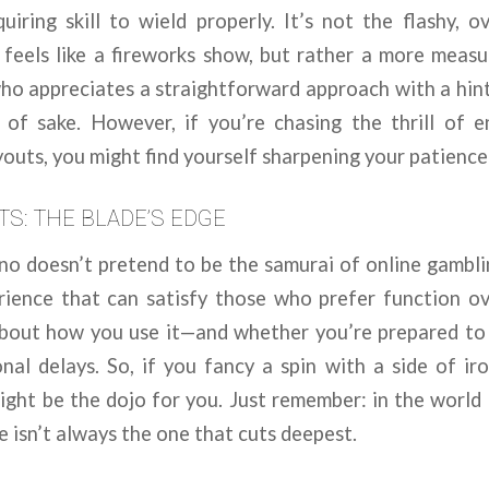
uiring skill to wield properly. It’s not the flashy, 
feels like a fireworks show, but rather a more measur
ho appreciates a straightforward approach with a hint 
 of sake. However, if you’re chasing the thrill of e
youts, you might find yourself sharpening your patience
S: THE BLADE’S EDGE
o doesn’t pretend to be the samurai of online gamblin
rience that can satisfy those who prefer function ove
 about how you use it—and whether you’re prepared to 
nal delays. So, if you fancy a spin with a side of i
might be the dojo for you. Just remember: in the world 
e isn’t always the one that cuts deepest.