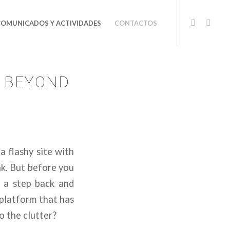
COMUNICADOS Y ACTIVIDADES
CONTACTOS
K BEYOND
a flashy site with
nk. But before you
ng a step back and
 platform that has
o the clutter?