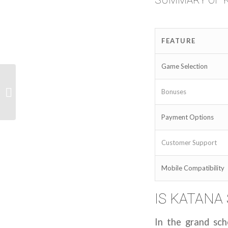
FEATURE
Game Selection
Unpacking the Curious World of
Bonuses
Online Casinos: A Closer Look
Payment Options
Customer Support
Mobile Compatibility
IS KATANA
In the grand sch