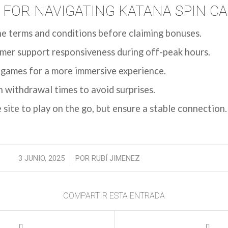
S FOR NAVIGATING KATANA SPIN C
e terms and conditions before claiming bonuses.
mer support responsiveness during off-peak hours.
r games for a more immersive experience.
 withdrawal times to avoid surprises.
 site to play on the go, but ensure a stable connection.
/
3 JUNIO, 2025
POR
RUBÍ JIMENEZ
COMPARTIR ESTA ENTRADA