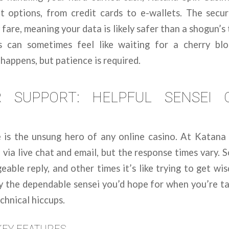
 options, from credit cards to e-wallets. The secur
fare, meaning your data is likely safer than a shogun’s t
s can sometimes feel like waiting for a cherry b
 happens, but patience is required.
 SUPPORT: HELPFUL SENSEI 
 is the unsung hero of any online casino. At Katana 
 via live chat and email, but the response times vary.
eable reply, and other times it’s like trying to get wi
y the dependable sensei you’d hope for when you’re ta
chnical hiccups.
EY FEATURES