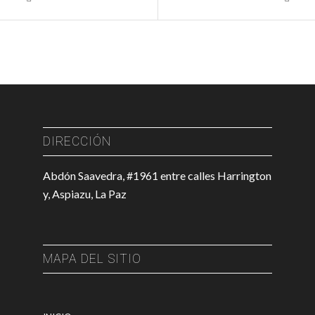
DIRECCIÓN
Abdón Saavedra, #1961 entre calles Harrington
y, Aspiazu, La Paz
MAPA DEL SITIO