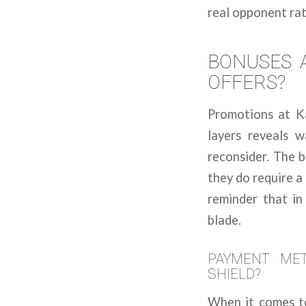
real opponent rat
BONUSES 
OFFERS?
Promotions at Ka
layers reveals 
reconsider. The b
they do require a 
reminder that in
blade.
PAYMENT ME
SHIELD?
When it comes to