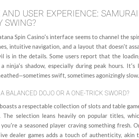
 AND USER EXPERIENCE: SAMURAI
Y SWING?
atana Spin Casino’s interface seems to channel the spiri
es, intuitive navigation, and a layout that doesn’t assa
l is in the details. Some users report that the loadi
a ninja’s shadow, especially during peak hours. It’s 
heathed—sometimes swift, sometimes agonizingly slow.
 A BALANCED DOJO OR A ONE-TRICK SWORD?
boasts a respectable collection of slots and table games
. The selection leans heavily on popular titles, whic
f you’re a seasoned player craving something fresh. O
ive dealer games adds a touch of authenticity, akin 