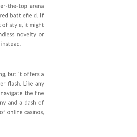
over-the-top arena
ed battlefield. If
of style, it might
ndless novelty or
 instead.
g, but it offers a
r flash. Like any
navigate the fine
rony and a dash of
of online casinos,