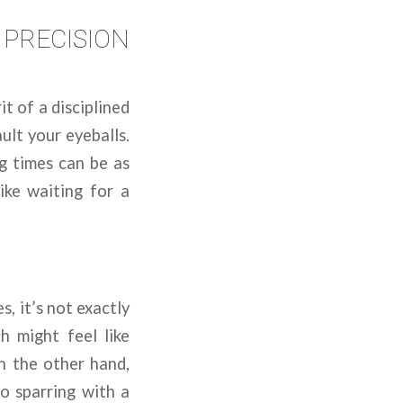
 PRECISION
t of a disciplined
ult your eyeballs.
ng times can be as
like waiting for a
, it’s not exactly
h might feel like
n the other hand,
to sparring with a