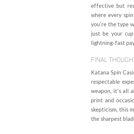
effective but req
where every spin 
you’re the type w
just be your cup
lightning-fast pa
FINAL THOUGHT
Katana Spin Casin
respectable expe
weapon, it’s all
print and occasio
skepticism, this 
the sharpest blad