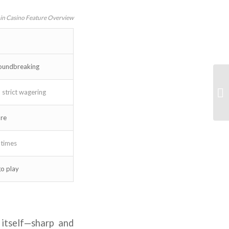
in Casino Feature Overview
roundbreaking
Un
 strict wagering
Ca
Ca
ure
 times
o play
 itself—sharp and