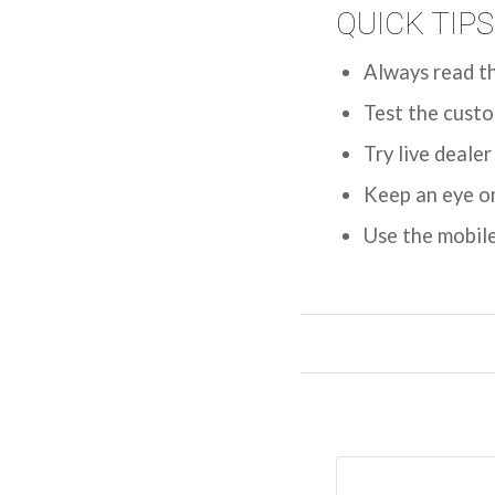
QUICK TIP
Always read th
Test the custo
Try live deale
Keep an eye on
Use the mobile