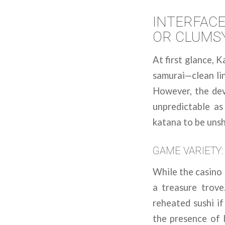
INTERFACE
OR CLUMS
At first glance, K
samurai—clean lin
However, the devi
unpredictable as 
katana to be uns
GAME VARIETY:
While the casino 
a treasure trove
reheated sushi i
the presence of l