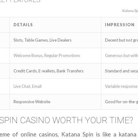
Katana Sp
DETAILS
IMPRESSION
Slots, Table Games, Live Dealers
Decent but not g
Welcome Bonus, Regular Promotions
Generous but with
Credit Cards, E-wallets, Bank Transfers
Standard and sec
Live Chat, Email
Variable response
Responsive Website
Good for on-the-g
 SPIN CASINO WORTH YOUR TIME?
eme of online casinos, Katana Spin is like a katana