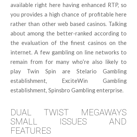
available right here having enhanced RTP, so
you provides a high chance of profitable here
rather than other web based casinos. Talking
about among the better-ranked according to
the evaluation of the finest casinos on the
internet. A few gambling on line networks to
remain from for many who’re also likely to
play Twin Spin are Stelario Gambling
establishment, ExciteWin Gambling
establishment, Spinsbro Gambling enterprise.
DUAL TWIST MEGAWAYS
SMALL ISSUES AND
FEATURES