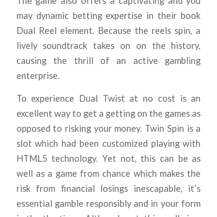
The game also offers a captivating and you
may dynamic betting expertise in their book
Dual Reel element. Because the reels spin, a
lively soundtrack takes on on the history,
causing the thrill of an active gambling
enterprise.
To experience Dual Twist at no cost is an
excellent way to get a getting on the games as
opposed to risking your money. Twin Spin is a
slot which had been customized playing with
HTML5 technology. Yet not, this can be as
well as a game from chance which makes the
risk from financial losings inescapable, it’s
essential gamble responsibly and in your form