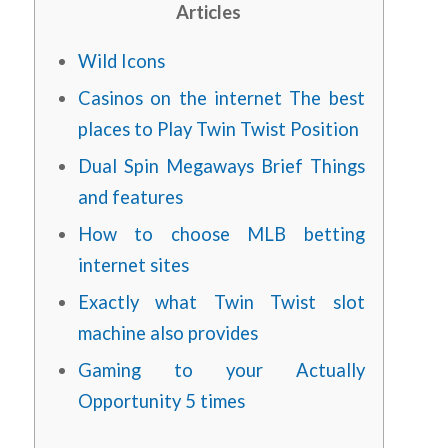
Articles
Wild Icons
Casinos on the internet The best
places to Play Twin Twist Position
Dual Spin Megaways Brief Things
and features
How to choose MLB betting
internet sites
Exactly what Twin Twist slot
machine also provides
Gaming to your Actually
Opportunity 5 times