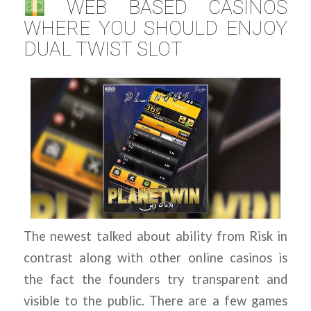
WEB BASED CASINOS
WHERE YOU SHOULD ENJOY
DUAL TWIST SLOT
The newest talked about ability from Risk in
contrast along with other online casinos is
the fact the founders try transparent and
visible to the public. There are a few games