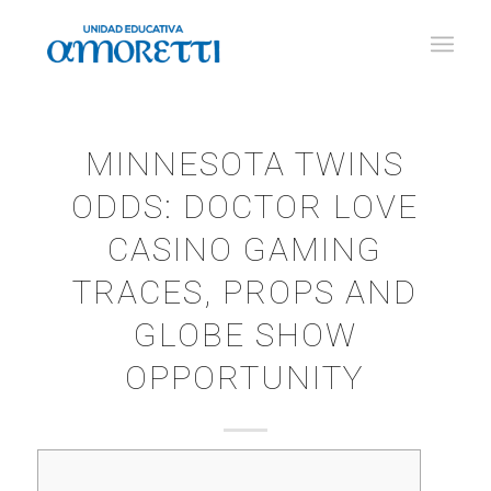
MINNESOTA TWINS
ODDS: DOCTOR LOVE
CASINO GAMING
TRACES, PROPS AND
GLOBE SHOW
OPPORTUNITY