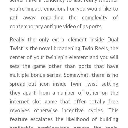
you’re impact emotional or you would like to
get away regarding the complexity of
contemporary antique video clips ports.
Really the only extra element inside Dual
Twist ‘s the novel broadening Twin Reels, the
center of your twin spin element and you will
sets the game other than ports that have
multiple bonus series. Somewhat, there is no
spread out icon inside Twin Twist, setting
they apart from a number of other on the
internet slot game that offer totally free
revolves otherwise incentive cycles. This
feature escalates the likelihood of building