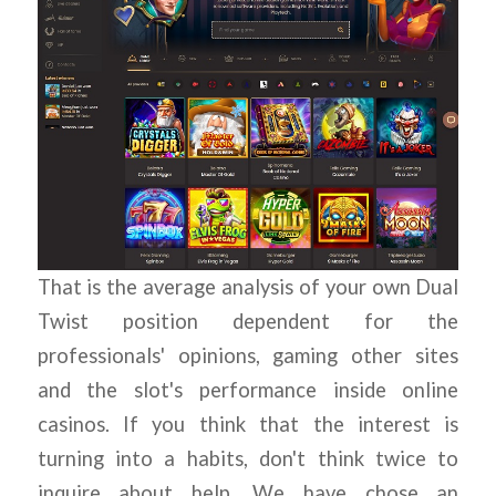
That is the average analysis of your own Dual
Twist position dependent for the
professionals' opinions, gaming other sites
and the slot's performance inside online
casinos. If you think that the interest is
turning into a habits, don't think twice to
inquire about help. We have chose an