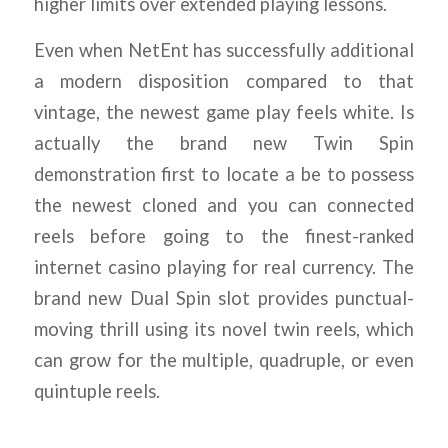
higher limits over extended playing lessons.
Even when NetEnt has successfully additional
a modern disposition compared to that
vintage, the newest game play feels white. Is
actually the brand new Twin Spin
demonstration first to locate a be to possess
the newest cloned and you can connected
reels before going to the finest-ranked
internet casino playing for real currency. The
brand new Dual Spin slot provides punctual-
moving thrill using its novel twin reels, which
can grow for the multiple, quadruple, or even
quintuple reels.