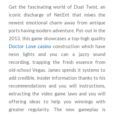
Get the fascinating world of Dual Twist, an
iconic discharge of NetEnt that mixes the
newest emotional charm away from antique
ports having modern adventure. Put-out in the
2013, this game showcases a top-high quality
Doctor Love casino
construction which have
neon lights and you can a jazzy sound
recording, trapping the fresh essence from
old-school Vegas. James spends it systems to
add credible, insider information thanks to his
recommendations and you will instructions,
extracting the video game laws and you will
offering ideas to help you winnings with
greater regularity. The new gameplay is