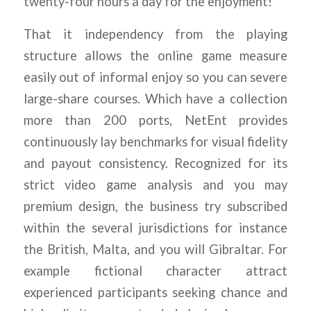
twenty-four hours a day for the enjoyment!
That it independency from the playing
structure allows the online game measure
easily out of informal enjoy so you can severe
large-share courses. Which have a collection
more than 200 ports, NetEnt provides
continuously lay benchmarks for visual fidelity
and payout consistency. Recognized for its
strict video game analysis and you may
premium design, the business try subscribed
within the several jurisdictions for instance
the British, Malta, and you will Gibraltar. For
example fictional character attract
experienced participants seeking chance and