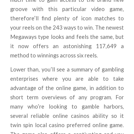
groove with this particular video game,
therefore’ll find plenty of icon matches to
your reels on the 243 ways to win. The newest
Megaways type looks and feels the same, but
it now offers an astonishing 117,649 a
method to winnings across six reels.
Lower than, you’ll see a summary of gambling
enterprises where you are able to take
advantage of the online game, in addition to
short term overviews of any program. For
many who’re looking to gamble harbors,
several reliable online casinos ability so it
twin spin local casino preferred online game.