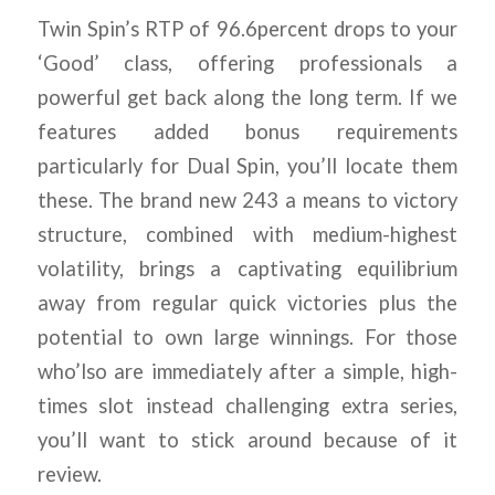
Twin Spin’s RTP of 96.6percent drops to your
‘Good’ class, offering professionals a
powerful get back along the long term. If we
features added bonus requirements
particularly for Dual Spin, you’ll locate them
these. The brand new 243 a means to victory
structure, combined with medium-highest
volatility, brings a captivating equilibrium
away from regular quick victories plus the
potential to own large winnings. For those
who’lso are immediately after a simple, high-
times slot instead challenging extra series,
you’ll want to stick around because of it
review.