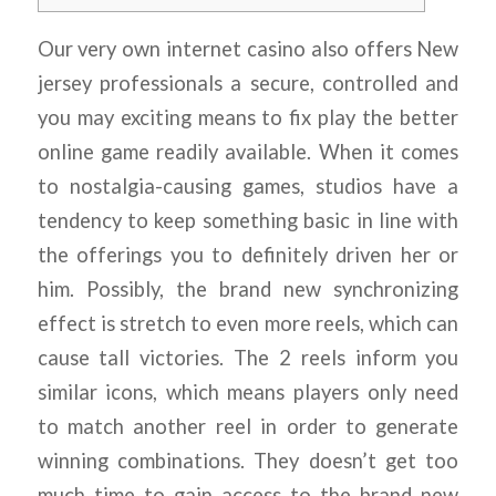
Our very own internet casino also offers New
jersey professionals a secure, controlled and
you may exciting means to fix play the better
online game readily available. When it comes
to nostalgia-causing games, studios have a
tendency to keep something basic in line with
the offerings you to definitely driven her or
him. Possibly, the brand new synchronizing
effect is stretch to even more reels, which can
cause tall victories.
The 2 reels inform you
similar icons, which means players only need
to match another reel in order to generate
winning combinations. They doesn’t get too
much time to gain access to the brand new