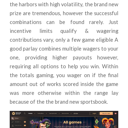
the harbors with high volatility, the brand new
prize are tremendous, however the successful
combinations can be found rarely. Just
incentive limits qualify & wagering
contributions vary, only a few game eligible A
good parlay combines multiple wagers to your
one, providing higher payouts however,
requiring all options to help you win. Within
the totals gaming, you wager on if the final
amount out of works scored inside the game
was more otherwise within the range lay
because of the the brand new sportsbook.