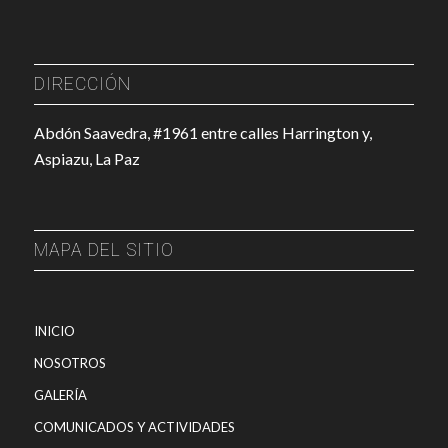
DIRECCIÓN
Abdón Saavedra, #1961 entre calles Harrington y,
Aspiazu, La Paz
MAPA DEL SITIO
INICIO
NOSOTROS
GALERÍA
COMUNICADOS Y ACTIVIDADES