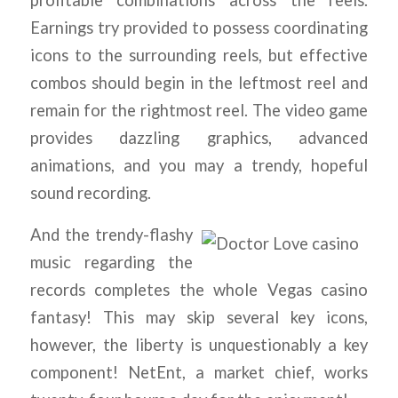
profitable combinations across the reels.
Earnings try provided to possess coordinating
icons to the surrounding reels, but effective
combos should begin in the leftmost reel and
remain for the rightmost reel. The video game
provides dazzling graphics, advanced
animations, and you may a trendy, hopeful
sound recording.
And the trendy-flashy
music regarding the
records completes the whole Vegas casino
fantasy! This may skip several key icons,
however, the liberty is unquestionably a key
component! NetEnt, a market chief, works