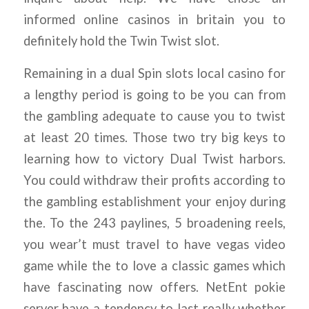
informed online casinos in britain you to
definitely hold the Twin Twist slot.
Remaining in a dual Spin slots local casino for
a lengthy period is going to be you can from
the gambling adequate to cause you to twist
at least 20 times. Those two try big keys to
learning how to victory Dual Twist harbors.
You could withdraw their profits according to
the gambling establishment your enjoy during
the. To the 243 paylines, 5 broadening reels,
you wear’t must travel to have vegas video
game while the to love a classic games which
have fascinating now offers. NetEnt pokie
server have a tendency to last really whether