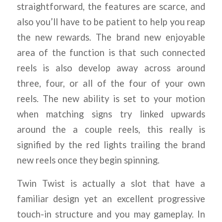
straightforward, the features are scarce, and
also you’ll have to be patient to help you reap
the new rewards. The brand new enjoyable
area of the function is that such connected
reels is also develop away across around
three, four, or all of the four of your own
reels. The new ability is set to your motion
when matching signs try linked upwards
around the a couple reels, this really is
signified by the red lights trailing the brand
new reels once they begin spinning.
Twin Twist is actually a slot that have a
familiar design yet an excellent progressive
touch-in structure and you may gameplay. In