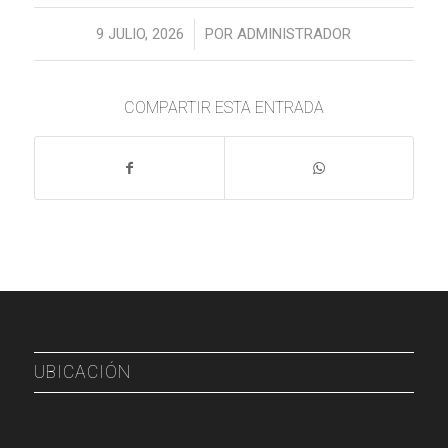
/
9 JULIO, 2026
POR
ADMINISTRADOR
COMPARTIR ESTA ENTRADA
UBICACIÓN