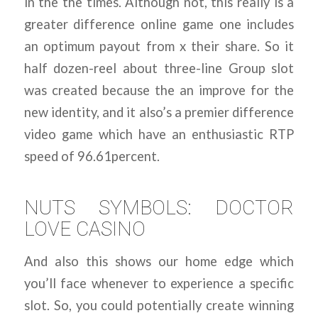
in the the times. Although not, this really is a
greater difference online game one includes
an optimum payout from x their share. So it
half dozen-reel about three-line Group slot
was created because the an improve for the
new identity, and it also’s a premier difference
video game which have an enthusiastic RTP
speed of 96.61percent.
NUTS SYMBOLS: DOCTOR
LOVE CASINO
And also this shows our home edge which
you’ll face whenever to experience a specific
slot. So, you could potentially create winning