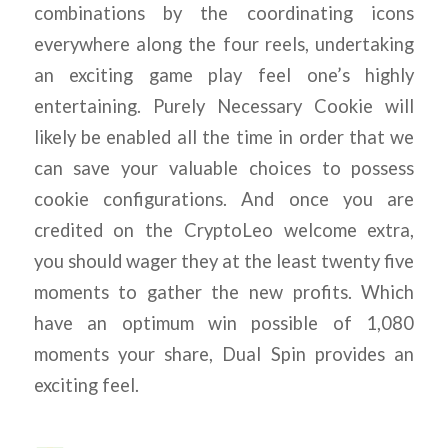
combinations by the coordinating icons
everywhere along the four reels, undertaking
an exciting game play feel one’s highly
entertaining. Purely Necessary Cookie will
likely be enabled all the time in order that we
can save your valuable choices to possess
cookie configurations. And once you are
credited on the CryptoLeo welcome extra,
you should wager they at the least twenty five
moments to gather the new profits. Which
have an optimum win possible of 1,080
moments your share, Dual Spin provides an
exciting feel.