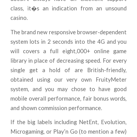
class, it�s an indication from an unsound
casino.
The brand new responsive browser-dependent
system lots in 2 seconds into the 4G and you
will covers a full eight,000+ online game
library in place of decreasing speed. For every
single get a hold of are British-friendly,
obtained using our very own FruityMeter
system, and you may chose to have good
mobile overall performance, fair bonus words,
and shown commission performance.
If the big labels including NetEnt, Evolution,
Microgaming, or Play’n Go (to mention a few)