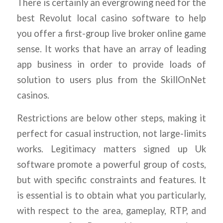
There is certainly an evergrowing need for the
best Revolut local casino software to help
you offer a first-group live broker online game
sense. It works that have an array of leading
app business in order to provide loads of
solution to users plus from the SkillOnNet
casinos.
Restrictions are below other steps, making it
perfect for casual instruction, not large-limits
works. Legitimacy matters signed up Uk
software promote a powerful group of costs,
but with specific constraints and features. It
is essential is to obtain what you particularly,
with respect to the area, gameplay, RTP, and