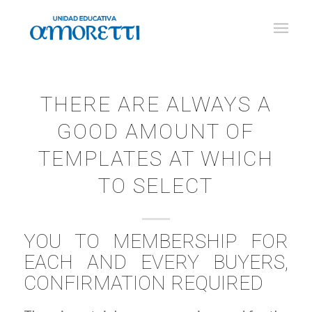
THERE ARE ALWAYS A
GOOD AMOUNT OF
TEMPLATES AT WHICH
TO SELECT
YOU TO MEMBERSHIP FOR
EACH AND EVERY BUYERS,
CONFIRMATION REQUIRED