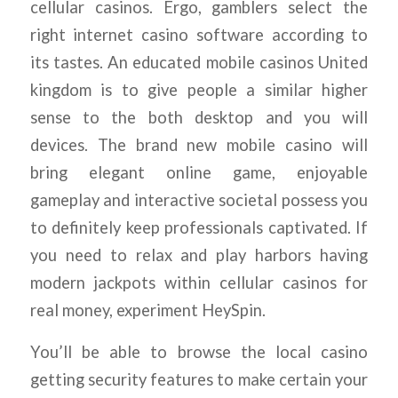
cellular casinos. Ergo, gamblers select the
right internet casino software according to
its tastes. An educated mobile casinos United
kingdom is to give people a similar higher
sense to the both desktop and you will
devices. The brand new mobile casino will
bring elegant online game, enjoyable
gameplay and interactive societal possess you
to definitely keep professionals captivated. If
you need to relax and play harbors having
modern jackpots within cellular casinos for
real money, experiment HeySpin.
You’ll be able to browse the local casino
getting security features to make certain your