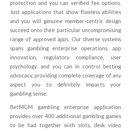
protection and you can verified fee options.
Just applications that show flawless abilities
and you will genuine member-centric design
succeed onto their particular uncompromising
range of approved apps. Our diverse systems
spans gambling enterprise operations, app
innovation, regulatory compliance, user
psychology, and you can in control betting
advocacy, providing complete coverage of any
aspect you to definitely impacts your
gambling sense.
BetMGM gambling enterprise application
provides over 400 additional gambling games
to be had together with slots, desk video