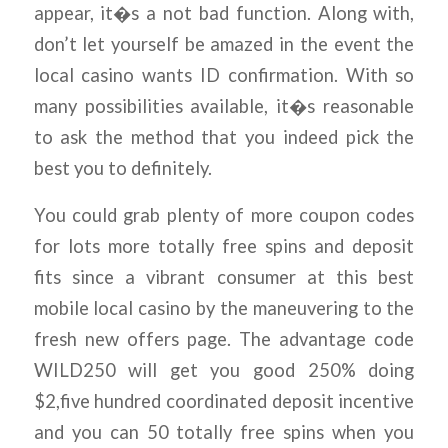
appear, it�s a not bad function. Along with,
don’t let yourself be amazed in the event the
local casino wants ID confirmation. With so
many possibilities available, it�s reasonable
to ask the method that you indeed pick the
best you to definitely.
You could grab plenty of more coupon codes
for lots more totally free spins and deposit
fits since a vibrant consumer at this best
mobile local casino by the maneuvering to the
fresh new offers page. The advantage code
WILD250 will get you good 250% doing
$2,five hundred coordinated deposit incentive
and you can 50 totally free spins when you