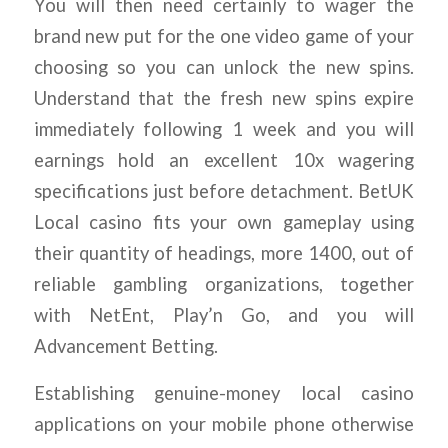
You will then need certainly to wager the
brand new put for the one video game of your
choosing so you can unlock the new spins.
Understand that the fresh new spins expire
immediately following 1 week and you will
earnings hold an excellent 10x wagering
specifications just before detachment. BetUK
Local casino fits your own gameplay using
their quantity of headings, more 1400, out of
reliable gambling organizations, together
with NetEnt, Play’n Go, and you will
Advancement Betting.
Establishing genuine-money local casino
applications on your mobile phone otherwise