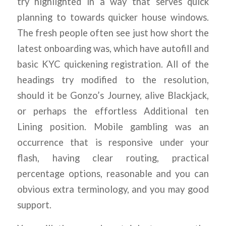
try highlighted in a way that serves quick
planning to towards quicker house windows.
The fresh people often see just how short the
latest onboarding was, which have autofill and
basic KYC quickening registration. All of the
headings try modified to the resolution,
should it be Gonzo’s Journey, alive Blackjack,
or perhaps the effortless Additional ten
Lining position. Mobile gambling was an
occurrence that is responsive under your
flash, having clear routing, practical
percentage options, reasonable and you can
obvious extra terminology, and you may good
support.