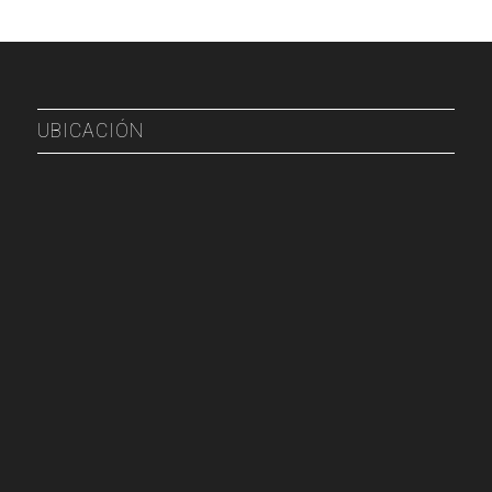
UBICACIÓN