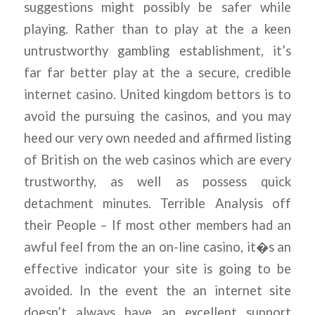
suggestions might possibly be safer while
playing. Rather than to play at the a keen
untrustworthy gambling establishment, it’s
far far better play at the a secure, credible
internet casino. United kingdom bettors is to
avoid the pursuing the casinos, and you may
heed our very own needed and affirmed listing
of British on the web casinos which are every
trustworthy, as well as possess quick
detachment minutes. Terrible Analysis off
their People – If most other members had an
awful feel from the an on-line casino, it�s an
effective indicator your site is going to be
avoided. In the event the an internet site
doesn’t always have an excellent support