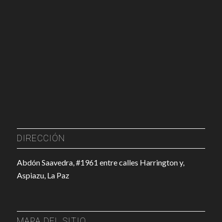
DIRECCIÓN
Abdón Saavedra, #1961 entre calles Harrington y,
Aspiazu, La Paz
MAPA DEL SITIO