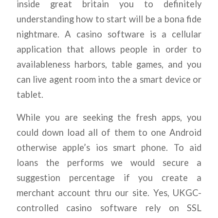
inside great britain you to definitely
understanding how to start will be a bona fide
nightmare. A casino software is a cellular
application that allows people in order to
availableness harbors, table games, and you
can live agent room into the a smart device or
tablet.
While you are seeking the fresh apps, you
could down load all of them to one Android
otherwise apple’s ios smart phone. To aid
loans the performs we would secure a
suggestion percentage if you create a
merchant account thru our site. Yes, UKGC-
controlled casino software rely on SSL