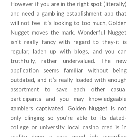
However if you are in the right spot (literally)
and need a gambling establishment app that
will not feel it’s looking to too much, Golden
Nugget moves the mark. Wonderful Nugget
isn’t really fancy with regard to they-it is
regular, laden up with blogs, and you can
truthfully, rather undervalued. The new
application seems familiar without being
outdated, and it’s really loaded with enough
assortment to save each other casual
participants and you may knowledgeable
gamblers captivated. Golden Nugget is not
only clinging so you’re able to its dated-
college or university local casino cred is in
reality done a very good job regarding