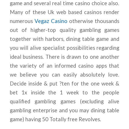
game and several real time casino choice also.
Many of these Uk web based casinos render
numerous
Vegaz Casino
otherwise thousands
out of higher-top quality gambling games
together with harbors, dining table game and
you will alive specialist possibilities regarding
ideal business. There is drawn to one another
the variety of an informed casino apps that
we believe you can easily absolutely love.
Decide inside & put ?ten for the one week &
bet 1x inside the 1 week to the people
qualified gambling games (excluding alive
gambling enterprise and you may dining table
game) having 50 Totally free Revolves.