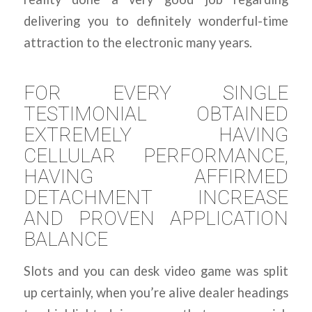
delivering you to definitely wonderful-time
attraction to the electronic many years.
FOR EVERY SINGLE
TESTIMONIAL OBTAINED
EXTREMELY HAVING
CELLULAR PERFORMANCE,
HAVING AFFIRMED
DETACHMENT INCREASE
AND PROVEN APPLICATION
BALANCE
Slots and you can desk video game was split
up certainly, when you’re alive dealer headings