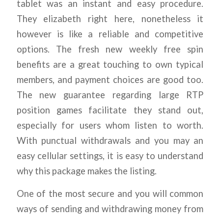
tablet was an instant and easy procedure.
They elizabeth right here, nonetheless it
however is like a reliable and competitive
options. The fresh new weekly free spin
benefits are a great touching to own typical
members, and payment choices are good too.
The new guarantee regarding large RTP
position games facilitate they stand out,
especially for users whom listen to worth.
With punctual withdrawals and you may an
easy cellular settings, it is easy to understand
why this package makes the listing.
One of the most secure and you will common
ways of sending and withdrawing money from