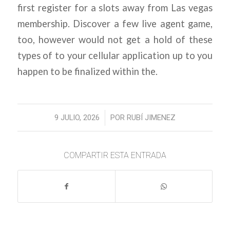
first register for a slots away from Las vegas
membership. Discover a few live agent game,
too, however would not get a hold of these
types of to your cellular application up to you
happen to be finalized within the.
/
9 JULIO, 2026
POR
RUBÍ JIMENEZ
COMPARTIR ESTA ENTRADA