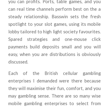
you can profits. Ports, table games, and you
can real time channels perform best on the a
steady relationship. Basswin sets the fresh
spotlight to your slot games, using its mobile
lobby tailored to high light society favourites.
Spared strategies and one-mouse click
payments build deposits small and you will
easy, when you are distributions is obviously
discussed.
Each of the British cellular gambling
enterprises I demanded were there because
they will maximise their fun, comfort, and you
may gambling sense. There are so many wise
mobile gambling enterprises to select from