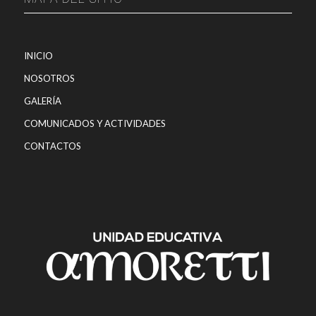
INICIO
NOSOTROS
GALERÍA
COMUNICADOS Y ACTIVIDADES
CONTACTOS