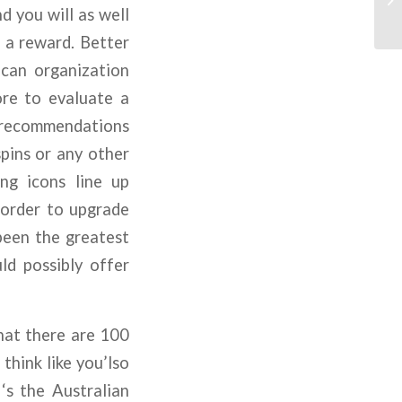
do
d you will as well
 a reward. Better
 can organization
ore to evaluate a
st recommendations
spins or any other
ng icons line up
n order to upgrade
been the greatest
uld possibly offer
that there are 100
think like you’lso
‘s the Australian