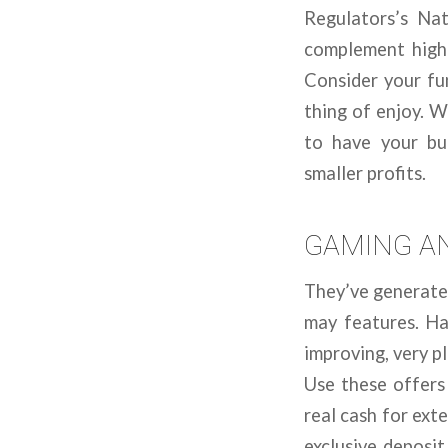
Regulators’s Nat
complement high 
Consider your fu
thing of enjoy. W
to have your bud
smaller profits.
GAMING AN
They’ve generated
may features. Ha
improving, very p
Use these offers
real cash for ext
exclusive deposit