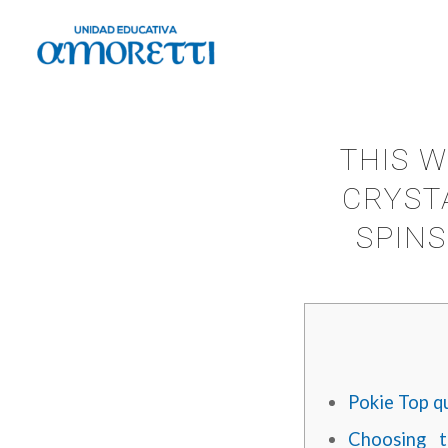
THIS 
CRYST
SPINS
Pokie Top qu
Choosing t