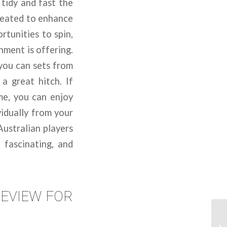
 tidy and fast the
created to enhance
rtunities to spin,
hment is offering.
 you can sets from
a great hitch. If
me, you can enjoy
vidually from your
Australian players
 fascinating, and
REVIEW FOR
La