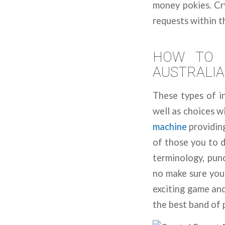
money pokies. Cr
requests within th
HOW TO C
AUSTRALIA
These types of in
well as choices w
machine
providing
of those you to d
terminology, punc
no make sure you’
exciting game and
the best band of