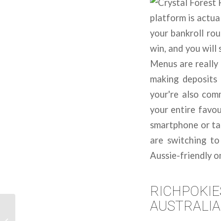
platform is actua
your bankroll rou
win, and you will
Menus are really 
making deposits 
your're also com
your entire favou
smartphone or tab
are switching to
Aussie-friendly o
RICHPOKIE
AUSTRALI
Top kasyna online 2026: Zdobądź