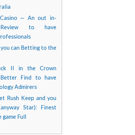
ralia
 Casino — An out in-
 Review to have
Professionals
 you can Betting to the
uck II in the Crown
Better Find to have
ology Admirers
get Rush Keep and you
anyway Star): Finest
e game Full