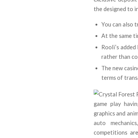
the designed to i
You can also t
At the same ti
Rooli’s added 
rather than co
The new casino
terms of trans
game play havin
graphics and anim
auto mechanics
competitions are