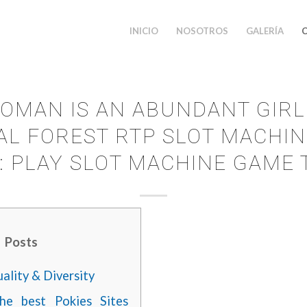
INICIO
NOSOTROS
GALERÍA
WOMAN IS AN ABUNDANT GIRL
AL FOREST RTP SLOT MACHIN
: PLAY SLOT MACHINE GAME
Posts
ality & Diversity
he best Pokies Sites