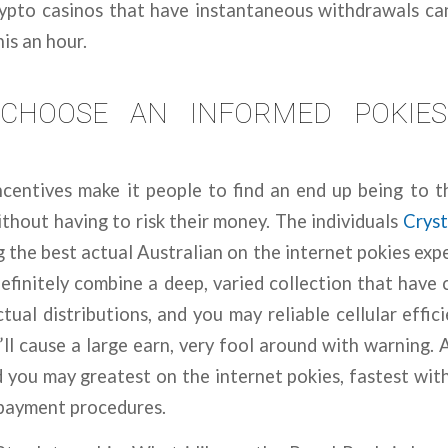
ypto casinos that have instantaneous withdrawals ca
is an hour.
HOOSE AN INFORMED POKIES
centives make it people to find an end up being to t
ithout having to risk their money. The individuals
Cryst
 the best actual Australian on the internet pokies expe
efinitely combine a deep, varied collection that have
tual distributions, and you may reliable cellular effici
ll cause a large earn, very fool around with warning. 
 you may greatest on the internet pokies, fastest wit
 payment procedures.