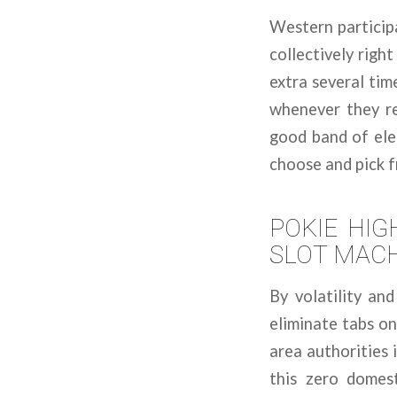
Western particip
collectively righ
extra several tim
whenever they re
good band of ele
choose and pick 
POKIE HIG
SLOT MAC
By volatility and
eliminate tabs on
area authorities i
this zero domest