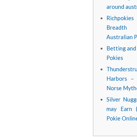
around aust
Richpokies
Breadth
Australian 
Betting and
Pokies
Thunderstr
Harbors – 
Norse Myth
Silver Nug
may Earn (
Pokie Onlin