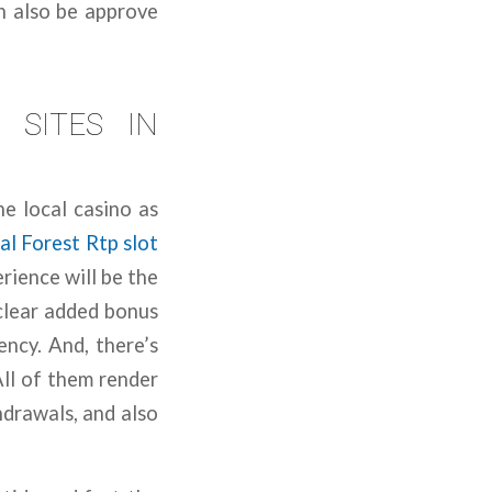
n also be approve
 SITES IN
he local casino as
al Forest Rtp slot
rience will be the
 clear added bonus
ency. And, there’s
All of them render
hdrawals, and also