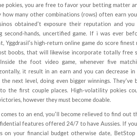
e pokies, you are free to favor your betting matter an
y how many other combinations (rows) often earn you
sinos obtained’t exposure their reputation and you
g second-hands, uncertified game. If i was ever bef
ght, Yggdrasil’s high-return online game do score fine
cost boobs, that will likewise incorporate totally free 
 Inside the foot video game, whenever five matchi
izontally, it result in an earn and you can decrease i
 the next level, doing even bigger winnings. They’ve 
to the first couple places. High-volatility pokies co
victories, however they must become doable.
 comes to an end, you’ll become relieved to find out 
fidential features offered 24/7 to have Aussies. If you 
s on your financial budget otherwise date, BetStop 