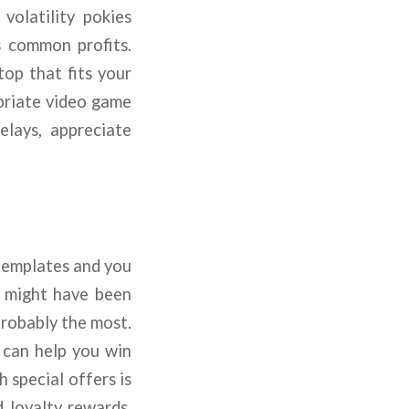
volatility pokies
s common profits.
op that fits your
opriate video game
elays, appreciate
 templates and you
s might have been
probably the most.
 can help you win
 special offers is
d loyalty rewards,