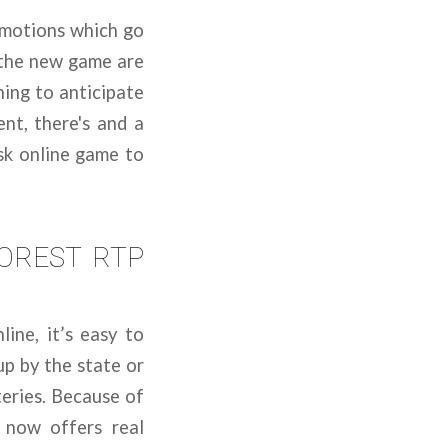
omotions which go
y the new game are
hing to anticipate
ent, there's and a
sk online game to
FOREST RTP
line, it’s easy to
up by the state or
teries. Because of
t now offers real