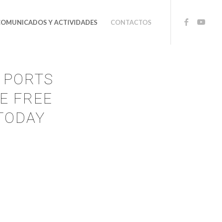
COMUNICADOS Y ACTIVIDADES
CONTACTOS
 PORTS
E FREE
 TODAY