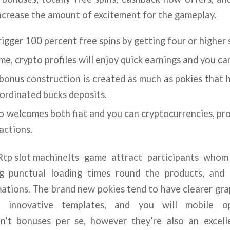
ncrease the amount of excitement for the gameplay.
rigger 100 percent free spins by getting four or higher 
me, crypto profiles will enjoy quick earnings and you ca
bonus construction is created as much as pokies that 
ordinated bucks deposits.
 welcomes both fiat and you can cryptocurrencies, pr
actions.
Its game attract participants whom 
g punctual loading times round the products, and l
ations. The brand new pokies tend to have clearer gra
, innovative templates, and you will mobile opt
n’t bonuses per se, however they’re also an excelle