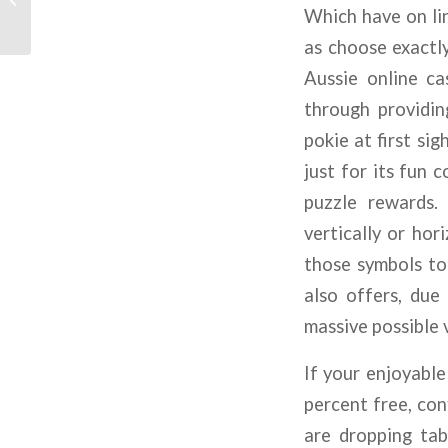
wiedzę o grach hazardowych
Which have on lin
as choose exactl
Aussie online ca
through providin
pokie at first si
just for its fun 
puzzle rewards.
vertically or hor
those symbols to
also offers, due 
massive possible 
If your enjoyable
percent free, con
are dropping tab