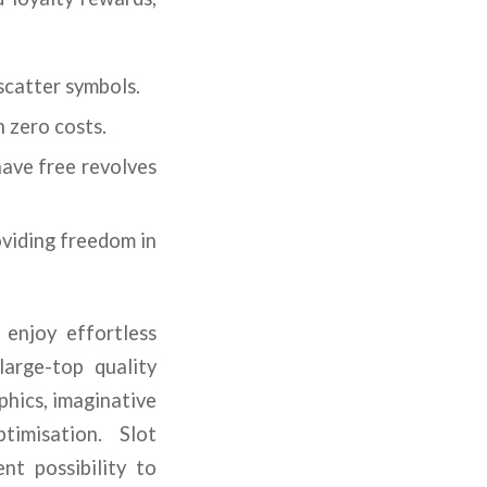
scatter symbols.
n zero costs.
have free revolves
oviding freedom in
enjoy effortless
arge-top quality
phics, imaginative
imisation. Slot
nt possibility to