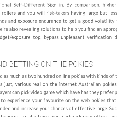
ional Self-Different Sign in. By comparison, higher 
rollers and you will risk-takers having large but les
nds and exposure endurance to get a good volatility t
e’re also revealing solutions to help you find an appr
get/exposure top, bypass unpleasant verification d
D BETTING ON THE POKIES
 as much as two hundred on line pokies with kinds of
s just, various real on the internet Australian pokie
layers can pick video game which have has they prefer 
 to experience your favourite on the web pokies that
ended and increase your chances of effective large. Such
 bonuses, totally free spins, cashback now offers, an