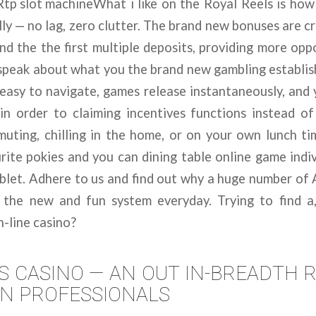
What i like on the Royal Reels is how
lly — no lag, zero clutter. The brand new bonuses are 
nd the the first multiple deposits, providing more oppo
 speak about what you the brand new gambling establis
easy to navigate, games release instantaneously, and
in order to claiming incentives functions instead of 
muting, chilling in the home, or on your own lunch ti
rite pokies and you can dining table online game indi
let. Adhere to us and find out why a huge number of 
 the new and fun system everyday. Trying to find a,
n-line casino?
S CASINO — AN OUT IN-BREADTH 
AN PROFESSIONALS