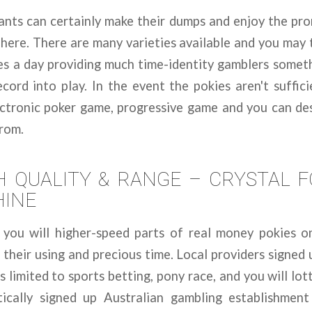
ants can certainly make their dumps and enjoy the pr
t here. There are many varieties available and you ma
es a day providing much time-identity gamblers somet
cord into play.
In the event the pokies aren't suffici
ctronic poker game, progressive game and you can de
from.
H QUALITY & RANGE – CRYSTAL 
HINE
 you will higher-speed parts of real money pokies on
 their using and precious time. Local providers signed 
s limited to sports betting, pony race, and you will lot
ically signed up Australian gambling establishmen