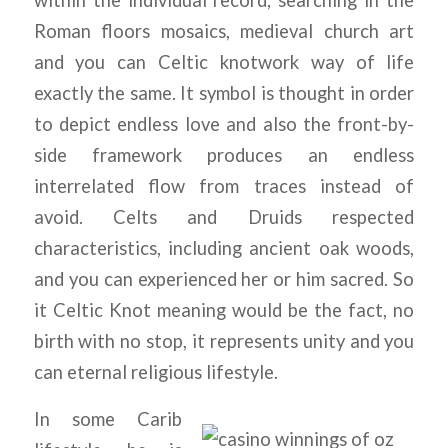
within the individual record, searching in the
Roman floors mosaics, medieval church art
and you can Celtic knotwork way of life
exactly the same. It symbol is thought in order
to depict endless love and also the front-by-
side framework produces an endless
interrelated flow from traces instead of
avoid. Celts and Druids respected
characteristics, including ancient oak woods,
and you can experienced her or him sacred. So
it Celtic Knot meaning would be the fact, no
birth with no stop, it represents unity and you
can eternal religious lifestyle.
In some Carib