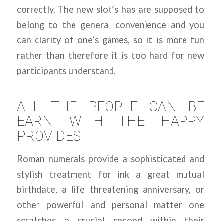
correctly. The new slot’s has are supposed to
belong to the general convenience and you
can clarity of one’s games, so it is more fun
rather than therefore it is too hard for new
participants understand.
ALL THE PEOPLE CAN BE
EARN WITH THE HAPPY
PROVIDES
Roman numerals provide a sophisticated and
stylish treatment for ink a great mutual
birthdate, a life threatening anniversary, or
other powerful and personal matter one
scratches a crucial second within their