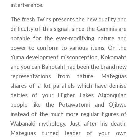
interference.
The fresh Twins presents the new duality and
difficulty of this signal, since the Geminis are
notable for the ever-modifying nature and
power to conform to various items. On the
Yuma development misconception, Kokomaht
and you can Bahotahl had been the brand new
representations from nature. Mateguas
shares of a lot parallels which have demise
deities of your Higher Lakes Algonquian
people like the Potawatomi and Ojibwe
instead of the much more regular figures of
Wabanaki mythology. Just after his death,
Mateguas turned leader of your own