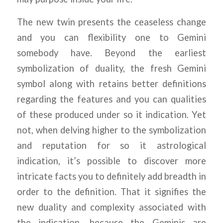
The new twin presents the ceaseless change
and you can flexibility one to Gemini
somebody have. Beyond the earliest
symbolization of duality, the fresh Gemini
symbol along with retains better definitions
regarding the features and you can qualities
of these produced under so it indication. Yet
not, when delving higher to the symbolization
and reputation for so it astrological
indication, it’s possible to discover more
intricate facts you to definitely add breadth in
order to the definition. That it signifies the
new duality and complexity associated with
the indication, because the Geminis are