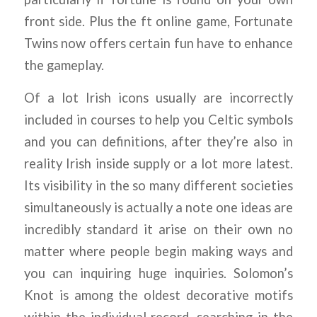
front side. Plus the ft online game, Fortunate
Twins now offers certain fun have to enhance
the gameplay.
Of a lot Irish icons usually are incorrectly
included in courses to help you Celtic symbols
and you can definitions, after they’re also in
reality Irish inside supply or a lot more latest.
Its visibility in the so many different societies
simultaneously is actually a note one ideas are
incredibly standard it arise on their own no
matter where people begin making ways and
you can inquiring huge inquiries. Solomon’s
Knot is among the oldest decorative motifs