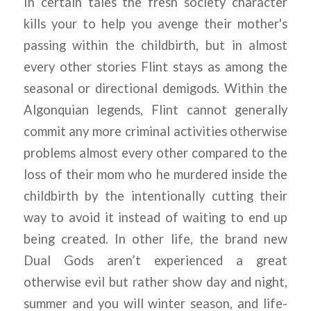
In certain tales the fresh society character
kills your to help you avenge their mother's
passing within the childbirth, but in almost
every other stories Flint stays as among the
seasonal or directional demigods. Within the
Algonquian legends, Flint cannot generally
commit any more criminal activities otherwise
problems almost every other compared to the
loss of their mom who he murdered inside the
childbirth by the intentionally cutting their
way to avoid it instead of waiting to end up
being created. In other life, the brand new
Dual Gods aren’t experienced a great
otherwise evil but rather show day and night,
summer and you will winter season, and life-