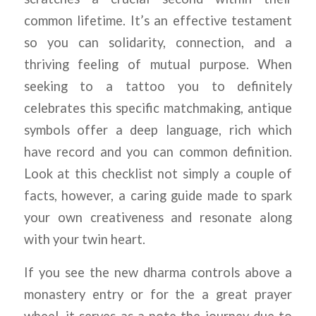
common lifetime. It’s an effective testament
so you can solidarity, connection, and a
thriving feeling of mutual purpose. When
seeking to a tattoo you to definitely
celebrates this specific matchmaking, antique
symbols offer a deep language, rich which
have record and you can common definition.
Look at this checklist not simply a couple of
facts, however, a caring guide made to spark
your own creativeness and resonate along
with your twin heart.
If you see the new dharma controls above a
monastery entry or for the a great prayer
wheel, it serves as a note the journey due to