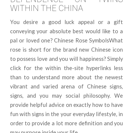
WITHIN THE CHINA
You desire a good luck appeal or a gift
conveying your absolute best would like to a
pal or loved one? Chinese Rose SymbolsWhat
rose is short for the brand new Chinese icon
to possess love and you will happiness? Simply
click for the within the-site hyperlinks less
than to understand more about the newest
vibrant and varied arena of Chinese signs,
signs, and you may social philosophy. We
provide helpful advice on exactly how to have
fun with signs in the your everyday lifestyle, in
order to provide a lot more definition and you
may purpose inside your life.