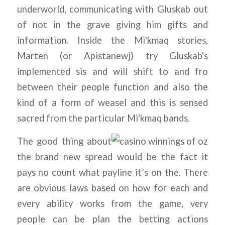
underworld, communicating with Gluskab out
of not in the grave giving him gifts and
information. Inside the Mi'kmaq stories,
Marten (or Apistanewj) try Gluskab's
implemented sis and will shift to and fro
between their people function and also the
kind of a form of weasel and this is sensed
sacred from the particular Mi'kmaq bands.
The good thing about
the brand new spread would be the fact it
pays no count what payline it’s on the. There
are obvious laws based on how for each and
every ability works from the game, very
people can be plan the betting actions