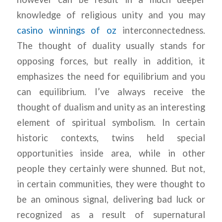
knowledge of religious unity and you may
casino winnings of oz
interconnectedness.
The thought of duality usually stands for
opposing forces, but really in addition, it
emphasizes the need for equilibrium and you
can equilibrium. I’ve always receive the
thought of dualism and unity as an interesting
element of spiritual symbolism. In certain
historic contexts, twins held special
opportunities inside area, while in other
people they certainly were shunned. But not,
in certain communities, they were thought to
be an ominous signal, delivering bad luck or
recognized as a result of supernatural