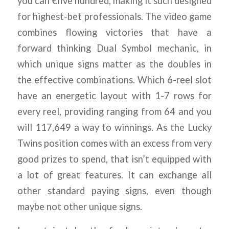
you can €five hundred, making it such designed
for highest-bet professionals. The video game
combines flowing victories that have a
forward thinking Dual Symbol mechanic, in
which unique signs matter as the doubles in
the effective combinations. Which 6-reel slot
have an energetic layout with 1-7 rows for
every reel, providing ranging from 64 and you
will 117,649 a way to winnings. As the Lucky
Twins position comes with an excess from very
good prizes to spend, that isn’t equipped with
a lot of great features. It can exchange all
other standard paying signs, even though
maybe not other unique signs.