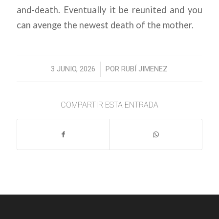
and-death. Eventually it be reunited and you
can avenge the newest death of the mother.
/
3 JUNIO, 2026
POR
RUBÍ JIMENEZ
COMPARTIR ESTA ENTRADA