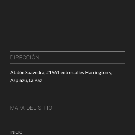
DIRECCIÓN
Abdón Saavedra, #1961 entre calles Harrington y,
Aspiazu, La Paz
MAPA DEL SITIO
INICIO