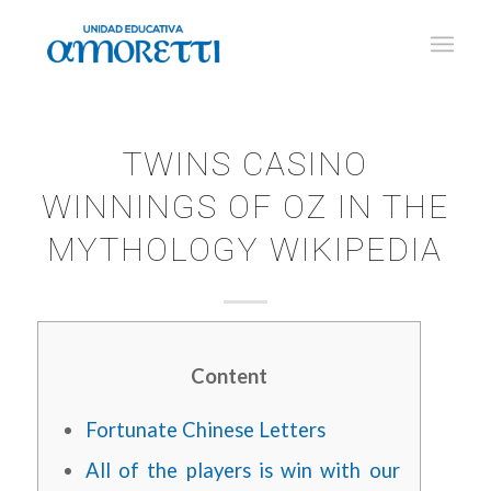
TWINS CASINO
WINNINGS OF OZ IN THE
MYTHOLOGY WIKIPEDIA
Content
Fortunate Chinese Letters
All of the players is win with our