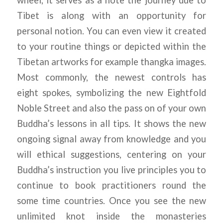
Tibet is along with an opportunity for
personal notion. You can even view it created
to your routine things or depicted within the
Tibetan artworks for example thangka images.
Most commonly, the newest controls has
eight spokes, symbolizing the new Eightfold
Noble Street and also the pass on of your own
Buddha’s lessons in all tips. It shows the new
ongoing signal away from knowledge and you
will ethical suggestions, centering on your
Buddha’s instruction you live principles you to
continue to book practitioners round the
some time countries. Once you see the new
unlimited knot inside the monasteries