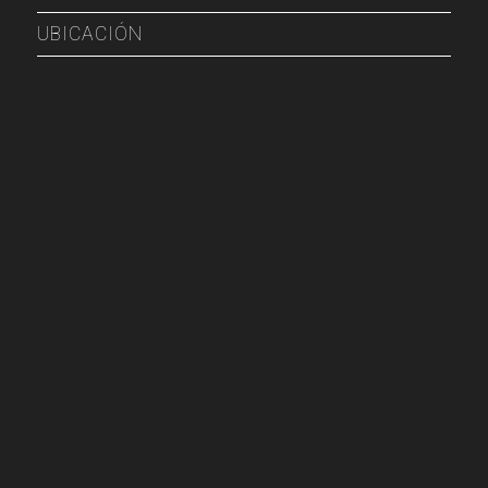
UBICACIÓN