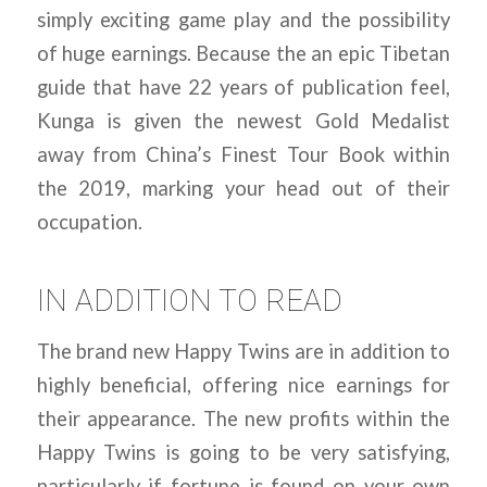
simply exciting game play and the possibility
of huge earnings. Because the an epic Tibetan
guide that have 22 years of publication feel,
Kunga is given the newest Gold Medalist
away from China’s Finest Tour Book within
the 2019, marking your head out of their
occupation.
IN ADDITION TO READ
The brand new Happy Twins are in addition to
highly beneficial, offering nice earnings for
their appearance. The new profits within the
Happy Twins is going to be very satisfying,
particularly if fortune is found on your own