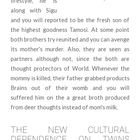
lifestyle, he is
along with Sigu
and you will reported to be the fresh son of
the highest goodness Tamosi. At some point
both brothers try reunited and you can avenge
its mother's murder. Also, they are seen as
partners although not, since the both are
thought protectors of World. Whenever the
mommy is killed, their father grabbed products
Brains out of their womb and you will
suffered him on the a great broth produced
from deer thoughts instead of mom's milk.
THE NEW CULTURAL
DEPENDENCE ON TWINS