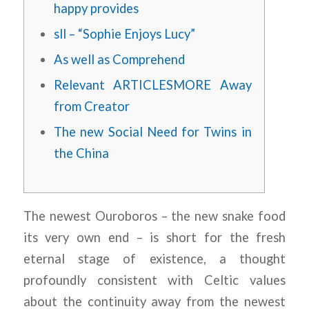
happy provides
sll – “Sophie Enjoys Lucy”
As well as Comprehend
Relevant ARTICLESMORE Away
from Creator
The new Social Need for Twins in
the China
The newest Ouroboros – the new snake food
its very own end – is short for the fresh
eternal stage of existence, a thought
profoundly consistent with Celtic values
about the continuity away from the newest