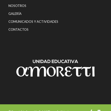
NOSOTROS
GALERÍA
COMUNICADOS Y ACTIVIDADES
CONTACTOS