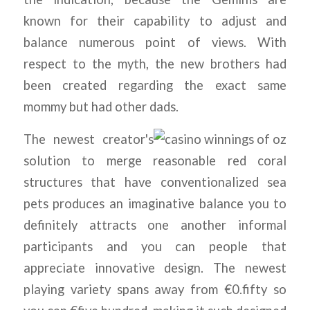
known for their capability to adjust and
balance numerous point of views. With
respect to the myth, the new brothers had
been created regarding the exact same
mommy but had other dads.
The newest creator's
solution to merge reasonable red coral
structures that have conventionalized sea
pets produces an imaginative balance you to
definitely attracts one another informal
participants and you can people that
appreciate innovative design. The newest
playing variety spans away from €0.fifty so