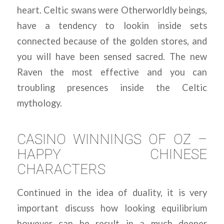
heart. Celtic swans were Otherworldly beings,
have a tendency to lookin inside sets
connected because of the golden stores, and
you will have been sensed sacred.
The new
Raven the most effective and you can
troubling presences inside the Celtic
mythology.
CASINO WINNINGS OF OZ –
HAPPY CHINESE
CHARACTERS
Continued in the idea of duality, it is very
important discuss how looking equilibrium
however can be result in a much deeper