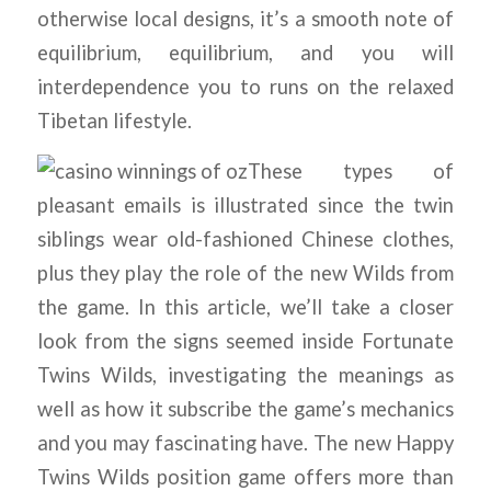
otherwise local designs, it’s a smooth note of
equilibrium, equilibrium, and you will
interdependence you to runs on the relaxed
Tibetan lifestyle.
These types of
pleasant emails is illustrated since the twin
siblings wear old-fashioned Chinese clothes,
plus they play the role of the new Wilds from
the game. In this article, we’ll take a closer
look from the signs seemed inside Fortunate
Twins Wilds, investigating the meanings as
well as how it subscribe the game’s mechanics
and you may fascinating have. The new Happy
Twins Wilds position game offers more than