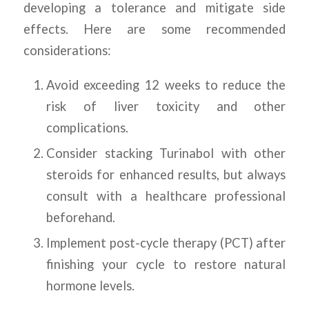
developing a tolerance and mitigate side
effects. Here are some recommended
considerations:
Avoid exceeding 12 weeks to reduce the
risk of liver toxicity and other
complications.
Consider stacking Turinabol with other
steroids for enhanced results, but always
consult with a healthcare professional
beforehand.
Implement post-cycle therapy (PCT) after
finishing your cycle to restore natural
hormone levels.