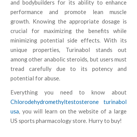
and bodybuilders for its ability to enhance
performance and promote lean muscle
growth. Knowing the appropriate dosage is
crucial for maximizing the benefits while
minimizing potential side effects. With its
unique properties, Turinabol stands out
among other anabolic steroids, but users must
tread carefully due to its potency and
potential for abuse.
Everything you need to know about
Chlorodehydromethyltestosterone turinabol
usa
, you will learn on the website of a large
US sports pharmacology store. Hurry to buy!