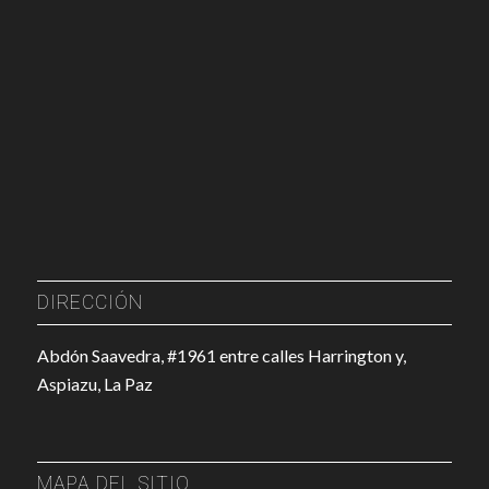
DIRECCIÓN
Abdón Saavedra, #1961 entre calles Harrington y,
Aspiazu, La Paz
MAPA DEL SITIO