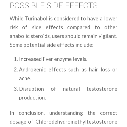
POSSIBLE SIDE EFFECTS
While Turinabol is considered to have a lower
risk of side effects compared to other
anabolic steroids, users should remain vigilant.
Some potential side effects include:
Increased liver enzyme levels.
Androgenic effects such as hair loss or
acne.
Disruption of natural testosterone
production.
In conclusion, understanding the correct
dosage of Chlorodehydromethyltestosterone