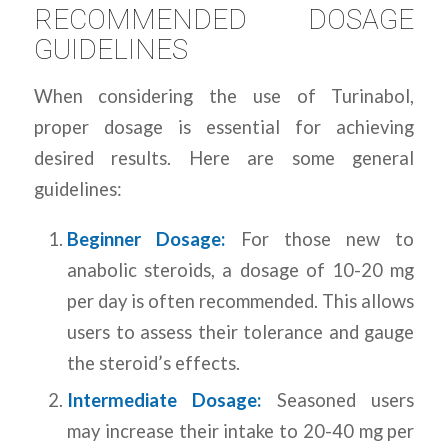
RECOMMENDED DOSAGE
GUIDELINES
When considering the use of Turinabol,
proper dosage is essential for achieving
desired results. Here are some general
guidelines:
Beginner Dosage:
For those new to
anabolic steroids, a dosage of 10-20 mg
per day is often recommended. This allows
users to assess their tolerance and gauge
the steroid’s effects.
Intermediate Dosage:
Seasoned users
may increase their intake to 20-40 mg per