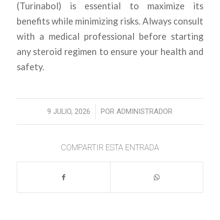
(Turinabol) is essential to maximize its
benefits while minimizing risks. Always consult
with a medical professional before starting
any steroid regimen to ensure your health and
safety.
/
9 JULIO, 2026
POR
ADMINISTRADOR
COMPARTIR ESTA ENTRADA