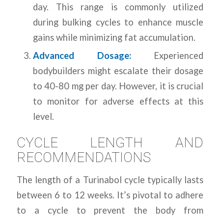
day. This range is commonly utilized
during bulking cycles to enhance muscle
gains while minimizing fat accumulation.
Advanced Dosage:
Experienced
bodybuilders might escalate their dosage
to 40-80 mg per day. However, it is crucial
to monitor for adverse effects at this
level.
CYCLE LENGTH AND
RECOMMENDATIONS
The length of a Turinabol cycle typically lasts
between 6 to 12 weeks. It’s pivotal to adhere
to a cycle to prevent the body from