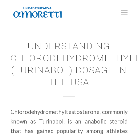
UNDERSTANDING
CHLORODEHYDROMETHYLT
(TURINABOL) DOSAGE IN
THE USA
Chlorodehydromethyltestosterone, commonly
known as Turinabol, is an anabolic steroid
that has gained popularity among athletes