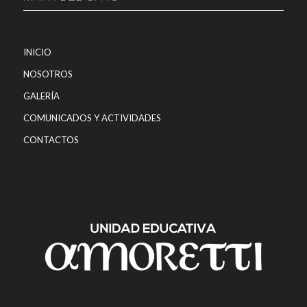
INICIO
NOSOTROS
GALERÍA
COMUNICADOS Y ACTIVIDADES
CONTACTOS