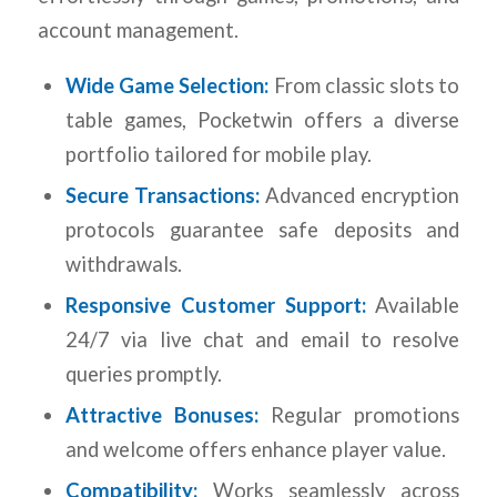
account management.
Wide Game Selection:
From classic slots to
table games, Pocketwin offers a diverse
portfolio tailored for mobile play.
Secure Transactions:
Advanced encryption
protocols guarantee safe deposits and
withdrawals.
Responsive Customer Support:
Available
24/7 via live chat and email to resolve
queries promptly.
Attractive Bonuses:
Regular promotions
and welcome offers enhance player value.
Compatibility:
Works seamlessly across