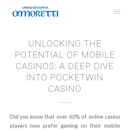
UNLOCKING THE
POTENTIAL OF MOBILE
CASINOS: A DEEP DIVE
INTO POCKETWIN
CASINO
Did you know that over 60% of online casino
players now prefer gaming on their mobile