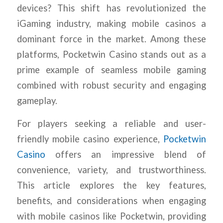
devices? This shift has revolutionized the
iGaming industry, making mobile casinos a
dominant force in the market. Among these
platforms, Pocketwin Casino stands out as a
prime example of seamless mobile gaming
combined with robust security and engaging
gameplay.
For players seeking a reliable and user-
friendly mobile casino experience,
Pocketwin
Casino
offers an impressive blend of
convenience, variety, and trustworthiness.
This article explores the key features,
benefits, and considerations when engaging
with mobile casinos like Pocketwin, providing