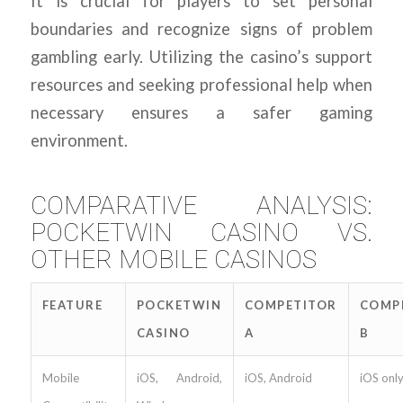
It is crucial for players to set personal
boundaries and recognize signs of problem
gambling early. Utilizing the casino’s support
resources and seeking professional help when
necessary ensures a safer gaming
environment.
COMPARATIVE ANALYSIS:
POCKETWIN CASINO VS.
OTHER MOBILE CASINOS
FEATURE
POCKETWIN
COMPETITOR
COMP
CASINO
A
B
Mobile
iOS, Android,
iOS, Android
iOS onl