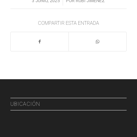
/
3 JUNIO, 2025
POR
RUBÍ JIMENEZ
COMPARTIR ESTA ENTRADA
UBICACIÓN