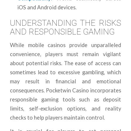
iOS and Android devices.
UNDERSTANDING THE RISKS
AND RESPONSIBLE GAMING
While mobile casinos provide unparalleled
convenience, players must remain vigilant
about potential risks. The ease of access can
sometimes lead to excessive gambling, which
may result in financial and emotional
consequences. Pocketwin Casino incorporates
responsible gaming tools such as deposit
limits, self-exclusion options, and reality
checks to help players maintain control.