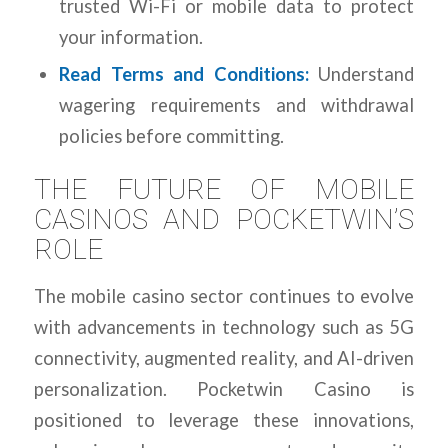
trusted Wi-Fi or mobile data to protect
your information.
Read Terms and Conditions:
Understand
wagering requirements and withdrawal
policies before committing.
THE FUTURE OF MOBILE
CASINOS AND POCKETWIN’S
ROLE
The mobile casino sector continues to evolve
with advancements in technology such as 5G
connectivity, augmented reality, and AI-driven
personalization. Pocketwin Casino is
positioned to leverage these innovations,