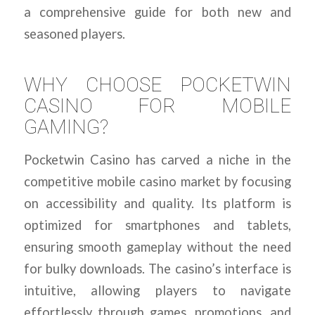
a comprehensive guide for both new and
seasoned players.
WHY CHOOSE POCKETWIN
CASINO FOR MOBILE
GAMING?
Pocketwin Casino has carved a niche in the
competitive mobile casino market by focusing
on accessibility and quality. Its platform is
optimized for smartphones and tablets,
ensuring smooth gameplay without the need
for bulky downloads. The casino’s interface is
intuitive, allowing players to navigate
effortlessly through games, promotions, and