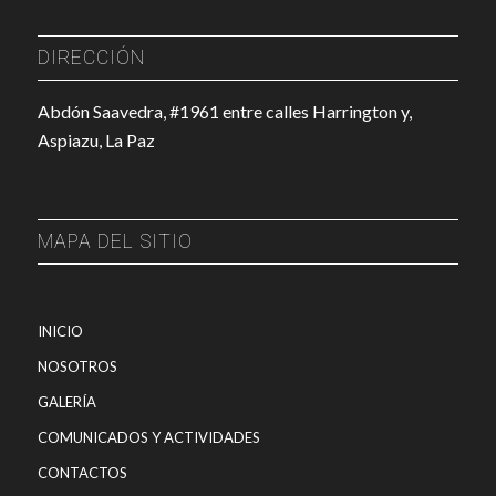
DIRECCIÓN
Abdón Saavedra, #1961 entre calles Harrington y,
Aspiazu, La Paz
MAPA DEL SITIO
INICIO
NOSOTROS
GALERÍA
COMUNICADOS Y ACTIVIDADES
CONTACTOS