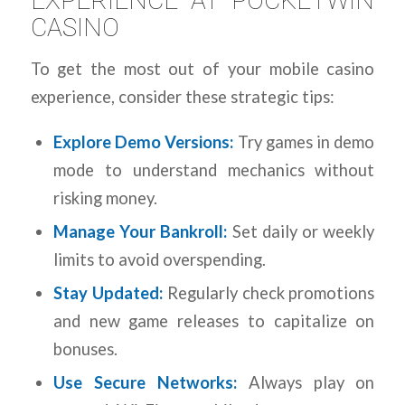
EXPERIENCE AT POCKETWIN
CASINO
To get the most out of your mobile casino
experience, consider these strategic tips:
Explore Demo Versions:
Try games in demo
mode to understand mechanics without
risking money.
Manage Your Bankroll:
Set daily or weekly
limits to avoid overspending.
Stay Updated:
Regularly check promotions
and new game releases to capitalize on
bonuses.
Use Secure Networks:
Always play on