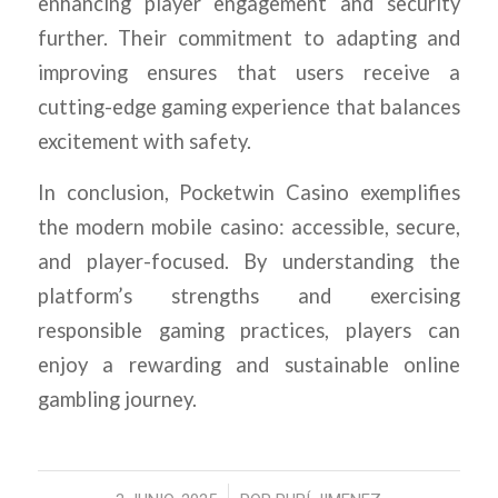
enhancing player engagement and security
further. Their commitment to adapting and
improving ensures that users receive a
cutting-edge gaming experience that balances
excitement with safety.
In conclusion, Pocketwin Casino exemplifies
the modern mobile casino: accessible, secure,
and player-focused. By understanding the
platform’s strengths and exercising
responsible gaming practices, players can
enjoy a rewarding and sustainable online
gambling journey.