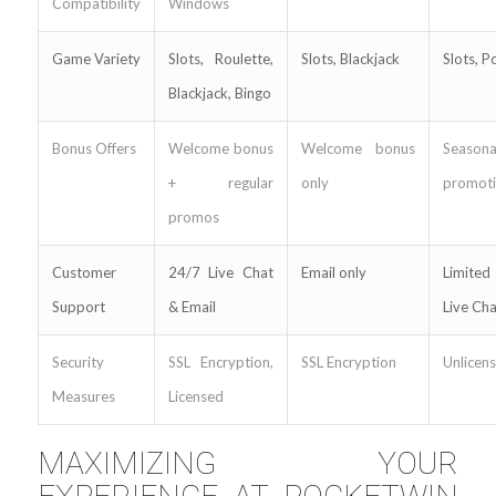
Compatibility
Windows
Game Variety
Slots, Roulette,
Slots, Blackjack
Slots, P
Blackjack, Bingo
Bonus Offers
Welcome bonus
Welcome bonus
Seasona
+ regular
only
promoti
promos
Customer
24/7 Live Chat
Email only
Limite
Support
& Email
Live Cha
Security
SSL Encryption,
SSL Encryption
Unlicen
Measures
Licensed
MAXIMIZING YOUR