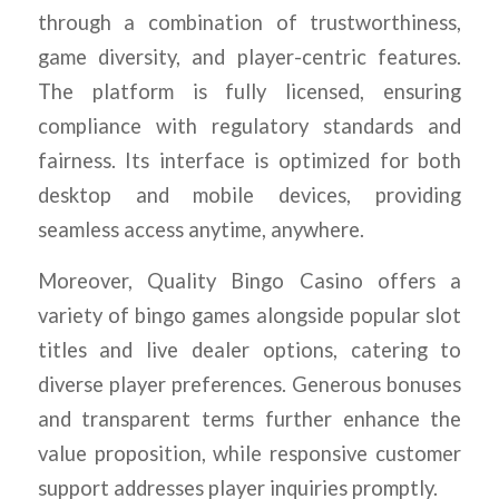
through a combination of trustworthiness,
game diversity, and player-centric features.
The platform is fully licensed, ensuring
compliance with regulatory standards and
fairness. Its interface is optimized for both
desktop and mobile devices, providing
seamless access anytime, anywhere.
Moreover, Quality Bingo Casino offers a
variety of bingo games alongside popular slot
titles and live dealer options, catering to
diverse player preferences. Generous bonuses
and transparent terms further enhance the
value proposition, while responsive customer
support addresses player inquiries promptly.