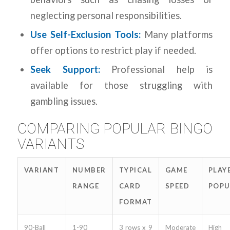
neglecting personal responsibilities.
Use Self-Exclusion Tools:
Many platforms
offer options to restrict play if needed.
Seek Support:
Professional help is
available for those struggling with
gambling issues.
COMPARING POPULAR BINGO
VARIANTS
VARIANT
NUMBER
TYPICAL
GAME
PLAY
RANGE
CARD
SPEED
POPU
FORMAT
90-Ball
1-90
3 rows x 9
Moderate
High