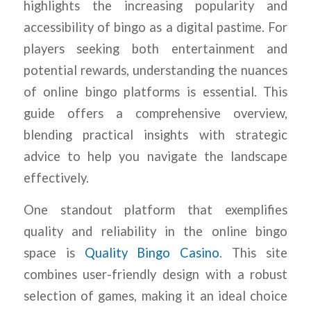
highlights the increasing popularity and
accessibility of bingo as a digital pastime. For
players seeking both entertainment and
potential rewards, understanding the nuances
of online bingo platforms is essential. This
guide offers a comprehensive overview,
blending practical insights with strategic
advice to help you navigate the landscape
effectively.
One standout platform that exemplifies
quality and reliability in the online bingo
space is
Quality Bingo Casino
. This site
combines user-friendly design with a robust
selection of games, making it an ideal choice