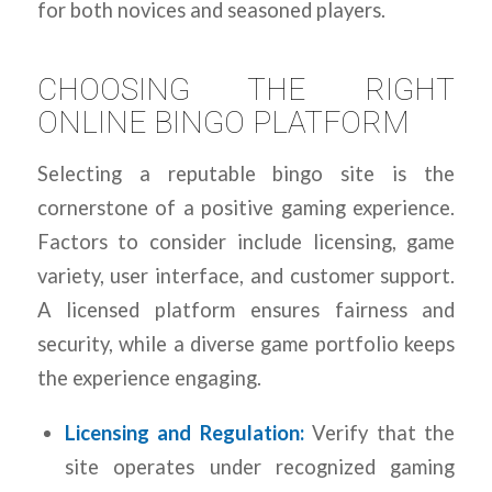
for both novices and seasoned players.
CHOOSING THE RIGHT
ONLINE BINGO PLATFORM
Selecting a reputable bingo site is the
cornerstone of a positive gaming experience.
Factors to consider include licensing, game
variety, user interface, and customer support.
A licensed platform ensures fairness and
security, while a diverse game portfolio keeps
the experience engaging.
Licensing and Regulation:
Verify that the
site operates under recognized gaming