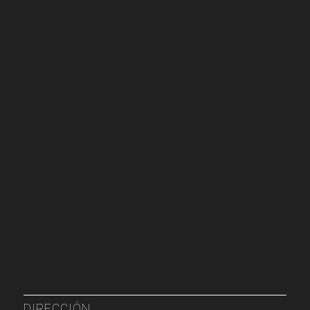
DIRECCIÓN