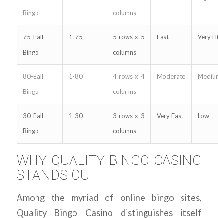
Bingo
columns
75-Ball
1-75
5 rows x 5
Fast
Very H
Bingo
columns
80-Ball
1-80
4 rows x 4
Moderate
Mediu
Bingo
columns
30-Ball
1-30
3 rows x 3
Very Fast
Low
Bingo
columns
WHY QUALITY BINGO CASINO
STANDS OUT
Among the myriad of online bingo sites,
Quality Bingo Casino distinguishes itself