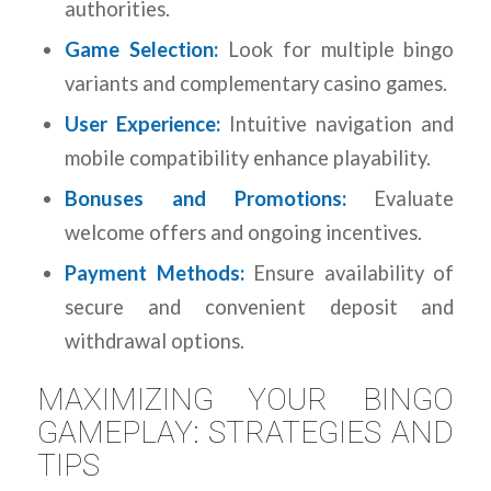
authorities.
Game Selection:
Look for multiple bingo
variants and complementary casino games.
User Experience:
Intuitive navigation and
mobile compatibility enhance playability.
Bonuses and Promotions:
Evaluate
welcome offers and ongoing incentives.
Payment Methods:
Ensure availability of
secure and convenient deposit and
withdrawal options.
MAXIMIZING YOUR BINGO
GAMEPLAY: STRATEGIES AND
TIPS