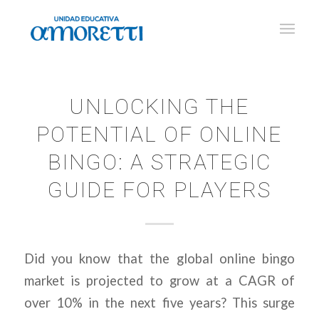
UNLOCKING THE
POTENTIAL OF ONLINE
BINGO: A STRATEGIC
GUIDE FOR PLAYERS
Did you know that the global online bingo
market is projected to grow at a CAGR of
over 10% in the next five years? This surge