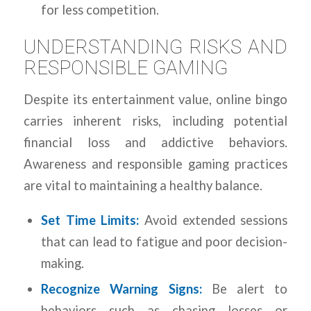
for less competition.
UNDERSTANDING RISKS AND
RESPONSIBLE GAMING
Despite its entertainment value, online bingo
carries inherent risks, including potential
financial loss and addictive behaviors.
Awareness and responsible gaming practices
are vital to maintaining a healthy balance.
Set Time Limits:
Avoid extended sessions
that can lead to fatigue and poor decision-
making.
Recognize Warning Signs:
Be alert to
behaviors such as chasing losses or