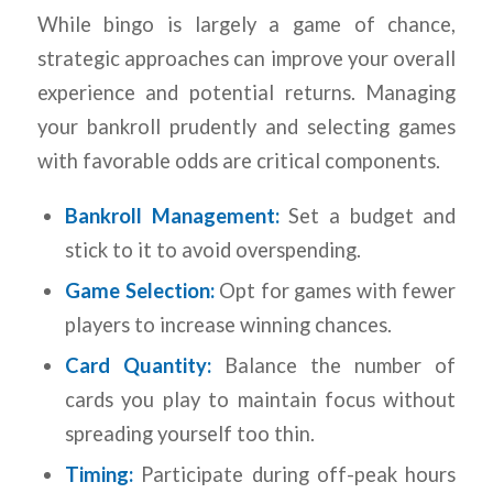
While bingo is largely a game of chance,
strategic approaches can improve your overall
experience and potential returns. Managing
your bankroll prudently and selecting games
with favorable odds are critical components.
Bankroll Management:
Set a budget and
stick to it to avoid overspending.
Game Selection:
Opt for games with fewer
players to increase winning chances.
Card Quantity:
Balance the number of
cards you play to maintain focus without
spreading yourself too thin.
Timing:
Participate during off-peak hours