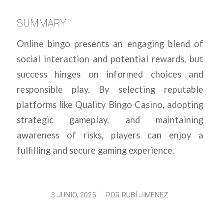
SUMMARY
Online bingo presents an engaging blend of
social interaction and potential rewards, but
success hinges on informed choices and
responsible play. By selecting reputable
platforms like Quality Bingo Casino, adopting
strategic gameplay, and maintaining
awareness of risks, players can enjoy a
fulfilling and secure gaming experience.
/
3 JUNIO, 2025
POR
RUBÍ JIMENEZ