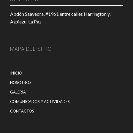
Abdón Saavedra, #1961 entre calles Harrington y,
Aspiazu, La Paz
MAPA DEL SITIO
INICIO
NOSOTROS
GALERÍA
COMUNICADOS Y ACTIVIDADES
CONTACTOS