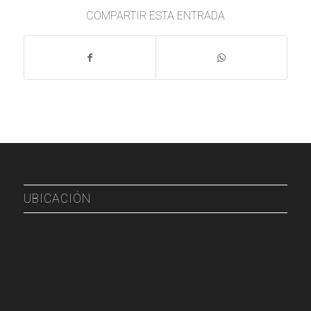
COMPARTIR ESTA ENTRADA
UBICACIÓN