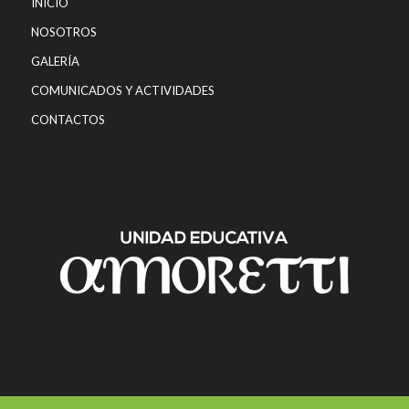
INICIO
NOSOTROS
GALERÍA
COMUNICADOS Y ACTIVIDADES
CONTACTOS