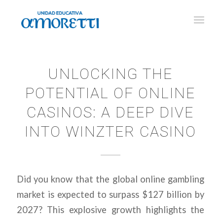
UNLOCKING THE
POTENTIAL OF ONLINE
CASINOS: A DEEP DIVE
INTO WINZTER CASINO
Did you know that the global online gambling
market is expected to surpass $127 billion by
2027? This explosive growth highlights the