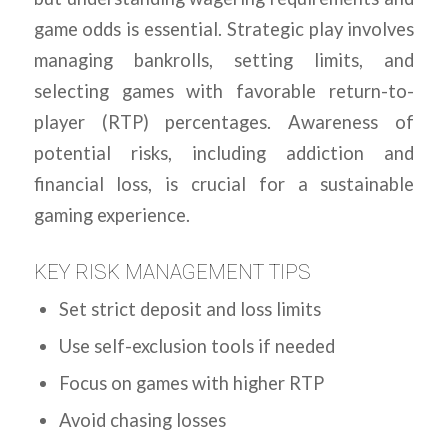
game odds is essential. Strategic play involves
managing bankrolls, setting limits, and
selecting games with favorable return-to-
player (RTP) percentages. Awareness of
potential risks, including addiction and
financial loss, is crucial for a sustainable
gaming experience.
KEY RISK MANAGEMENT TIPS
Set strict deposit and loss limits
Use self-exclusion tools if needed
Focus on games with higher RTP
Avoid chasing losses