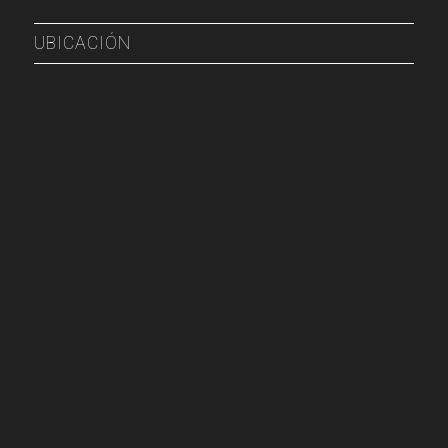
UBICACIÓN