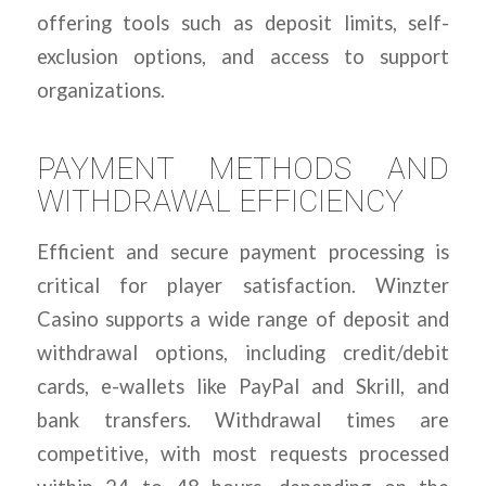
offering tools such as deposit limits, self-
exclusion options, and access to support
organizations.
PAYMENT METHODS AND
WITHDRAWAL EFFICIENCY
Efficient and secure payment processing is
critical for player satisfaction. Winzter
Casino supports a wide range of deposit and
withdrawal options, including credit/debit
cards, e-wallets like PayPal and Skrill, and
bank transfers. Withdrawal times are
competitive, with most requests processed