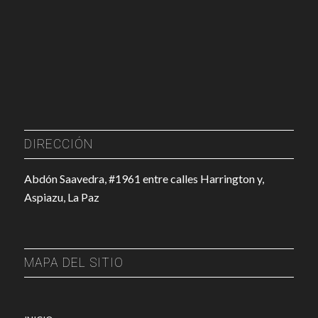
DIRECCIÓN
Abdón Saavedra, #1961 entre calles Harrington y,
Aspiazu, La Paz
MAPA DEL SITIO