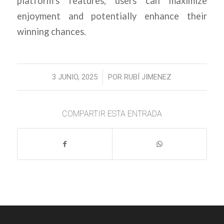
platform’s features, users can maximize
enjoyment and potentially enhance their
winning chances.
/
3 JUNIO, 2025
POR
RUBÍ JIMENEZ
COMPARTIR ESTA ENTRADA