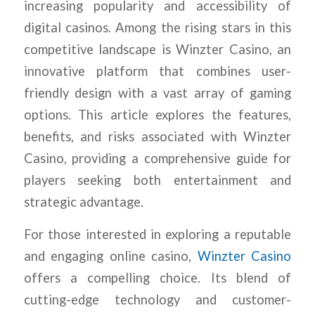
increasing popularity and accessibility of
digital casinos. Among the rising stars in this
competitive landscape is Winzter Casino, an
innovative platform that combines user-
friendly design with a vast array of gaming
options. This article explores the features,
benefits, and risks associated with Winzter
Casino, providing a comprehensive guide for
players seeking both entertainment and
strategic advantage.
For those interested in exploring a reputable
and engaging online casino,
Winzter Casino
offers a compelling choice. Its blend of
cutting-edge technology and customer-