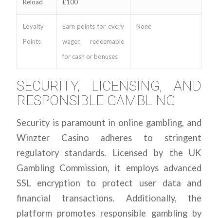
Reload
£100
Loyalty
Earn points for every
None
Points
wager, redeemable
for cash or bonuses
SECURITY, LICENSING, AND
RESPONSIBLE GAMBLING
Security is paramount in online gambling, and
Winzter Casino adheres to stringent
regulatory standards. Licensed by the UK
Gambling Commission, it employs advanced
SSL encryption to protect user data and
financial transactions. Additionally, the
platform promotes responsible gambling by