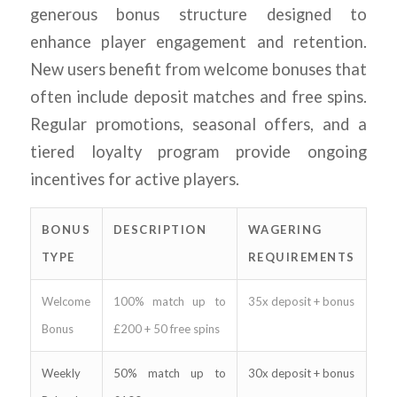
generous bonus structure designed to
enhance player engagement and retention.
New users benefit from welcome bonuses that
often include deposit matches and free spins.
Regular promotions, seasonal offers, and a
tiered loyalty program provide ongoing
incentives for active players.
BONUS
DESCRIPTION
WAGERING
TYPE
REQUIREMENTS
Welcome
100% match up to
35x deposit + bonus
Bonus
£200 + 50 free spins
Weekly
50% match up to
30x deposit + bonus