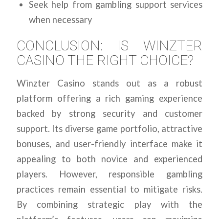
Seek help from gambling support services
when necessary
CONCLUSION: IS WINZTER
CASINO THE RIGHT CHOICE?
Winzter Casino stands out as a robust
platform offering a rich gaming experience
backed by strong security and customer
support. Its diverse game portfolio, attractive
bonuses, and user-friendly interface make it
appealing to both novice and experienced
players. However, responsible gambling
practices remain essential to mitigate risks.
By combining strategic play with the