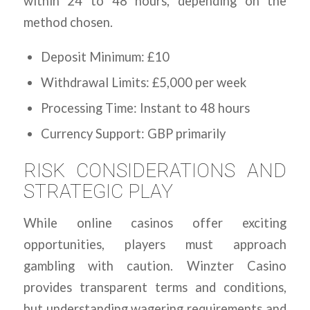
within 24 to 48 hours, depending on the
method chosen.
Deposit Minimum: £10
Withdrawal Limits: £5,000 per week
Processing Time: Instant to 48 hours
Currency Support: GBP primarily
RISK CONSIDERATIONS AND
STRATEGIC PLAY
While online casinos offer exciting
opportunities, players must approach
gambling with caution. Winzter Casino
provides transparent terms and conditions,
but understanding wagering requirements and