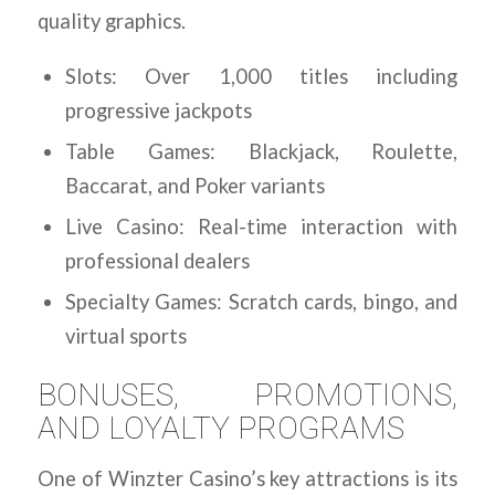
quality graphics.
Slots: Over 1,000 titles including
progressive jackpots
Table Games: Blackjack, Roulette,
Baccarat, and Poker variants
Live Casino: Real-time interaction with
professional dealers
Specialty Games: Scratch cards, bingo, and
virtual sports
BONUSES, PROMOTIONS,
AND LOYALTY PROGRAMS
One of Winzter Casino’s key attractions is its