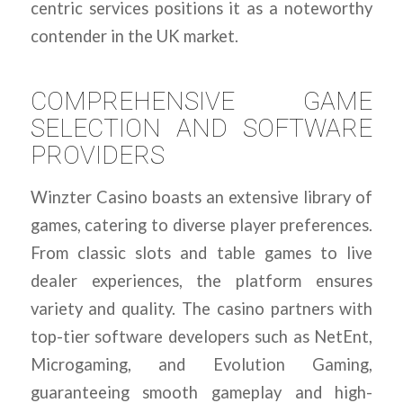
centric services positions it as a noteworthy
contender in the UK market.
COMPREHENSIVE GAME
SELECTION AND SOFTWARE
PROVIDERS
Winzter Casino boasts an extensive library of
games, catering to diverse player preferences.
From classic slots and table games to live
dealer experiences, the platform ensures
variety and quality. The casino partners with
top-tier software developers such as NetEnt,
Microgaming, and Evolution Gaming,
guaranteeing smooth gameplay and high-