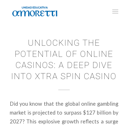
UNLOCKING THE
POTENTIAL OF ONLINE
CASINOS: A DEEP DIVE
INTO XTRA SPIN CASINO
Did you know that the global online gambling
market is projected to surpass $127 billion by
2027? This explosive growth reflects a surge