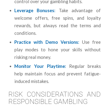
control over your gambling habits.
Leverage Bonuses:
Take advantage of
welcome offers, free spins, and loyalty
rewards, but always read the terms and
conditions.
Practice with Demo Versions:
Use free
play modes to hone your skills without
risking real money.
Monitor Your Playtime:
Regular breaks
help maintain focus and prevent fatigue-
induced mistakes.
RISK CONSIDERATIONS AND
RESPONSIBLE GAMBLING