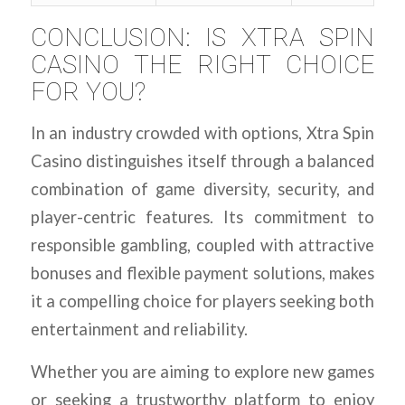
CONCLUSION: IS XTRA SPIN
CASINO THE RIGHT CHOICE
FOR YOU?
In an industry crowded with options, Xtra Spin
Casino distinguishes itself through a balanced
combination of game diversity, security, and
player-centric features. Its commitment to
responsible gambling, coupled with attractive
bonuses and flexible payment solutions, makes
it a compelling choice for players seeking both
entertainment and reliability.
Whether you are aiming to explore new games
or seeking a trustworthy platform to enjoy