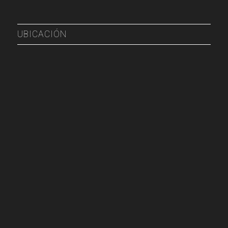
UBICACIÓN