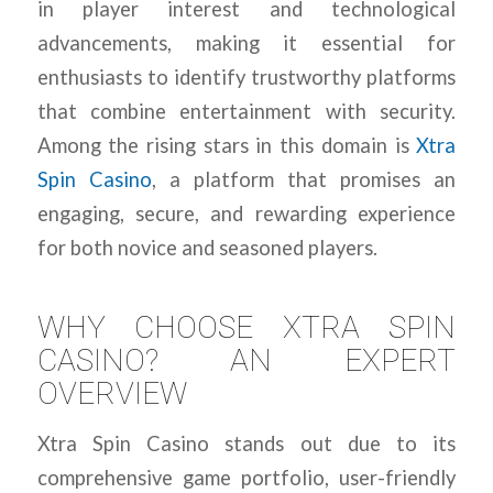
in player interest and technological
advancements, making it essential for
enthusiasts to identify trustworthy platforms
that combine entertainment with security.
Among the rising stars in this domain is
Xtra
Spin Casino
, a platform that promises an
engaging, secure, and rewarding experience
for both novice and seasoned players.
WHY CHOOSE XTRA SPIN
CASINO? AN EXPERT
OVERVIEW
Xtra Spin Casino stands out due to its
comprehensive game portfolio, user-friendly