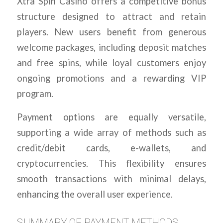
Xtra Spin Casino offers a competitive bonus
structure designed to attract and retain
players. New users benefit from generous
welcome packages, including deposit matches
and free spins, while loyal customers enjoy
ongoing promotions and a rewarding VIP
program.
Payment options are equally versatile,
supporting a wide array of methods such as
credit/debit cards, e-wallets, and
cryptocurrencies. This flexibility ensures
smooth transactions with minimal delays,
enhancing the overall user experience.
SUMMARY OF PAYMENT METHODS