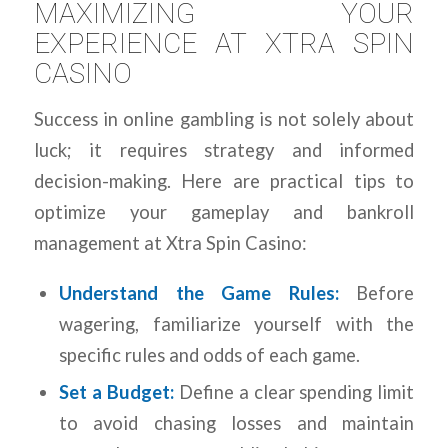
MAXIMIZING YOUR
EXPERIENCE AT XTRA SPIN
CASINO
Success in online gambling is not solely about
luck; it requires strategy and informed
decision-making. Here are practical tips to
optimize your gameplay and bankroll
management at Xtra Spin Casino:
Understand the Game Rules:
Before
wagering, familiarize yourself with the
specific rules and odds of each game.
Set a Budget:
Define a clear spending limit
to avoid chasing losses and maintain