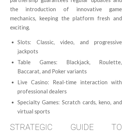
the introduction of innovative game
mechanics, keeping the platform fresh and
exciting.
Slots: Classic, video, and progressive
jackpots
Table Games: Blackjack, Roulette,
Baccarat, and Poker variants
Live Casino: Real-time interaction with
professional dealers
Specialty Games: Scratch cards, keno, and
virtual sports
STRATEGIC GUIDE TO