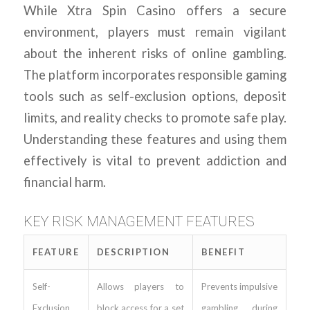
While Xtra Spin Casino offers a secure
environment, players must remain vigilant
about the inherent risks of online gambling.
The platform incorporates responsible gaming
tools such as self-exclusion options, deposit
limits, and reality checks to promote safe play.
Understanding these features and using them
effectively is vital to prevent addiction and
financial harm.
KEY RISK MANAGEMENT FEATURES
FEATURE
DESCRIPTION
BENEFIT
Self-
Allows players to
Prevents impulsive
Exclusion
block access for a set
gambling during