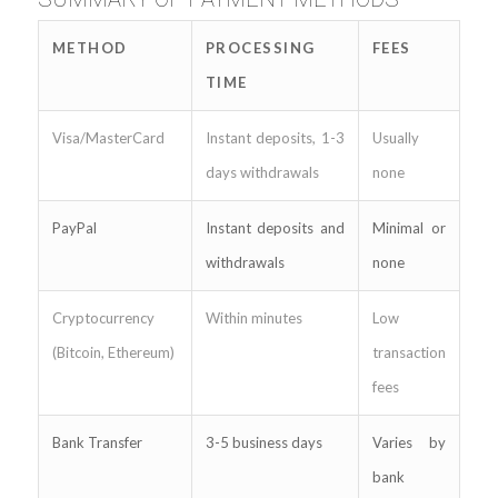
METHOD
PROCESSING
FEES
TIME
Visa/MasterCard
Instant deposits, 1-3
Usually
days withdrawals
none
PayPal
Instant deposits and
Minimal or
withdrawals
none
Cryptocurrency
Within minutes
Low
(Bitcoin, Ethereum)
transaction
fees
Bank Transfer
3-5 business days
Varies by
bank