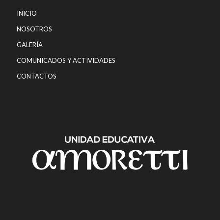
INICIO
NOSOTROS
GALERÍA
COMUNICADOS Y ACTIVIDADES
CONTACTOS