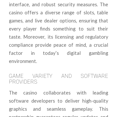
interface, and robust security measures. The
casino offers a diverse range of slots, table
games, and live dealer options, ensuring that
every player finds something to suit their
taste. Moreover, its licensing and regulatory
compliance provide peace of mind, a crucial
factor in today’s digital gambling
environment.
GAME VARIETY AND SOFTWARE
PROVIDERS
The casino collaborates with leading
software developers to deliver high-quality
graphics and seamless gameplay. This
partnership guarantees regular updates and