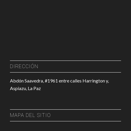
DIRECCIÓN
Abdón Saavedra, #1961 entre calles Harrington y,
Aspiazu, La Paz
MAPA DEL SITIO