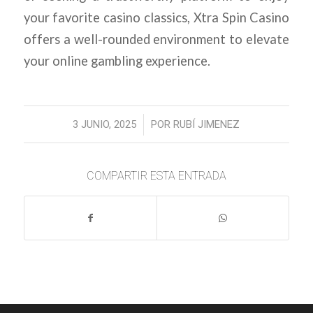
your favorite casino classics, Xtra Spin Casino
offers a well-rounded environment to elevate
your online gambling experience.
/
3 JUNIO, 2025
POR
RUBÍ JIMENEZ
COMPARTIR ESTA ENTRADA