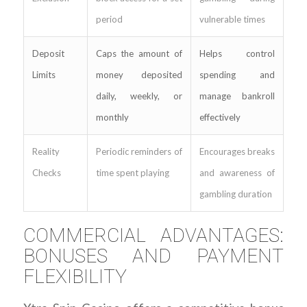
period
vulnerable times
Deposit
Caps the amount of
Helps control
Limits
money deposited
spending and
daily, weekly, or
manage bankroll
monthly
effectively
Reality
Periodic reminders of
Encourages breaks
Checks
time spent playing
and awareness of
gambling duration
COMMERCIAL ADVANTAGES:
BONUSES AND PAYMENT
FLEXIBILITY