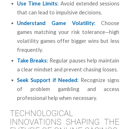
Use Time Limits:
Avoid extended sessions
that can lead to impulsive decisions.
Understand Game Volatility:
Choose
games matching your risk tolerance—high
volatility games offer bigger wins but less
frequently.
Take Breaks:
Regular pauses help maintain
a clear mindset and prevent chasing losses.
Seek Support if Needed:
Recognize signs
of problem gambling and access
professional help when necessary.
TECHNOLOGICAL
INNOVATIONS SHAPING THE