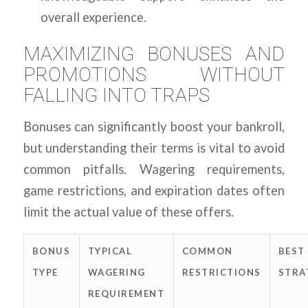
overall experience.
MAXIMIZING BONUSES AND
PROMOTIONS WITHOUT
FALLING INTO TRAPS
Bonuses can significantly boost your bankroll,
but understanding their terms is vital to avoid
common pitfalls. Wagering requirements,
game restrictions, and expiration dates often
limit the actual value of these offers.
BONUS
TYPICAL
COMMON
BEST
TYPE
WAGERING
RESTRICTIONS
STRA
REQUIREMENT