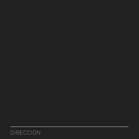
DIRECCIÓN