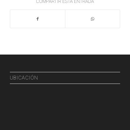
COMPARTIR ESTA ENTRADA
UBICACIÓN