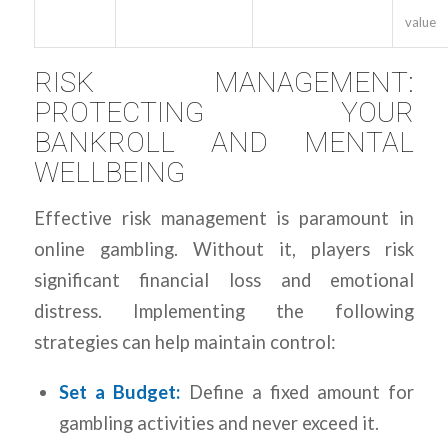
value
RISK MANAGEMENT:
PROTECTING YOUR
BANKROLL AND MENTAL
WELLBEING
Effective risk management is paramount in
online gambling. Without it, players risk
significant financial loss and emotional
distress. Implementing the following
strategies can help maintain control:
Set a Budget:
Define a fixed amount for
gambling activities and never exceed it.