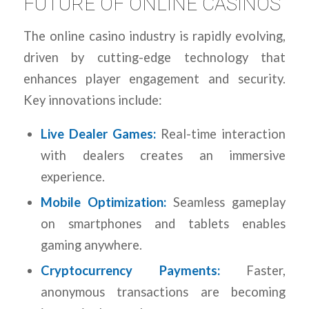
FUTURE OF ONLINE CASINOS
The online casino industry is rapidly evolving,
driven by cutting-edge technology that
enhances player engagement and security.
Key innovations include:
Live Dealer Games:
Real-time interaction
with dealers creates an immersive
experience.
Mobile Optimization:
Seamless gameplay
on smartphones and tablets enables
gaming anywhere.
Cryptocurrency Payments:
Faster,
anonymous transactions are becoming