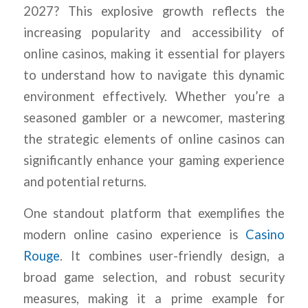
2027? This explosive growth reflects the
increasing popularity and accessibility of
online casinos, making it essential for players
to understand how to navigate this dynamic
environment effectively. Whether you’re a
seasoned gambler or a newcomer, mastering
the strategic elements of online casinos can
significantly enhance your gaming experience
and potential returns.
One standout platform that exemplifies the
modern online casino experience is
Casino
Rouge
. It combines user-friendly design, a
broad game selection, and robust security
measures, making it a prime example for