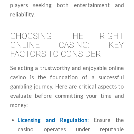
players seeking both entertainment and
reliability.
CHOOSING THE RIGHT
ONLINE CASINO: KEY
FACTORS TO CONSIDER
Selecting a trustworthy and enjoyable online
casino is the foundation of a successful
gambling journey. Here are critical aspects to
evaluate before committing your time and
money:
Licensing and Regulation:
Ensure the
casino operates under reputable