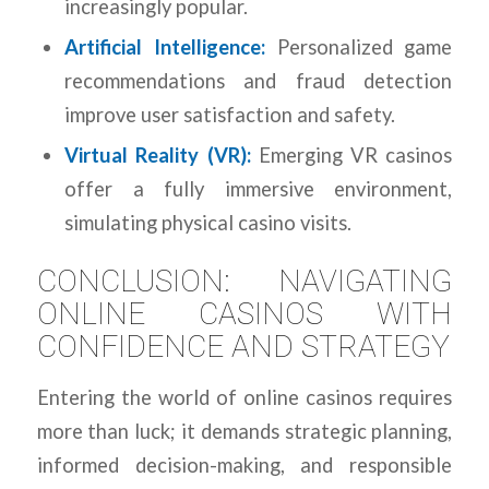
increasingly popular.
Artificial Intelligence:
Personalized game
recommendations and fraud detection
improve user satisfaction and safety.
Virtual Reality (VR):
Emerging VR casinos
offer a fully immersive environment,
simulating physical casino visits.
CONCLUSION: NAVIGATING
ONLINE CASINOS WITH
CONFIDENCE AND STRATEGY
Entering the world of online casinos requires
more than luck; it demands strategic planning,
informed decision-making, and responsible