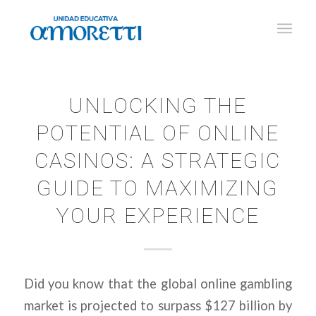
UNLOCKING THE
POTENTIAL OF ONLINE
CASINOS: A STRATEGIC
GUIDE TO MAXIMIZING
YOUR EXPERIENCE
Did you know that the global online gambling
market is projected to surpass $127 billion by