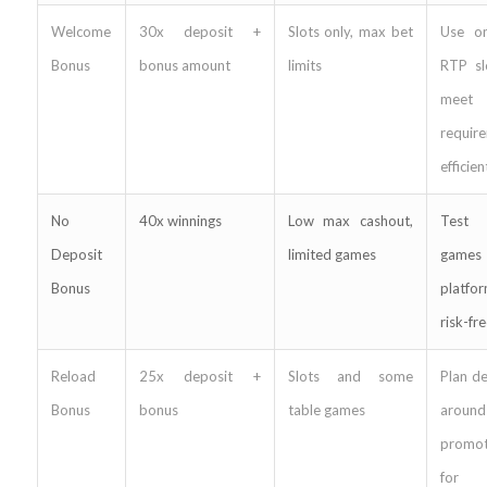
Welcome
30x deposit +
Slots only, max bet
Use o
Bonus
bonus amount
limits
RTP sl
meet
requir
efficien
No
40x winnings
Low max cashout,
Test
Deposit
limited games
game
Bonus
platfo
risk-fr
Reload
25x deposit +
Slots and some
Plan de
Bonus
bonus
table games
around
promot
for 