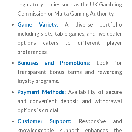
regulatory bodies such as the UK Gambling
Commission or Malta Gaming Authority.
Game Variety:
A diverse portfolio
including slots, table games, and live dealer
options caters to different player
preferences.
Bonuses and Promotions:
Look for
transparent bonus terms and rewarding
loyalty programs.
Payment Methods:
Availability of secure
and convenient deposit and withdrawal
options is crucial.
Customer Support:
Responsive and
knowledgeable support enhances the