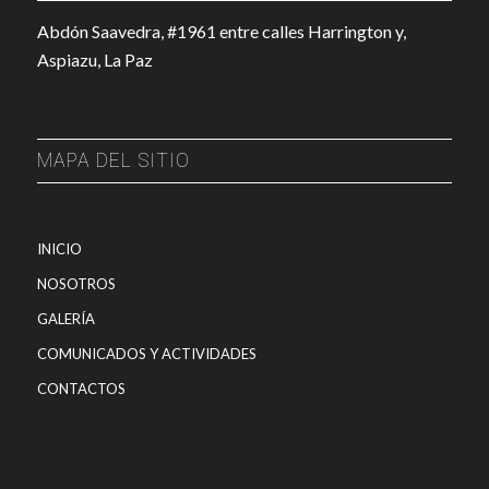
Abdón Saavedra, #1961 entre calles Harrington y,
Aspiazu, La Paz
MAPA DEL SITIO
INICIO
NOSOTROS
GALERÍA
COMUNICADOS Y ACTIVIDADES
CONTACTOS