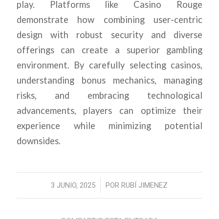
play. Platforms like Casino Rouge
demonstrate how combining user-centric
design with robust security and diverse
offerings can create a superior gambling
environment. By carefully selecting casinos,
understanding bonus mechanics, managing
risks, and embracing technological
advancements, players can optimize their
experience while minimizing potential
downsides.
/
3 JUNIO, 2025
POR
RUBÍ JIMENEZ