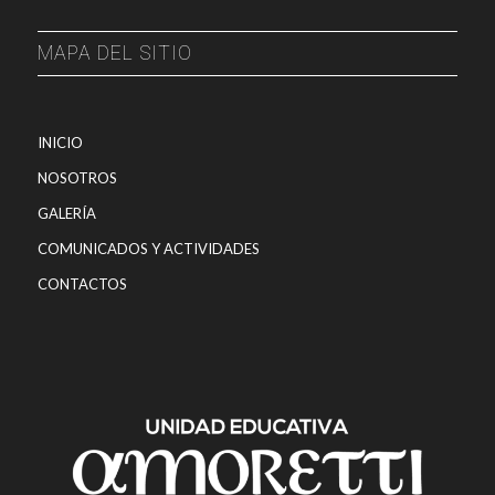
MAPA DEL SITIO
INICIO
NOSOTROS
GALERÍA
COMUNICADOS Y ACTIVIDADES
CONTACTOS