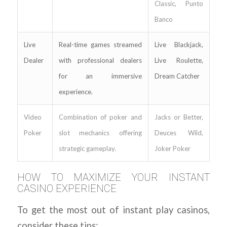
Classic, Punto
Banco
Live
Real-time games streamed
Live Blackjack,
Dealer
with professional dealers
Live Roulette,
for an immersive
Dream Catcher
experience.
Video
Combination of poker and
Jacks or Better,
Poker
slot mechanics offering
Deuces Wild,
strategic gameplay.
Joker Poker
HOW TO MAXIMIZE YOUR INSTANT
CASINO EXPERIENCE
To get the most out of instant play casinos,
consider these tips: