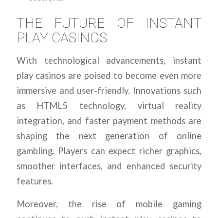
THE FUTURE OF INSTANT
PLAY CASINOS
With technological advancements, instant
play casinos are poised to become even more
immersive and user-friendly. Innovations such
as HTML5 technology, virtual reality
integration, and faster payment methods are
shaping the next generation of online
gambling. Players can expect richer graphics,
smoother interfaces, and enhanced security
features.
Moreover, the rise of mobile gaming