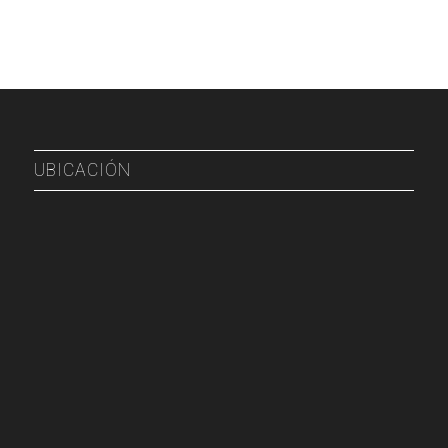
UBICACIÓN