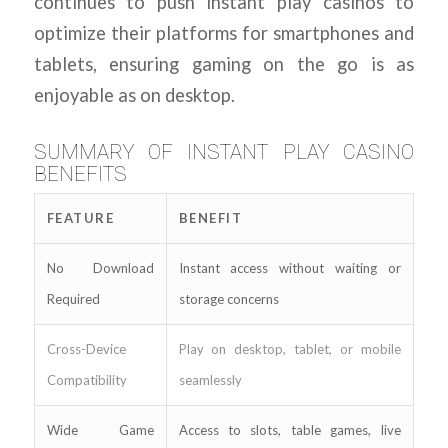
continues to push instant play casinos to
optimize their platforms for smartphones and
tablets, ensuring gaming on the go is as
enjoyable as on desktop.
SUMMARY OF INSTANT PLAY CASINO
BENEFITS
FEATURE
BENEFIT
No Download
Instant access without waiting or
Required
storage concerns
Cross-Device
Play on desktop, tablet, or mobile
Compatibility
seamlessly
Wide Game
Access to slots, table games, live