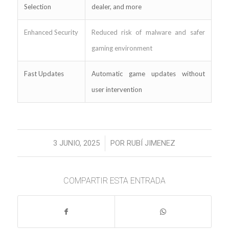
Selection
dealer, and more
Enhanced Security
Reduced risk of malware and safer
gaming environment
Fast Updates
Automatic game updates without
user intervention
/
3 JUNIO, 2025
POR
RUBÍ JIMENEZ
COMPARTIR ESTA ENTRADA