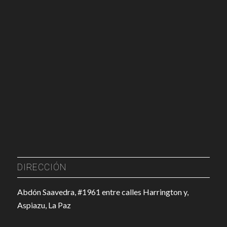
DIRECCIÓN
Abdón Saavedra, #1961 entre calles Harrington y,
Aspiazu, La Paz