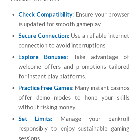
Check Compatibility:
Ensure your browser
is updated for smooth gameplay.
Secure Connection:
Use a reliable internet
connection to avoid interruptions.
Explore Bonuses:
Take advantage of
welcome offers and promotions tailored
for instant play platforms.
Practice Free Games:
Many instant casinos
offer demo modes to hone your skills
without risking money.
Set Limits:
Manage your bankroll
responsibly to enjoy sustainable gaming
sessions.