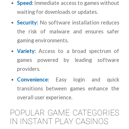
Speed:
Immediate access to games without
waiting for downloads or updates.
Security:
No software installation reduces
the risk of malware and ensures safer
gaming environments.
Variety:
Access to a broad spectrum of
games powered by leading software
providers.
Convenience:
Easy login and quick
transitions between games enhance the
overall user experience.
POPULAR GAME CATEGORIES
IN INSTANT PLAY CASINOS