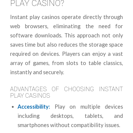
PLAY CASINO?
Instant play casinos operate directly through
web browsers, eliminating the need for
software downloads. This approach not only
saves time but also reduces the storage space
required on devices. Players can enjoy a vast
array of games, from slots to table classics,
instantly and securely.
ADVANTAGES OF CHOOSING INSTANT
PLAY CASINOS
Accessibility:
Play on multiple devices
including desktops, tablets, and
smartphones without compatibility issues.