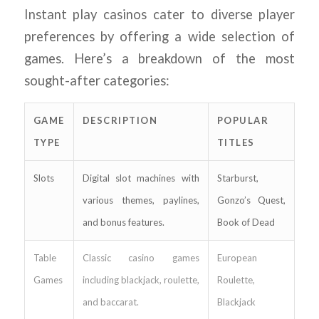
Instant play casinos cater to diverse player
preferences by offering a wide selection of
games. Here’s a breakdown of the most
sought-after categories:
GAME
DESCRIPTION
POPULAR
TYPE
TITLES
Slots
Digital slot machines with
Starburst,
various themes, paylines,
Gonzo’s Quest,
and bonus features.
Book of Dead
Table
Classic casino games
European
Games
including blackjack, roulette,
Roulette,
and baccarat.
Blackjack