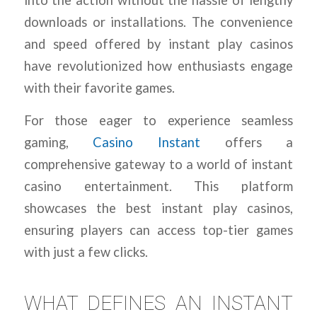
downloads or installations. The convenience
and speed offered by instant play casinos
have revolutionized how enthusiasts engage
with their favorite games.
For those eager to experience seamless
gaming,
Casino Instant
offers a
comprehensive gateway to a world of instant
casino entertainment. This platform
showcases the best instant play casinos,
ensuring players can access top-tier games
with just a few clicks.
WHAT DEFINES AN INSTANT