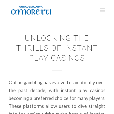
UNLOCKING THE
THRILLS OF INSTANT
PLAY CASINOS
Online gambling has evolved dramatically over
the past decade, with instant play casinos
becoming a preferred choice for many players.
These platforms allow users to dive straight
into the action without the hassle of lengthy