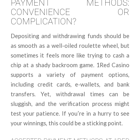
PAYMENT METHODS:
CONVENIENCE OR
COMPLICATION?
Depositing and withdrawing funds should be
as smooth as a well-oiled roulette wheel, but
sometimes it feels more like trying to cash a
chip at a shady backroom game. 1Red Casino
supports a variety of payment options,
including credit cards, e-wallets, and bank
transfers. Yet, withdrawal times can be
sluggish, and the verification process might
test your patience. If you’re in a hurry to see
your winnings, this could be a sticking point.