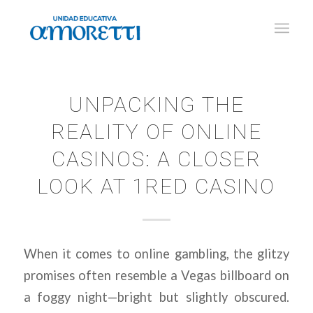
UNPACKING THE
REALITY OF ONLINE
CASINOS: A CLOSER
LOOK AT 1RED CASINO
When it comes to online gambling, the glitzy
promises often resemble a Vegas billboard on
a foggy night—bright but slightly obscured.