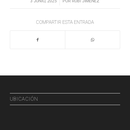
/
3 JUNIO, 2025
POR
RUBÍ JIMENEZ
COMPARTIR ESTA ENTRADA
UBICACIÓN