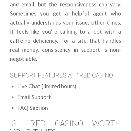
and email, but the responsiveness can vary.
Sometimes you get a helpful agent who
actually understands your issue; other times,
it feels like you’re talking to a bot with a
caffeine deficiency. For a site that handles
real money, consistency in support is non-
negotiable.
SUPPORT FEATURES AT 1RED CASINO
Live Chat (limited hours)
Email Support
FAQ Section
IS 1RED CASINO WORTH