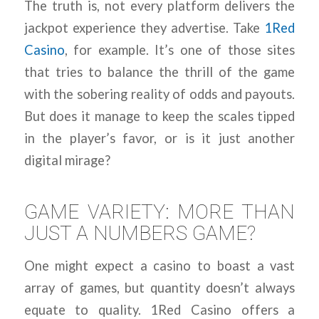
The truth is, not every platform delivers the
jackpot experience they advertise. Take
1Red
Casino
, for example. It’s one of those sites
that tries to balance the thrill of the game
with the sobering reality of odds and payouts.
But does it manage to keep the scales tipped
in the player’s favor, or is it just another
digital mirage?
GAME VARIETY: MORE THAN
JUST A NUMBERS GAME?
One might expect a casino to boast a vast
array of games, but quantity doesn’t always
equate to quality. 1Red Casino offers a