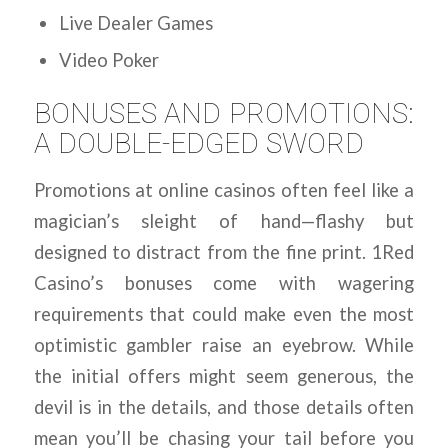
Live Dealer Games
Video Poker
BONUSES AND PROMOTIONS:
A DOUBLE-EDGED SWORD
Promotions at online casinos often feel like a
magician’s sleight of hand—flashy but
designed to distract from the fine print. 1Red
Casino’s bonuses come with wagering
requirements that could make even the most
optimistic gambler raise an eyebrow. While
the initial offers might seem generous, the
devil is in the details, and those details often
mean you’ll be chasing your tail before you