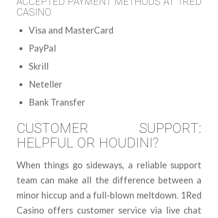
ACCEPTED PAYMENT METHODS AT 1RED
CASINO
Visa and MasterCard
PayPal
Skrill
Neteller
Bank Transfer
CUSTOMER SUPPORT:
HELPFUL OR HOUDINI?
When things go sideways, a reliable support
team can make all the difference between a
minor hiccup and a full-blown meltdown. 1Red
Casino offers customer service via live chat