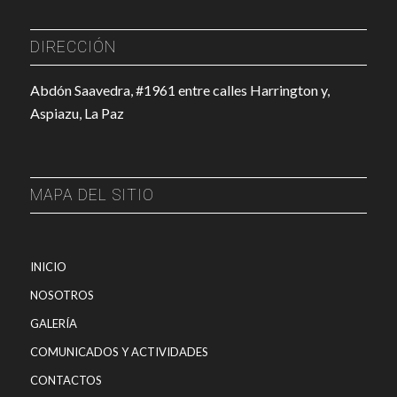
DIRECCIÓN
Abdón Saavedra, #1961 entre calles Harrington y,
Aspiazu, La Paz
MAPA DEL SITIO
INICIO
NOSOTROS
GALERÍA
COMUNICADOS Y ACTIVIDADES
CONTACTOS