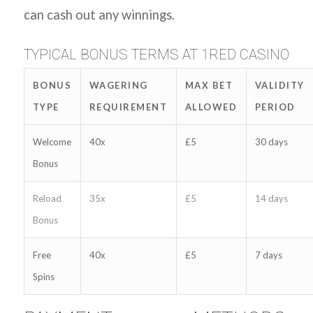
can cash out any winnings.
TYPICAL BONUS TERMS AT 1RED CASINO
BONUS
WAGERING
MAX BET
VALIDITY
TYPE
REQUIREMENT
ALLOWED
PERIOD
Welcome
40x
£5
30 days
Bonus
Reload
35x
£5
14 days
Bonus
Free
40x
£5
7 days
Spins