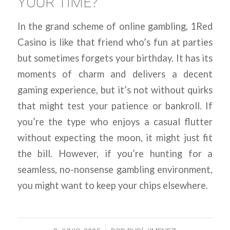
YOUR TIME?
In the grand scheme of online gambling, 1Red
Casino is like that friend who’s fun at parties
but sometimes forgets your birthday. It has its
moments of charm and delivers a decent
gaming experience, but it’s not without quirks
that might test your patience or bankroll. If
you’re the type who enjoys a casual flutter
without expecting the moon, it might just fit
the bill. However, if you’re hunting for a
seamless, no-nonsense gambling environment,
you might want to keep your chips elsewhere.