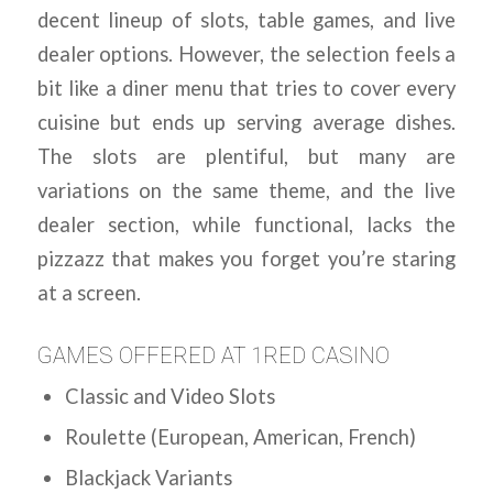
decent lineup of slots, table games, and live
dealer options. However, the selection feels a
bit like a diner menu that tries to cover every
cuisine but ends up serving average dishes.
The slots are plentiful, but many are
variations on the same theme, and the live
dealer section, while functional, lacks the
pizzazz that makes you forget you’re staring
at a screen.
GAMES OFFERED AT 1RED CASINO
Classic and Video Slots
Roulette (European, American, French)
Blackjack Variants