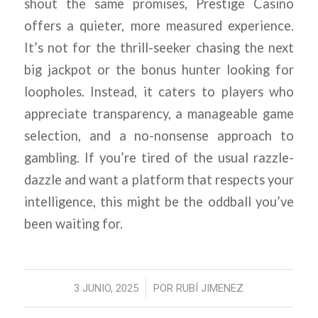
shout the same promises, Prestige Casino
offers a quieter, more measured experience.
It’s not for the thrill-seeker chasing the next
big jackpot or the bonus hunter looking for
loopholes. Instead, it caters to players who
appreciate transparency, a manageable game
selection, and a no-nonsense approach to
gambling. If you’re tired of the usual razzle-
dazzle and want a platform that respects your
intelligence, this might be the oddball you’ve
been waiting for.
/
3 JUNIO, 2025
POR
RUBÍ JIMENEZ