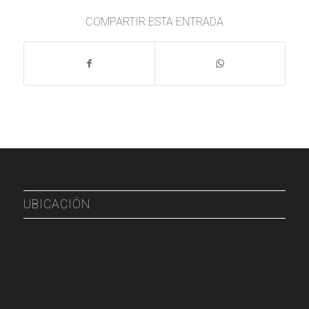
COMPARTIR ESTA ENTRADA
UBICACIÓN