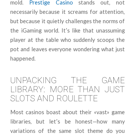
mold.
Prestige Casino
stands out, not
necessarily because it screams for attention,
but because it quietly challenges the norms of
the iGaming world. It’s like that unassuming
player at the table who suddenly scoops the
pot and leaves everyone wondering what just
happened.
UNPACKING THE GAME
LIBRARY: MORE THAN JUST
SLOTS AND ROULETTE
Most casinos boast about their «vast» game
libraries, but let’s be honest—how many
variations of the same slot theme do you