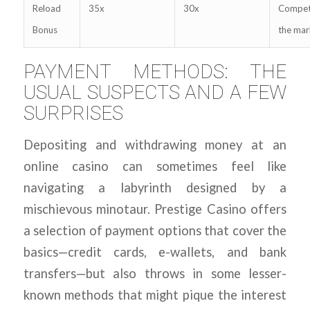
Reload
35x
30x
Competi
Bonus
the mar
PAYMENT METHODS: THE
USUAL SUSPECTS AND A FEW
SURPRISES
Depositing and withdrawing money at an
online casino can sometimes feel like
navigating a labyrinth designed by a
mischievous minotaur. Prestige Casino offers
a selection of payment options that cover the
basics—credit cards, e-wallets, and bank
transfers—but also throws in some lesser-
known methods that might pique the interest