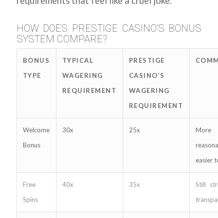
requirements that feel like a cruel joke.
HOW DOES PRESTIGE CASINO’S BONUS
SYSTEM COMPARE?
BONUS
TYPICAL
PRESTIGE
COMM
TYPE
WAGERING
CASINO’S
REQUIREMENT
WAGERING
REQUIREMENT
Welcome
30x
25x
More
Bonus
reasona
easier t
Free
40x
35x
Still st
Spins
transpa