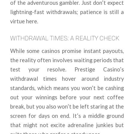
of the adventurous gambler. Just don’t expect
lightning-fast withdrawals; patience is still a
virtue here.
WITHDRAWAL TIMES: A REALITY CHECK
While some casinos promise instant payouts,
the reality often involves waiting periods that
test your resolve. Prestige Casino’s
withdrawal times hover around industry
standards, which means you won’t be cashing
out your winnings before your next coffee
break, but you also won’t be left staring at the
screen for days on end. It’s a middle ground
that might not excite adrenaline junkies but