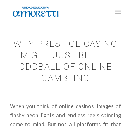
WHY PRESTIGE CASINO
MIGHT JUST BE THE
ODDBALL OF ONLINE
GAMBLING
When you think of online casinos, images of
flashy neon lights and endless reels spinning
come to mind. But not all platforms fit that