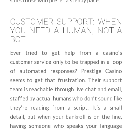
suits those who prefer a steady pace.
CUSTOMER SUPPORT: WHEN
YOU NEED A HUMAN, NOT A
BOT
Ever tried to get help from a casino’s
customer service only to be trapped in a loop
of automated responses? Prestige Casino
seems to get that frustration. Their support
team is reachable through live chat and email,
staffed by actual humans who don’t sound like
they’re reading from a script. It’s a small
detail, but when your bankroll is on the line,
having someone who speaks your language