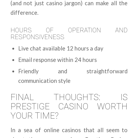
(and not just casino jargon) can make all the
difference.
HOURS OF OPERATION AND
RESPONSIVENESS
Live chat available 12 hours a day
Email response within 24 hours
Friendly and straightforward
communication style
FINAL THOUGHTS: IS
PRESTIGE CASINO WORTH
YOUR TIME?
In a sea of online casinos that all seem to