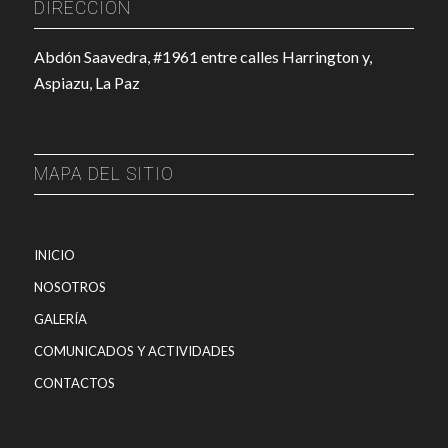
DIRECCIÓN
Abdón Saavedra, #1961 entre calles Harrington y,
Aspiazu, La Paz
MAPA DEL SITIO
INICIO
NOSOTROS
GALERÍA
COMUNICADOS Y ACTIVIDADES
CONTACTOS