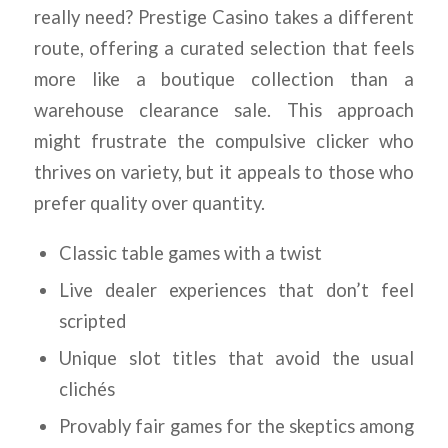
really need? Prestige Casino takes a different
route, offering a curated selection that feels
more like a boutique collection than a
warehouse clearance sale. This approach
might frustrate the compulsive clicker who
thrives on variety, but it appeals to those who
prefer quality over quantity.
Classic table games with a twist
Live dealer experiences that don’t feel
scripted
Unique slot titles that avoid the usual
clichés
Provably fair games for the skeptics among