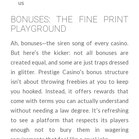
us
BONUSES: THE FINE PRINT
PLAYGROUND
Ah, bonuses—the siren song of every casino.
But here’s the kicker: not all bonuses are
created equal, and some are just traps dressed
in glitter. Prestige Casino’s bonus structure
isn’t about throwing freebies at you to keep
you hooked. Instead, it offers rewards that
come with terms you can actually understand
without needing a law degree. It’s refreshing
to see a platform that respects its players
enough not to bury them in wagering