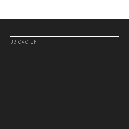
UBICACIÓN