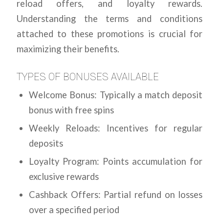
reload offers, and loyalty rewards.
Understanding the terms and conditions
attached to these promotions is crucial for
maximizing their benefits.
TYPES OF BONUSES AVAILABLE
Welcome Bonus: Typically a match deposit
bonus with free spins
Weekly Reloads: Incentives for regular
deposits
Loyalty Program: Points accumulation for
exclusive rewards
Cashback Offers: Partial refund on losses
over a specified period