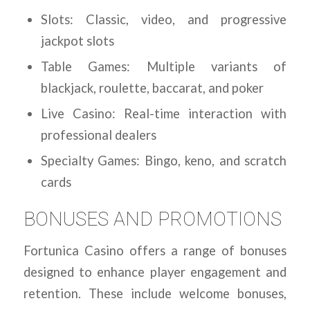
Slots: Classic, video, and progressive
jackpot slots
Table Games: Multiple variants of
blackjack, roulette, baccarat, and poker
Live Casino: Real-time interaction with
professional dealers
Specialty Games: Bingo, keno, and scratch
cards
BONUSES AND PROMOTIONS
Fortunica Casino offers a range of bonuses
designed to enhance player engagement and
retention. These include welcome bonuses,