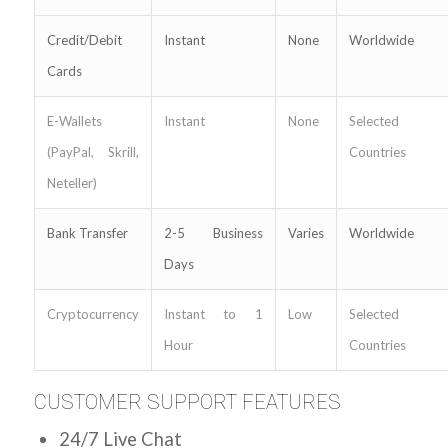
Credit/Debit
Instant
None
Worldwide
Cards
E-Wallets
Instant
None
Selected
(PayPal, Skrill,
Countries
Neteller)
Bank Transfer
2-5 Business
Varies
Worldwide
Days
Cryptocurrency
Instant to 1
Low
Selected
Hour
Countries
CUSTOMER SUPPORT FEATURES
24/7 Live Chat