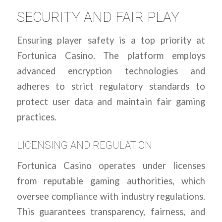
SECURITY AND FAIR PLAY
Ensuring player safety is a top priority at
Fortunica Casino. The platform employs
advanced encryption technologies and
adheres to strict regulatory standards to
protect user data and maintain fair gaming
practices.
LICENSING AND REGULATION
Fortunica Casino operates under licenses
from reputable gaming authorities, which
oversee compliance with industry regulations.
This guarantees transparency, fairness, and