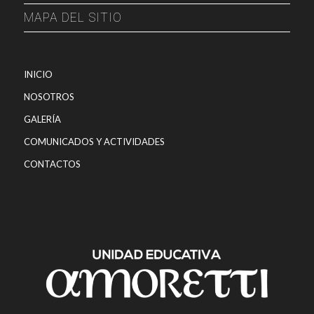
MAPA DEL SITIO
INICIO
NOSOTROS
GALERÍA
COMUNICADOS Y ACTIVIDADES
CONTACTOS