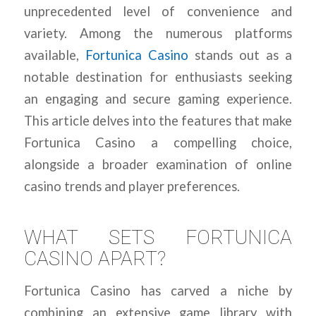
unprecedented level of convenience and
variety. Among the numerous platforms
available,
Fortunica Casino
stands out as a
notable destination for enthusiasts seeking
an engaging and secure gaming experience.
This article delves into the features that make
Fortunica Casino a compelling choice,
alongside a broader examination of online
casino trends and player preferences.
WHAT SETS FORTUNICA
CASINO APART?
Fortunica Casino has carved a niche by
combining an extensive game library with