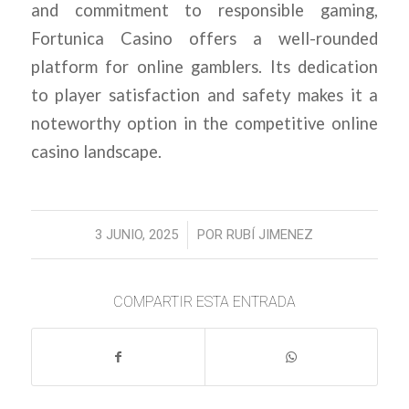
and commitment to responsible gaming,
Fortunica Casino offers a well-rounded
platform for online gamblers. Its dedication
to player satisfaction and safety makes it a
noteworthy option in the competitive online
casino landscape.
/
3 JUNIO, 2025
POR
RUBÍ JIMENEZ
COMPARTIR ESTA ENTRADA