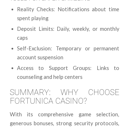
Reality Checks: Notifications about time
spent playing
Deposit Limits: Daily, weekly, or monthly
caps
Self-Exclusion: Temporary or permanent
account suspension
Access to Support Groups: Links to
counseling and help centers
SUMMARY: WHY CHOOSE
FORTUNICA CASINO?
With its comprehensive game selection,
generous bonuses, strong security protocols,