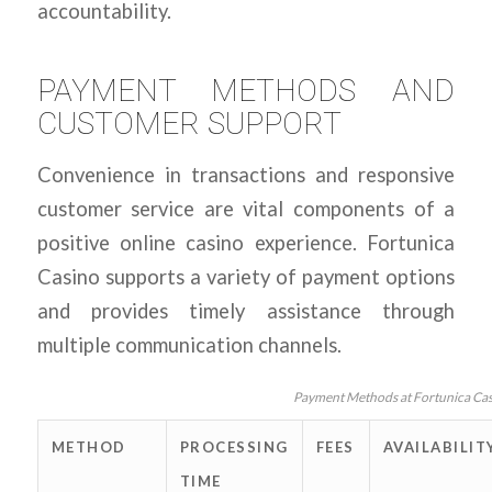
accountability.
PAYMENT METHODS AND
CUSTOMER SUPPORT
Convenience in transactions and responsive
customer service are vital components of a
positive online casino experience. Fortunica
Casino supports a variety of payment options
and provides timely assistance through
multiple communication channels.
Payment Methods at Fortunica Ca
METHOD
PROCESSING
FEES
AVAILABILIT
TIME