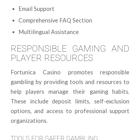
Email Support
Comprehensive FAQ Section
Multilingual Assistance
RESPONSIBLE GAMING AND
PLAYER RESOURCES
Fortunica Casino promotes responsible
gambling by providing tools and resources to
help players manage their gaming habits.
These include deposit limits, self-exclusion
options, and access to professional support
organizations.
TOOLS FOR SAFER GAMBLING