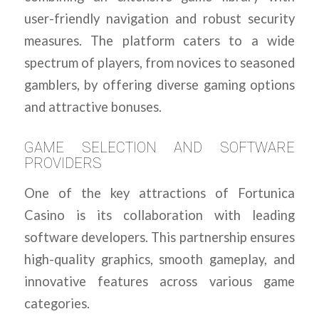
user-friendly navigation and robust security
measures. The platform caters to a wide
spectrum of players, from novices to seasoned
gamblers, by offering diverse gaming options
and attractive bonuses.
GAME SELECTION AND SOFTWARE
PROVIDERS
One of the key attractions of Fortunica
Casino is its collaboration with leading
software developers. This partnership ensures
high-quality graphics, smooth gameplay, and
innovative features across various game
categories.