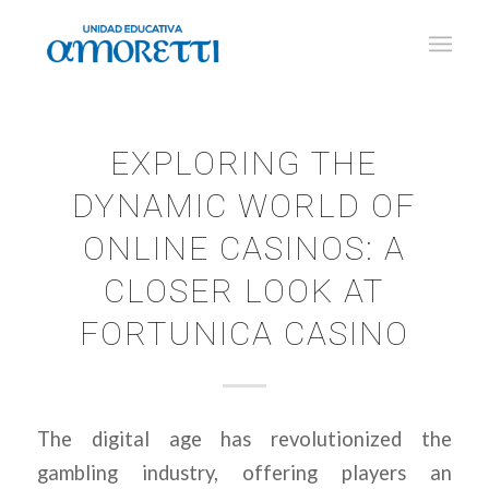
EXPLORING THE
DYNAMIC WORLD OF
ONLINE CASINOS: A
CLOSER LOOK AT
FORTUNICA CASINO
The digital age has revolutionized the
gambling industry, offering players an