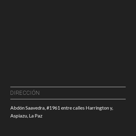
DIRECCIÓN
Abdón Saavedra, #1961 entre calles Harrington y,
Aspiazu, La Paz